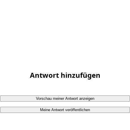
Antwort hinzufügen
Vorschau meiner Antwort anzeigen
Meine Antwort veröffentlichen