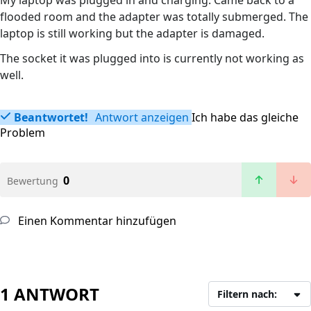
My laptop was plugged in and charging. Came back to a
flooded room and the adapter was totally submerged. The
laptop is still working but the adapter is damaged.
The socket it was plugged into is currently not working as
well.
Beantwortet!
Antwort anzeigen
Ich habe das gleiche
Problem
0
Bewertung
Einen Kommentar hinzufügen
1 ANTWORT
Filtern nach: