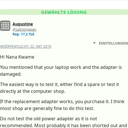
GEWÄHLTE LÖSUNG
Augustine
@salmonjapan
Rep: 17,3 Tsd.
EINSTELLUNGEN
VERÖFFENTLICHT:
22. OKT 2019
Hi Nana Kwame
You mentioned that your laptop work and the adapter is
damaged.
The easiest way is to test it, either find a spare or test it
directly at the computer shop.
If the replacement adapter works, you purchase it. I think
most shop are generally fine to do this test.
Do not test the old power adapter as it is not
recommended. Most probably it has been shorted out and