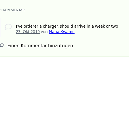
1 KOMMENTAR:
I've orderer a charger, should arrive in a week or two
23. Okt 2019
von
Nana Kwame
Einen Kommentar hinzufügen