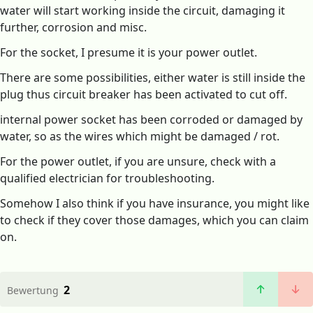
water will start working inside the circuit, damaging it
further, corrosion and misc.
For the socket, I presume it is your power outlet.
There are some possibilities, either water is still inside the
plug thus circuit breaker has been activated to cut off.
internal power socket has been corroded or damaged by
water, so as the wires which might be damaged / rot.
For the power outlet, if you are unsure, check with a
qualified electrician for troubleshooting.
Somehow I also think if you have insurance, you might like
to check if they cover those damages, which you can claim
on.
2
Bewertung