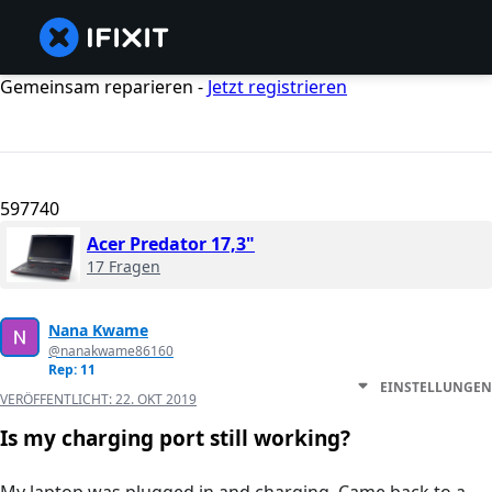
Gemeinsam reparieren -
Jetzt registrieren
597740
Acer Predator 17,3"
17 Fragen
Nana Kwame
@nanakwame86160
Rep: 11
EINSTELLUNGEN
VERÖFFENTLICHT:
22. OKT 2019
Is my charging port still working?