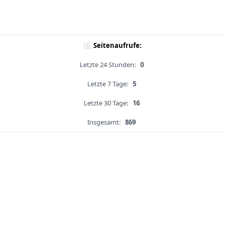
Seitenaufrufe:
Letzte 24 Stunden:
0
Letzte 7 Tage:
5
Letzte 30 Tage:
16
Insgesamt:
869