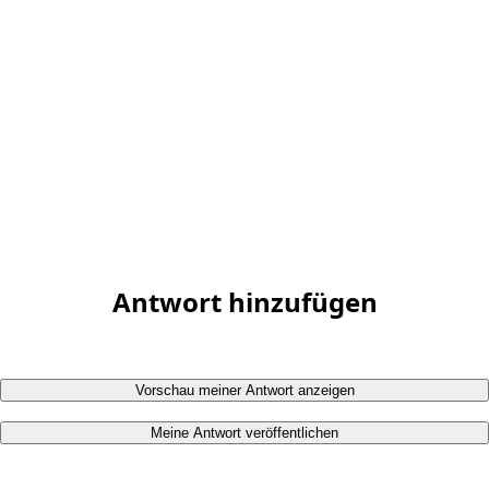
Antwort hinzufügen
Vorschau meiner Antwort anzeigen
Meine Antwort veröffentlichen