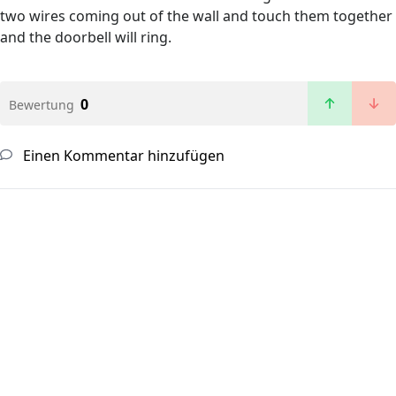
two wires coming out of the wall and touch them together
and the doorbell will ring.
0
Bewertung
Einen Kommentar hinzufügen