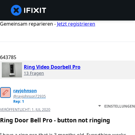
Gemeinsam reparieren -
Jetzt registrieren
643785
Ring Video Doorbell Pro
13 Fragen
rayjohnson
@rayjohnson72935
Rep: 1
EINSTELLUNGEN
VERÖFFENTLICHT:
1. JUL 2020
Ring Door Bell Pro - button not ringing