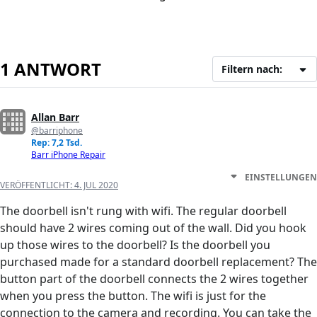
1 ANTWORT
Filtern nach:
Allan Barr
@barriphone
Rep: 7,2 Tsd.
Barr iPhone Repair
EINSTELLUNGEN
VERÖFFENTLICHT:
4. JUL 2020
The doorbell isn't rung with wifi. The regular doorbell
should have 2 wires coming out of the wall. Did you hook
up those wires to the doorbell? Is the doorbell you
purchased made for a standard doorbell replacement? The
button part of the doorbell connects the 2 wires together
when you press the button. The wifi is just for the
connection to the camera and recording. You can take the