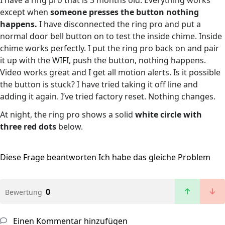
I have a ring pro that is 3 months old. Everything works
except when
someone presses the button nothing
happens.
I have disconnected the ring pro and put a
normal door bell button on to test the inside chime. Inside
chime works perfectly. I put the ring pro back on and pair
it up with the WIFI, push the button, nothing happens.
Video works great and I get all motion alerts. Is it possible
the button is stuck? I have tried taking it off line and
adding it again. I’ve tried factory reset. Nothing changes.
At night, the ring pro shows a solid
white circle with
three red dots
below.
Diese Frage beantworten
Ich habe das gleiche Problem
0
Bewertung
Einen Kommentar hinzufügen