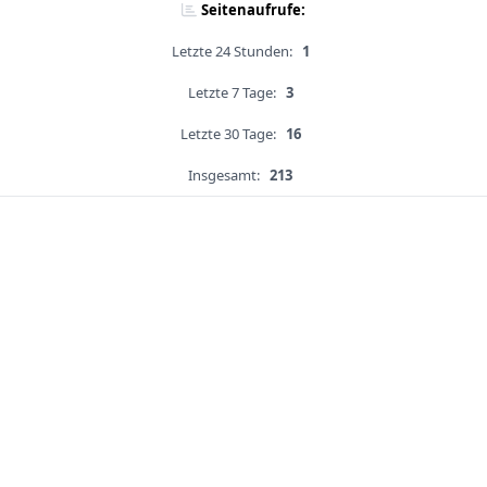
Seitenaufrufe:
Letzte 24 Stunden:
1
Letzte 7 Tage:
3
Letzte 30 Tage:
16
Insgesamt:
213