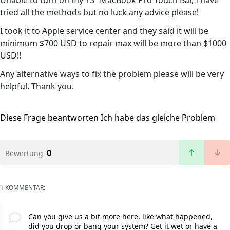
Unable to turn on my 13” MacBook Pro Touch Bar, I have
tried all the methods but no luck any advice please!
I took it to Apple service center and they said it will be
minimum $700 USD to repair max will be more than $1000
USD!!
Any alternative ways to fix the problem please will be very
helpful. Thank you.
Diese Frage beantworten
Ich habe das gleiche Problem
0
Bewertung
1 KOMMENTAR:
Can you give us a bit more here, like what happened,
did you drop or bang your system? Get it wet or have a