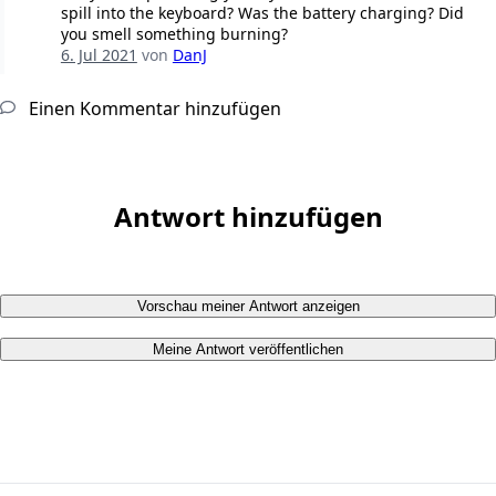
spill into the keyboard? Was the battery charging? Did
you smell something burning?
6. Jul 2021
von
DanJ
Einen Kommentar hinzufügen
Antwort hinzufügen
Vorschau meiner Antwort anzeigen
Meine Antwort veröffentlichen