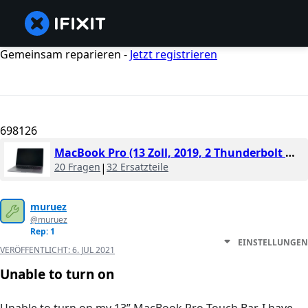
Gemeinsam reparieren -
Jetzt registrieren
698126
MacBook Pro (13 Zoll, 2019, 2 Thunderbolt Ports)
20 Fragen
|
32 Ersatzteile
muruez
@muruez
Rep: 1
EINSTELLUNGEN
VERÖFFENTLICHT:
6. JUL 2021
Unable to turn on