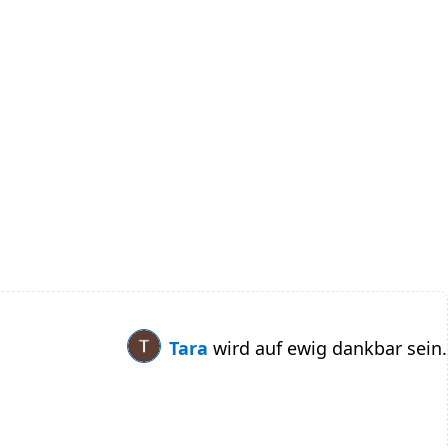
Tara
wird auf ewig dankbar sein.