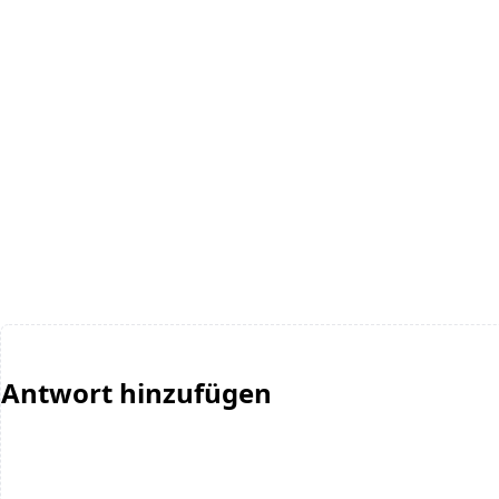
Antwort hinzufügen