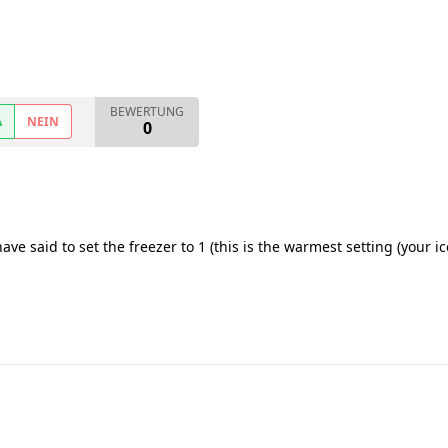
BEWERTUNG
A
NEIN
0
ave said to set the freezer to 1 (this is the warmest setting (your ic