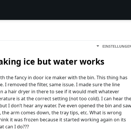
EINSTELLUNGE
king ice but water works
ith the fancy in door ice maker with the bin. This thing has
. I removed the filter, same issue. I made sure the line
 a hair dryer in there to see if it would melt whatever
ture is at the correct setting (not too cold). I can hear th
 but I don’t hear any water. I’ve even opened the bin and sa
, the arm comes down, the tray tips, etc. What is wrong
hink it was frozen because it started working again on its
t can I do???