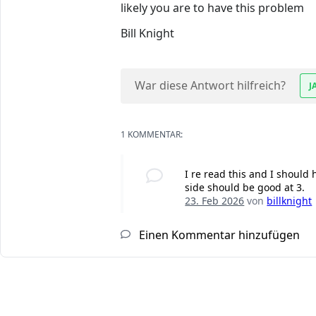
likely you are to have this problem
Bill Knight
War diese Antwort hilfreich?
J
1 KOMMENTAR:
I re read this and I should h
side should be good at 3.
23. Feb 2026
von
billknight
Einen Kommentar hinzufügen