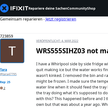
Repariere deine Sachen
Community
Shop
Gemeinsam reparieren -
Jetzt registrieren
723859
VERÖFFENTLICHT:
4. MÄR 2022
WRS555SIHZ03 not ma
I have a Whirlpool side by side fridge w
quit making ice but the water works fine
Tara
@tara47795
wasn’t kinked. I removed the bin and ran
might be frozen. I made sure the tempera
Rep: 25
water line when it should feed the tray
2
the tray doing what it’s supposed to do
with this? This happened before and I t
own but that was about a year ago. Wha