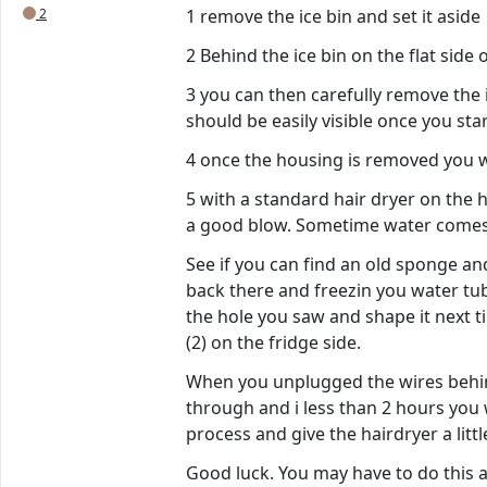
2
1 remove the ice bin and set it aside
2 Behind the ice bin on the flat sid
3 you can then carefully remove the i
should be easily visible once you star
4 once the housing is removed you wil
5 with a standard hair dryer on the 
a good blow. Sometime water comes 
See if you can find an old sponge an
back there and freezin you water tub
the hole you saw and shape it next t
(2) on the fridge side.
When you unplugged the wires behind 
through and i less than 2 hours you 
process and give the hairdryer a littl
Good luck. You may have to do this 