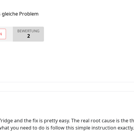
s gleiche Problem
BEWERTUNG
N
2
idge and the fix is pretty easy. The real root cause is the 
hat you need to do is follow this simple instruction exactly.