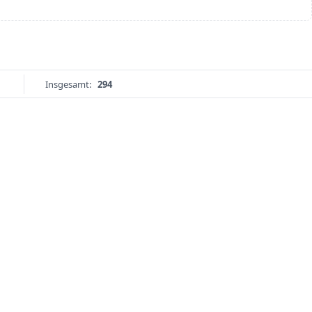
Insgesamt:
294