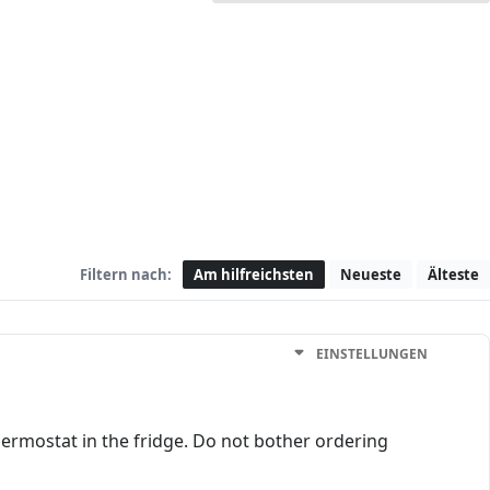
Filtern nach:
Am hilfreichsten
Neueste
Älteste
EINSTELLUNGEN
thermostat in the fridge. Do not bother ordering