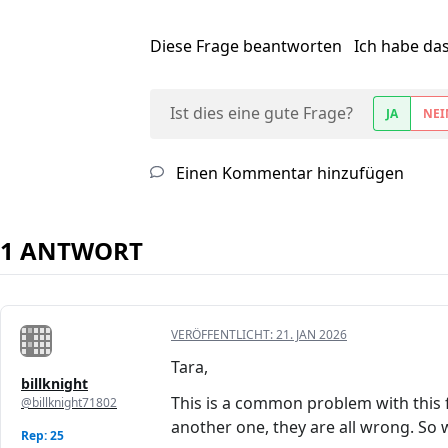
Diese Frage beantworten
Ich habe da
Ist dies eine gute Frage?
JA
NEI
Einen Kommentar hinzufügen
1 ANTWORT
VERÖFFENTLICHT:
21. JAN 2026
Tara,
billknight
This is a common problem with this fr
@billknight71802
another one, they are all wrong. So w
Rep: 25