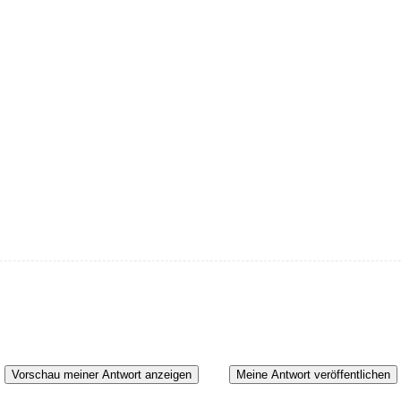
Vorschau meiner Antwort anzeigen
Meine Antwort veröffentlichen