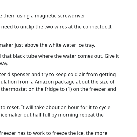
ove them using a magnetic screwdriver.
need to unclip the two wires at the connector. It
maker just above the white water ice tray.
 that black tube where the water comes out. Give it
way.
ter dispenser and try to keep cold air from getting
insulation from a Amazon package about the size of
 thermostat on the fridge to (1) on the freezer and
eset. It will take about an hour for it to cycle
 icemaker out half full by morning repeat the
reezer has to work to freeze the ice, the more