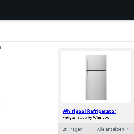
N
e
w
Whirlpool Refrigerator
Fridges made by Whirlpool.
20 Fragen
Alle anzeigen