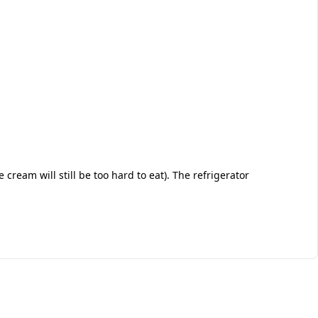
e cream will still be too hard to eat). The refrigerator