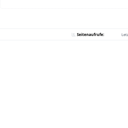
Seitenaufrufe:
Let