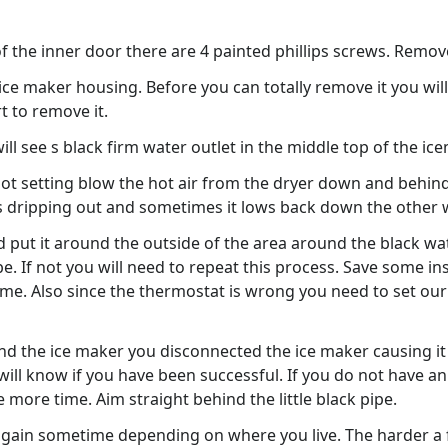
e of the inner door there are 4 painted phillips screws. Rem
ce maker housing. Before you can totally remove it you will 
t to remove it.
l see s black firm water outlet in the middle top of the ice
hot setting blow the hot air from the dryer down and behind
dripping out and sometimes it lows back down the other 
d put it around the outside of the area around the black wa
e. If not you will need to repeat this process. Save some 
ime. Also since the thermostat is wrong you need to set our
the ice maker you disconnected the ice maker causing it to r
will know if you have been successful. If you do not have an
e more time. Aim straight behind the little black pipe.
again sometime depending on where you live. The harder a f