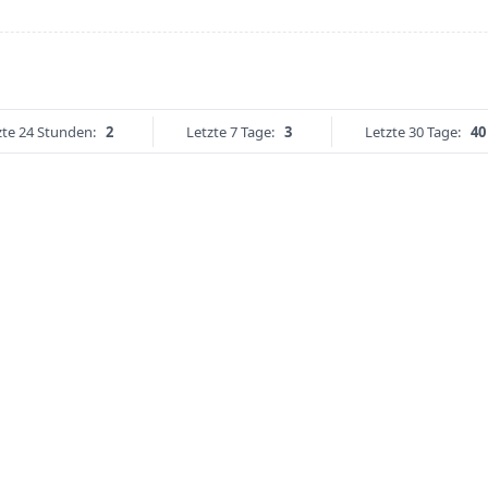
zte 24 Stunden:
2
Letzte 7 Tage:
3
Letzte 30 Tage:
40