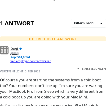
1 ANTWORT
Filtern nach:
HILFREICHSTE ANTWORT
DanJ
@danj
Rep: 501,8 Tsd.
Self employed contract worker
EINSTELLUNGEN
VERÖFFENTLICHT:
5. FEB 2023
Of course you are starting the systems from a cold boot
too? Your numbers don’t line up. I’m sure you are waking
your MacBook Pro from Sleep which is very different from
a cold boot up you are doing with your Mac Mini.
As far as disk performance are you using BlackMagic to