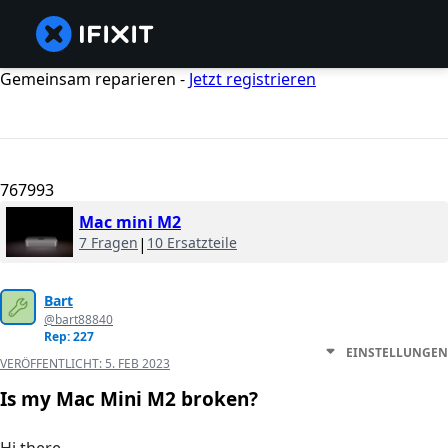
Gemeinsam reparieren -
Jetzt registrieren
767993
Mac mini M2
7 Fragen
|
10 Ersatzteile
Bart
@bart88840
Rep: 227
EINSTELLUNGEN
VERÖFFENTLICHT:
5. FEB 2023
Is my Mac Mini M2 broken?