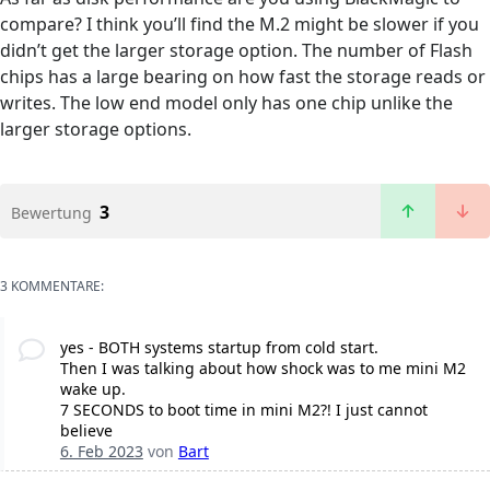
compare? I think you’ll find the M.2 might be slower if you
didn’t get the larger storage option. The number of Flash
chips has a large bearing on how fast the storage reads or
writes. The low end model only has one chip unlike the
larger storage options.
3
Bewertung
3 KOMMENTARE:
yes - BOTH systems startup from cold start.
Then I was talking about how shock was to me mini M2
wake up.
7 SECONDS to boot time in mini M2?! I just cannot
believe
6. Feb 2023
von
Bart