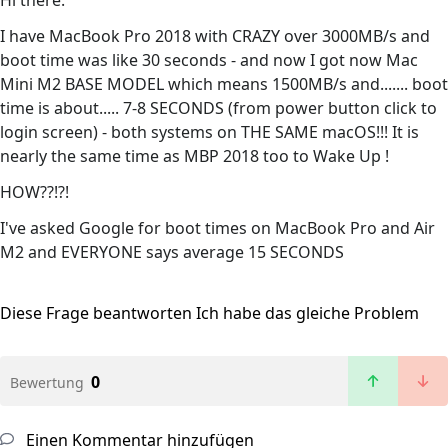
Hi there.
I have MacBook Pro 2018 with CRAZY over 3000MB/s and
boot time was like 30 seconds - and now I got now Mac
Mini M2 BASE MODEL which means 1500MB/s and....... boot
time is about..... 7-8 SECONDS (from power button click to
login screen) - both systems on THE SAME macOS!!! It is
nearly the same time as MBP 2018 too to Wake Up !
HOW??!?!
I've asked Google for boot times on MacBook Pro and Air
M2 and EVERYONE says average 15 SECONDS
Diese Frage beantworten
Ich habe das gleiche Problem
0
Bewertung
Einen Kommentar hinzufügen