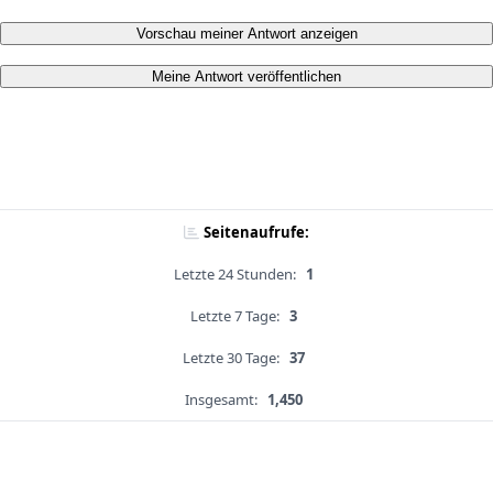
Vorschau meiner Antwort anzeigen
Meine Antwort veröffentlichen
Seitenaufrufe:
Letzte 24 Stunden:
1
Letzte 7 Tage:
3
Letzte 30 Tage:
37
Insgesamt:
1,450