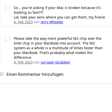
So... you're asking if your Mac is broken because it's
booting so fast???
Lol, take your wins where you can get them, my friend.
6. Feb 2023
von
Jerry Wheeler
Please take the way more powerful M2 chip over the
Intel chip in your MacBook into account. The M2
system as a whole is a multitude of times faster than
your MacBook. That’s probably what makes the
difference.
9. Feb 2023
von
Jurriaan Grubben
Einen Kommentar hinzufügen