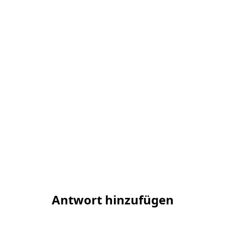
Antwort hinzufügen