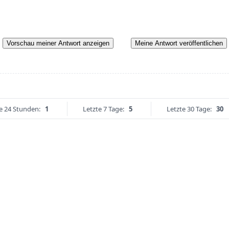
Vorschau meiner Antwort anzeigen
Meine Antwort veröffentlichen
e 24 Stunden:
1
Letzte 7 Tage:
5
Letzte 30 Tage:
30