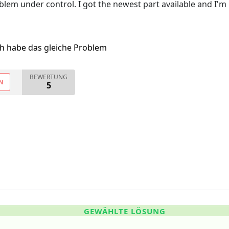
lem under control. I got the newest part available and I'm
ch habe das gleiche Problem
BEWERTUNG
N
5
GEWÄHLTE LÖSUNG