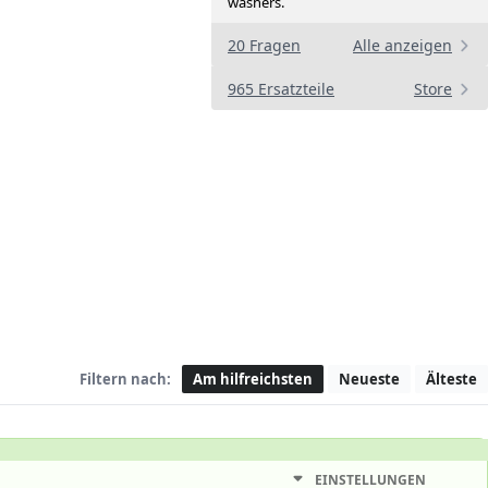
washers.
20 Fragen
Alle anzeigen
965 Ersatzteile
Store
Filtern nach:
Am hilfreichsten
Neueste
Älteste
EINSTELLUNGEN