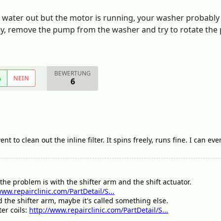
 water out but the motor is running, your washer probably h
, remove the pump from the washer and try to rotate the pulle
BEWERTUNG
A
NEIN
6
t to clean out the inline filter. It spins freely, runs fine. I can e
the problem is with the shifter arm and the shift actuator.
www.repairclinic.com/PartDetail/S...
ed the shifter arm, maybe it's called something else.
ter coils:
http://www.repairclinic.com/PartDetail/S...