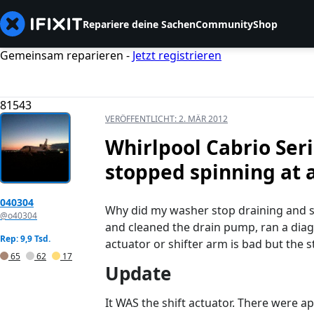
Repariere deine Sachen
Community
Shop
Gemeinsam reparieren -
Jetzt registrieren
81543
VERÖFFENTLICHT:
2. MÄR 2012
Whirlpool Cabrio Ser
stopped spinning at a
040304
Why did my washer stop draining and sp
@o40304
and cleaned the drain pump, ran a diaga
Rep: 9,9 Tsd.
actuator or shifter arm is bad but the st
65
62
17
Update
It WAS the shift actuator. There were ap