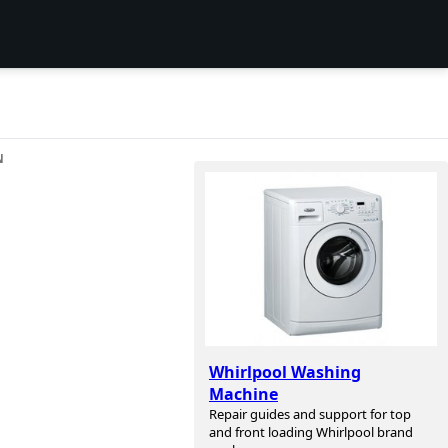
N
Whirlpool Washing
Machine
Repair guides and support for top
and front loading Whirlpool brand