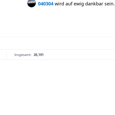
040304
wird auf ewig dankbar sein.
Insgesamt:
26,191