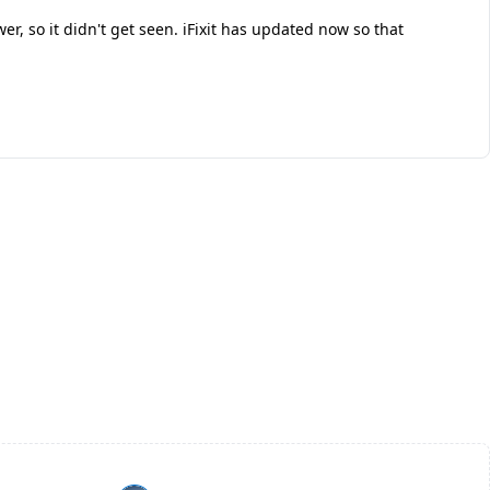
r, so it didn't get seen. iFixit has updated now so that