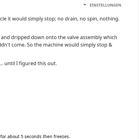
EINSTELLUNGEN
e it would simply stop; no drain, no spin, nothing.
nt, and dripped down onto the valve assembly which
uldn't come. So the machine would simply stop &
until I figured this out.
 for about 5 seconds then freezes.