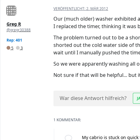
VERÖFFENTLICHT:
2. MÄR 2012
Our (much older) washer exhibited a 
Greg R
I replaced the timer, thinking it was 
@gregr30388
The problem turned out to be a shor
Rep: 401
shorted out the cold water side of 
5
3
wait until I manually pushed the timer
So we were apparently washing all our
Not sure if that will be helpful... bu
War diese Antwort hilfreich?
J
1 KOMMENTAR:
My cabrio is stuck on quick