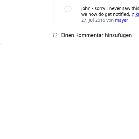
john - sorry I never saw th
we now do get notified,
@k
27. Jul 2016
von
mayer
Einen Kommentar hinzufügen