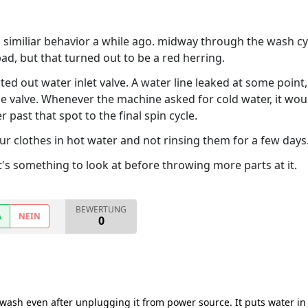
similiar behavior a while ago. midway through the wash cycl
bad, but that turned out to be a red herring.
ted out water inlet valve. A water line leaked at some poi
the valve. Whenever the machine asked for cold water, it wo
 past that spot to the final spin cycle.
 clothes in hot water and not rinsing them for a few days... 
t it's something to look at before throwing more parts at it.
BEWERTUNG
A
NEIN
0
 wash even after unplugging it from power source. It puts water in