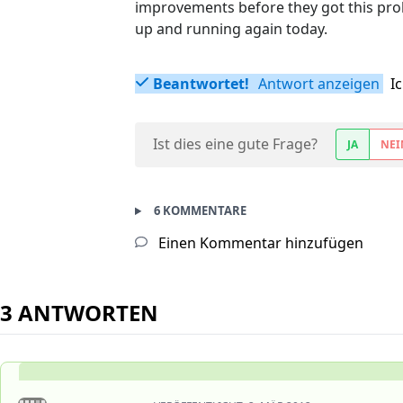
improvements before they got this prob
up and running again today.
Beantwortet!
Antwort anzeigen
I
Ist dies eine gute Frage?
JA
NEI
6 KOMMENTARE
Einen Kommentar hinzufügen
3 ANTWORTEN