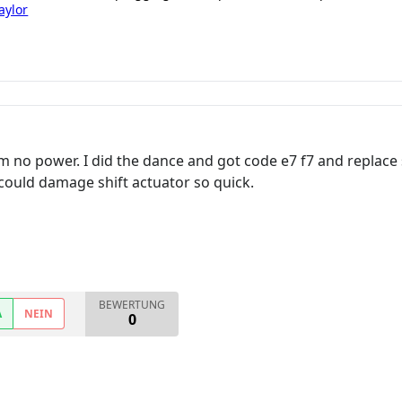
aylor
m no power. I did the dance and got code e7 f7 and replace
ould damage shift actuator so quick.
BEWERTUNG
A
NEIN
0