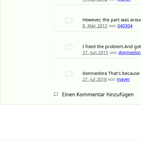
However, the part was aroun
8. Mär 2012
von
040304
I fixed the problem.And got 
27. Jun 2015
von
donniedor
donniedora That's because 
27. Jul 2016
von
mayer
Einen Kommentar hinzufügen