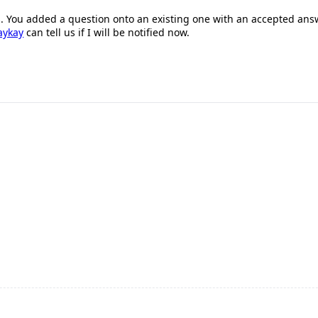
is. You added a question onto an existing one with an accepted answe
aykay
can tell us if I will be notified now.