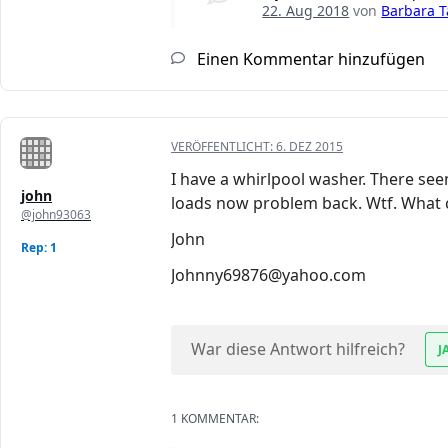
22. Aug 2018
von
Barbara T
Einen Kommentar hinzufügen
VERÖFFENTLICHT:
6. DEZ 2015
I have a whirlpool washer. There see
john
loads now problem back. Wtf. What c
@john93063
John
Rep: 1
Johnny69876@yahoo.com
War diese Antwort hilfreich?
J
1 KOMMENTAR: