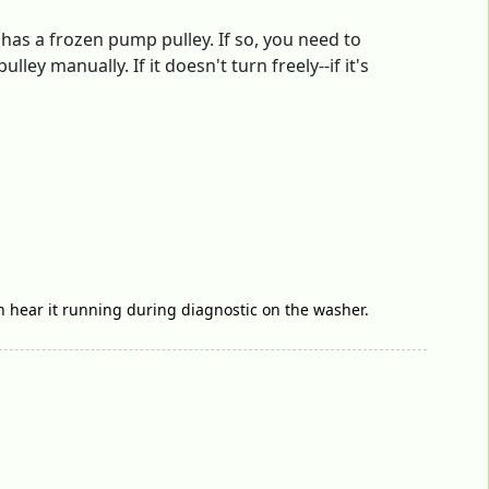
as a frozen pump pulley. If so, you need to
y manually. If it doesn't turn freely--if it's
ven hear it running during diagnostic on the washer.