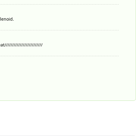
lenoid.
//////////////////////