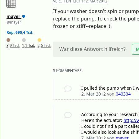
VERÖFFENTLICHT:
2. MÄR 2012
If your washer doesn't spin or pump
mayer
replace the pump. To check the pulley
@mayer
frozen or stiff--replace it.
Rep: 690,4 Tsd.
3,9 Tsd.
1,1 Tsd.
2,6 Tsd.
War diese Antwort hilfreich?
J
5 KOMMENTARE:
I pulled the pump when I wen
2. Mär 2012
von
040304
According to your research 
Here's the actuator:
http://
I could not find a part call
I would also look at the shif
7. Mär 2012
von
mayer