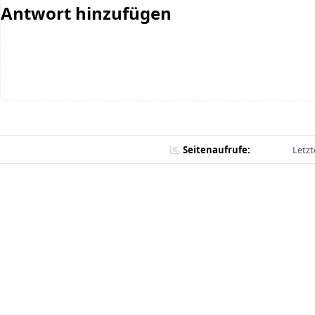
Antwort hinzufügen
Seitenaufrufe:
Letzt