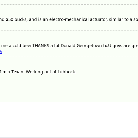
d $50 bucks, and is an electro-mechanical actuator, similar to a so
me a cold beer.THANKS a lot Donald Georgetown tx.U guys are great///
a
I'm a Texan! Working out of Lubbock.