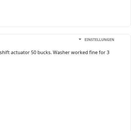
EINSTELLUNGEN
 shift actuator 50 bucks. Washer worked fine for 3