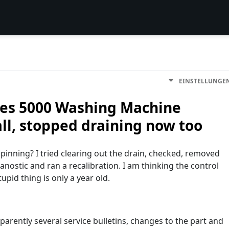
EINSTELLUNGE
ies 5000 Washing Machine
ll, stopped draining now too
inning? I tried clearing out the drain, checked, removed
nostic and ran a recalibration. I am thinking the control
upid thing is only a year old.
parently several service bulletins, changes to the part and