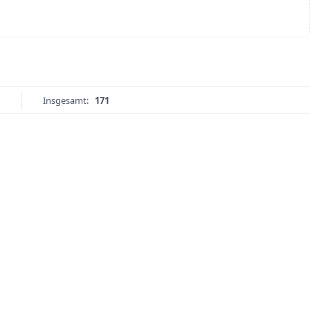
Insgesamt:
171