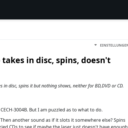
EINSTELLUNGE
takes in disc, spins, doesn't
in disc, spins it but nothing shows, neither for BD,DVD or CD.
m, CECH-3004B. But I am puzzled as to what to do.
n. Then another sound as if it slots it somewhere else? Spins
tried CDs to see if maybe the laser just doesn't have enough