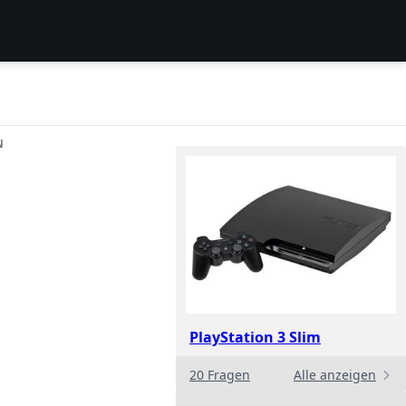
N
PlayStation 3 Slim
20 Fragen
Alle anzeigen