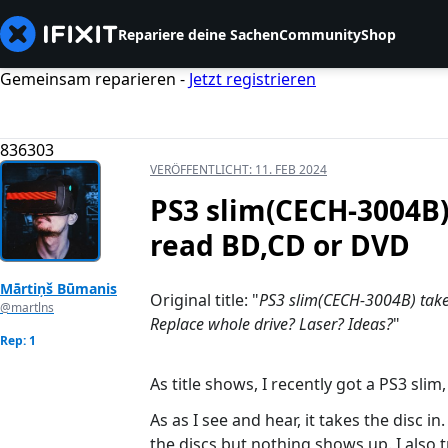
Repariere deine Sachen
Community
Shop
Gemeinsam reparieren -
Jetzt registrieren
836303
VERÖFFENTLICHT:
11. FEB 2024
PS3 slim(CECH-3004B) 
read BD,CD or DVD
Mārtiņš Būmanis
Original title: "
PS3 slim(CECH-3004B) takes 
@martlns
Replace whole drive? Laser? Ideas?
"
Rep: 1
As title shows, I recently got a PS3 sli
As as I see and hear, it takes the disc i
the discs but nothing shows up. I also 