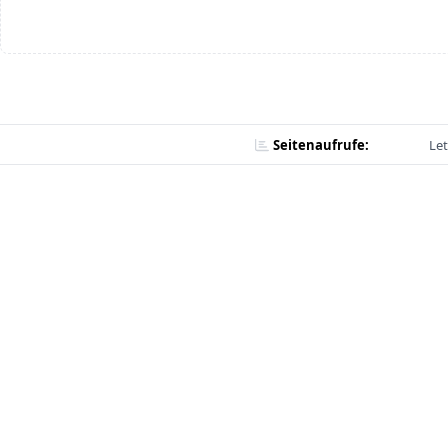
Seitenaufrufe:
Let