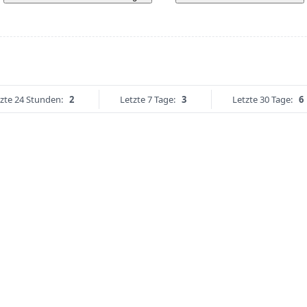
zte 24 Stunden:
2
Letzte 7 Tage:
3
Letzte 30 Tage:
6