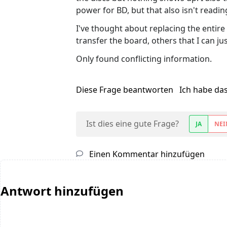
power for BD, but that also isn't readin
I've thought about replacing the entire d
transfer the board, others that I can ju
Only found conflicting information.
Diese Frage beantworten
Ich habe da
Ist dies eine gute Frage?
JA
NEI
Einen Kommentar hinzufügen
Antwort hinzufügen