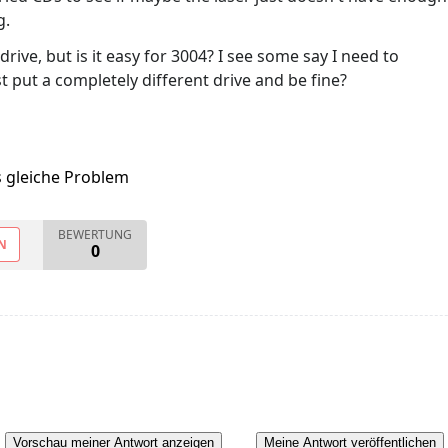
g.
rive, but is it easy for 3004? I see some say I need to
st put a completely different drive and be fine?
s gleiche Problem
BEWERTUNG
N
0
Vorschau meiner Antwort anzeigen
Meine Antwort veröffentlichen