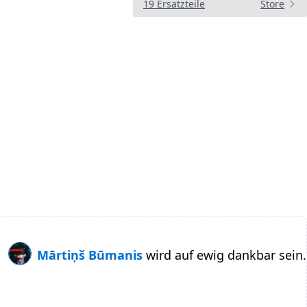
19 Ersatzteile
Store
Mārtiņš Būmanis
wird auf ewig dankbar sein.