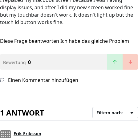
I replaced my macbook screen because I was having
display issues, and after I did my new screen worked fine
but my touchbar doesn't work. It doesn't light up but the
touch id button works fine.
Diese Frage beantworten
Ich habe das gleiche Problem
0
Bewertung
Einen Kommentar hinzufügen
1 ANTWORT
Filtern nach:
Erik Eriksson