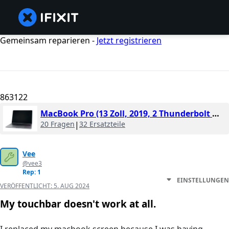
Gemeinsam reparieren -
Jetzt registrieren
863122
MacBook Pro (13 Zoll, 2019, 2 Thunderbolt Ports)
20 Fragen
|
32 Ersatzteile
Vee
@vee3
Rep: 1
EINSTELLUNGEN
VERÖFFENTLICHT:
5. AUG 2024
My touchbar doesn't work at all.