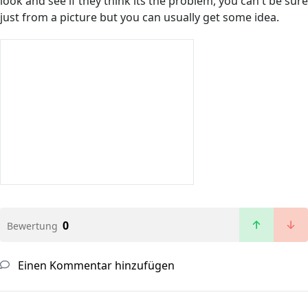
look and see if they think its the problem, you can't be sure
just from a picture but you can usually get some idea.
0
Bewertung
Einen Kommentar hinzufügen