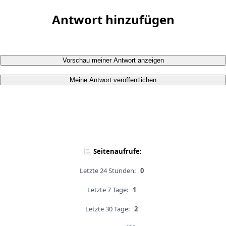
Antwort hinzufügen
Vorschau meiner Antwort anzeigen
Meine Antwort veröffentlichen
Seitenaufrufe:
Letzte 24 Stunden:
0
Letzte 7 Tage:
1
Letzte 30 Tage:
2