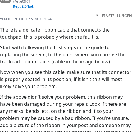
@eke0909
Rep: 2,5 Tsd.
EINSTELLUNGEN
VERÖFFENTLICHT:
5. AUG 2024
There is a delicate ribbon cable that connects the
touchpad, this is probably where the fault is.
Start with following the first steps in the guide for
replacing the screen, to the point where you can see the
trackpad ribbon cable. (cable in the image below)
Now when you see this cable, make sure that its connector
is properly seated in its position, if it isn't this will most
likely solve your problem.
If the above didn't solve your problem, this ribbon may
have been damaged during your repair. Look if there are
any marks, bends, etc. on the ribbon and if so your
problem may be caused by a bad ribbon. If you're unsure,
add a picture of the ribbon in your post and someone may