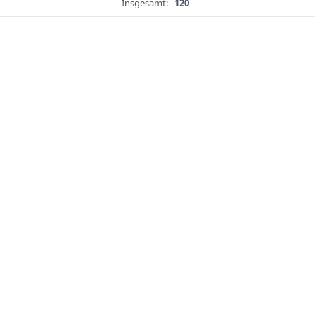
Insgesamt:
120