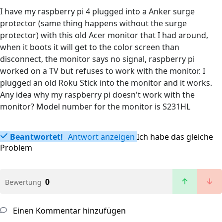
I have my raspberry pi 4 plugged into a Anker surge
protector (same thing happens without the surge
protector) with this old Acer monitor that I had around,
when it boots it will get to the color screen than
disconnect, the monitor says no signal, raspberry pi
worked on a TV but refuses to work with the monitor. I
plugged an old Roku Stick into the monitor and it works.
Any idea why my raspberry pi doesn't work with the
monitor? Model number for the monitor is S231HL
Beantwortet!
Antwort anzeigen
Ich habe das gleiche
Problem
0
Bewertung
Einen Kommentar hinzufügen