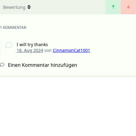
0
Bewertung
1 KOMMENTAR:
I will try thanks
18. Aug 2024
von
CinnamonCat1001
Einen Kommentar hinzufügen