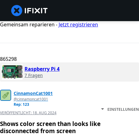
Gemeinsam reparieren -
Jetzt registrieren
865298
Raspberry Pi 4
7 Fragen
CinnamonCat1001
@cinnamoncat1001
Rep: 123
EINSTELLUNGEN
VERÖFFENTLICHT:
18. AUG 2024
Shows color screen than looks like
disconnected from screen