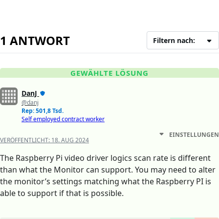
1 ANTWORT
Filtern nach:
GEWÄHLTE LÖSUNG
DanJ
@danj
Rep: 501,8 Tsd.
Self employed contract worker
EINSTELLUNGEN
VERÖFFENTLICHT:
18. AUG 2024
The Raspberry Pi video driver logics scan rate is different
than what the Monitor can support. You may need to alter
the monitor’s settings matching what the Raspberry PI is
able to support if that is possible.