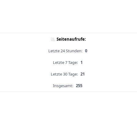
Seitenaufrufe:
Letzte 24 Stunden:
0
Letzte 7 Tage:
1
Letzte 30 Tage:
21
Insgesamt:
255