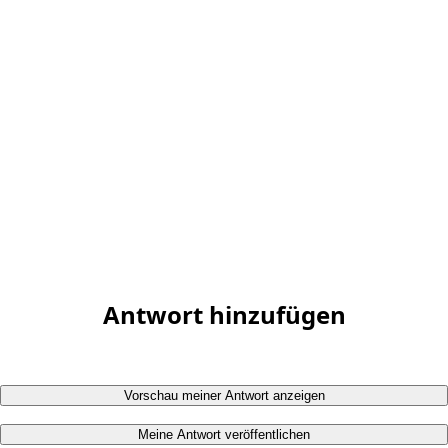
Antwort hinzufügen
Vorschau meiner Antwort anzeigen
Meine Antwort veröffentlichen