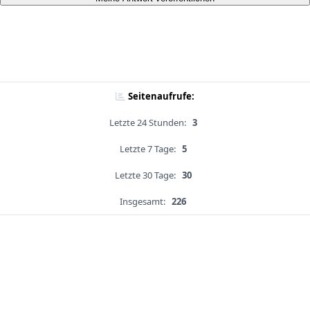
Seitenaufrufe:
Letzte 24 Stunden:
3
Letzte 7 Tage:
5
Letzte 30 Tage:
30
Insgesamt:
226