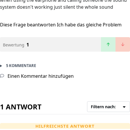
when using the earphone and calling someone the sound
system doesn't working just silent the whole sound
Diese Frage beantworten
Ich habe das gleiche Problem
1
Bewertung
5 KOMMENTARE
Einen Kommentar hinzufügen
1 ANTWORT
Filtern nach:
HILFREICHSTE ANTWORT