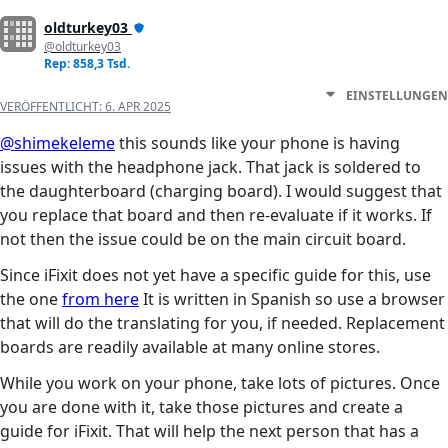
oldturkey03
@oldturkey03
Rep: 858,3 Tsd.
EINSTELLUNGEN
VERÖFFENTLICHT:
6. APR 2025
@shimekeleme
this sounds like your phone is having
issues with the headphone jack. That jack is soldered to
the daughterboard (charging board). I would suggest that
you replace that board and then re-evaluate if it works. If
not then the issue could be on the main circuit board.
Since iFixit does not yet have a specific guide for this, use
the one
from here
It is written in Spanish so use a browser
that will do the translating for you, if needed. Replacement
boards are readily available at many online stores.
While you work on your phone, take lots of pictures. Once
you are done with it, take those pictures and create a
guide for iFixit. That will help the next person that has a