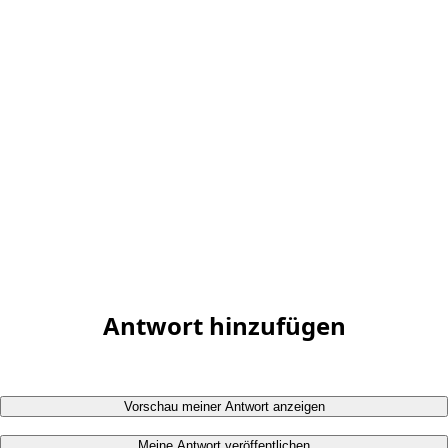
Antwort hinzufügen
Vorschau meiner Antwort anzeigen
Meine Antwort veröffentlichen