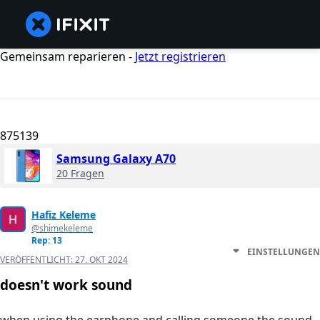
Gemeinsam reparieren -
Jetzt registrieren
875139
Samsung Galaxy A70
20 Fragen
Hafiz Keleme
@shimekeleme
Rep: 13
EINSTELLUNGEN
VERÖFFENTLICHT:
27. OKT 2024
doesn't work sound