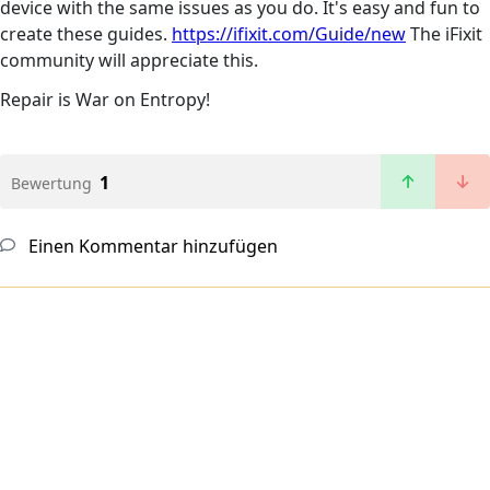
device with the same issues as you do. It's easy and fun to
create these guides.
https://ifixit.com/Guide/new
The iFixit
community will appreciate this.
Repair is War on Entropy!
1
Bewertung
Einen Kommentar hinzufügen