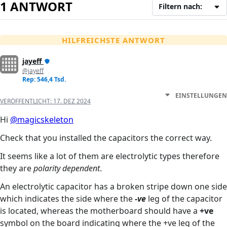
1 ANTWORT
Filtern nach:
HILFREICHSTE ANTWORT
jayeff
@jayeff
Rep: 546,4 Tsd.
EINSTELLUNGEN
VERÖFFENTLICHT:
17. DEZ 2024
Hi
@magicskeleton
Check that you installed the capacitors the correct way.
It seems like a lot of them are electrolytic types therefore
they are
polarity dependent
.
An electrolytic capacitor has a broken stripe down one side
which indicates the side where the
-ve
leg of the capacitor
is located, whereas the motherboard should have a
+ve
symbol on the board indicating where the +ve leg of the