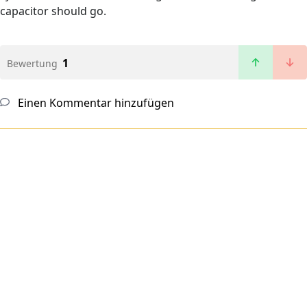
capacitor should go.
1
Bewertung
Einen Kommentar hinzufügen