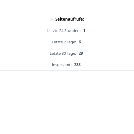
Seitenaufrufe:
Letzte 24 Stunden:
1
Letzte 7 Tage:
6
Letzte 30 Tage:
29
Insgesamt:
288