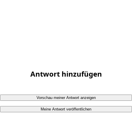
Antwort hinzufügen
Vorschau meiner Antwort anzeigen
Meine Antwort veröffentlichen