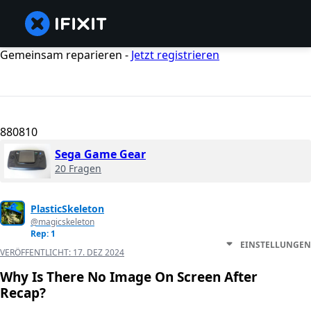
Gemeinsam reparieren -
Jetzt registrieren
880810
Sega Game Gear
20 Fragen
PlasticSkeleton
@magicskeleton
Rep: 1
EINSTELLUNGEN
VERÖFFENTLICHT:
17. DEZ 2024
Why Is There No Image On Screen After
Recap?