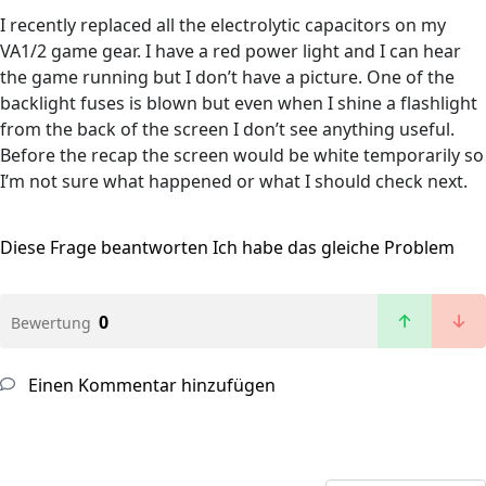
I recently replaced all the electrolytic capacitors on my
VA1/2 game gear. I have a red power light and I can hear
the game running but I don’t have a picture. One of the
backlight fuses is blown but even when I shine a flashlight
from the back of the screen I don’t see anything useful.
Before the recap the screen would be white temporarily so
I’m not sure what happened or what I should check next.
Diese Frage beantworten
Ich habe das gleiche Problem
0
Bewertung
Einen Kommentar hinzufügen