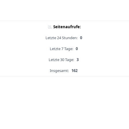
Seitenaufrufe:
Letzte 24 Stunden:
0
Letzte 7 Tage:
0
Letzte 30 Tage:
3
Insgesamt:
162