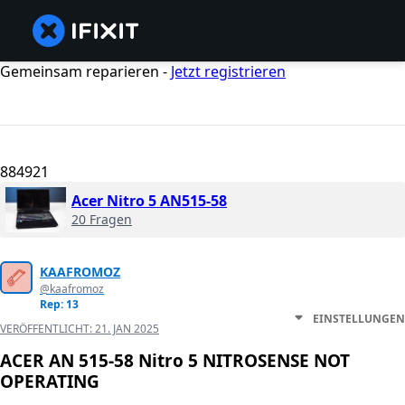
Gemeinsam reparieren -
Jetzt registrieren
884921
Acer Nitro 5 AN515-58
20 Fragen
KAAFROMOZ
@kaafromoz
Rep: 13
EINSTELLUNGEN
VERÖFFENTLICHT:
21. JAN 2025
ACER AN 515-58 Nitro 5 NITROSENSE NOT
OPERATING