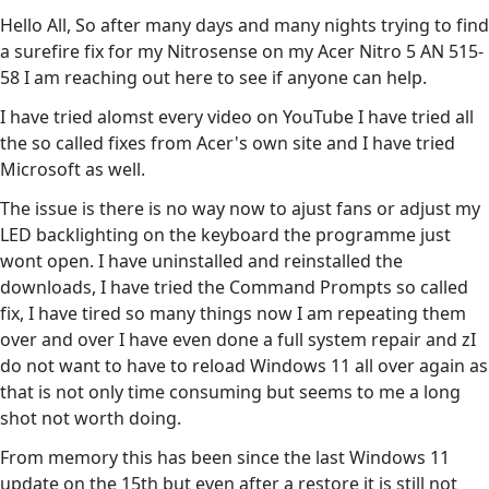
Hello All, So after many days and many nights trying to find
a surefire fix for my Nitrosense on my Acer Nitro 5 AN 515-
58 I am reaching out here to see if anyone can help.
I have tried alomst every video on YouTube I have tried all
the so called fixes from Acer's own site and I have tried
Microsoft as well.
The issue is there is no way now to ajust fans or adjust my
LED backlighting on the keyboard the programme just
wont open. I have uninstalled and reinstalled the
downloads, I have tried the Command Prompts so called
fix, I have tired so many things now I am repeating them
over and over I have even done a full system repair and zI
do not want to have to reload Windows 11 all over again as
that is not only time consuming but seems to me a long
shot not worth doing.
From memory this has been since the last Windows 11
update on the 15th but even after a restore it is still not