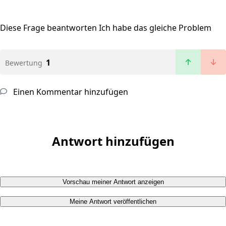
Diese Frage beantworten
Ich habe das gleiche Problem
1
Bewertung
Einen Kommentar hinzufügen
Antwort hinzufügen
Vorschau meiner Antwort anzeigen
Meine Antwort veröffentlichen