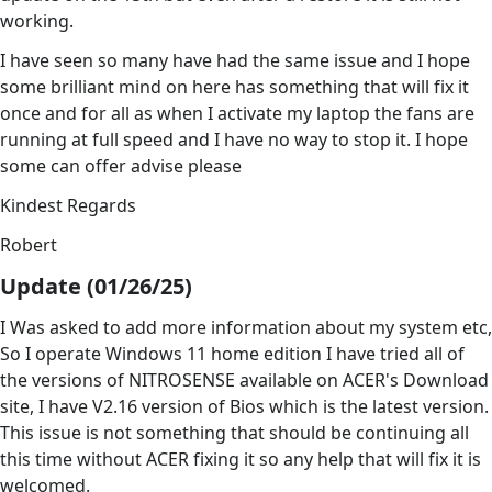
working.
I have seen so many have had the same issue and I hope
some brilliant mind on here has something that will fix it
once and for all as when I activate my laptop the fans are
running at full speed and I have no way to stop it. I hope
some can offer advise please
Kindest Regards
Robert
Update (01/26/25)
I Was asked to add more information about my system etc,
So I operate Windows 11 home edition I have tried all of
the versions of NITROSENSE available on ACER's Download
site, I have V2.16 version of Bios which is the latest version.
This issue is not something that should be continuing all
this time without ACER fixing it so any help that will fix it is
welcomed.