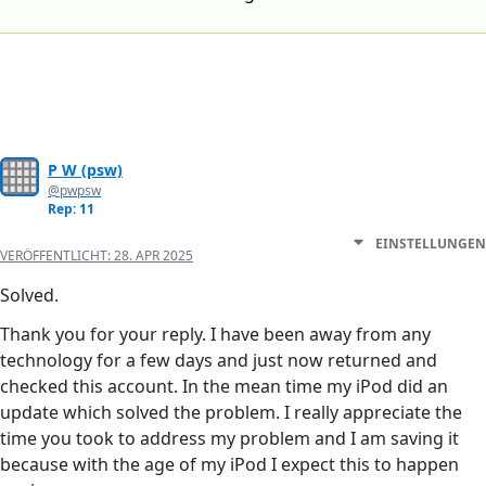
P W (psw)
@pwpsw
Rep: 11
EINSTELLUNGEN
VERÖFFENTLICHT:
28. APR 2025
Solved.
Thank you for your reply. I have been away from any
technology for a few days and just now returned and
checked this account. In the mean time my iPod did an
update which solved the problem. I really appreciate the
time you took to address my problem and I am saving it
because with the age of my iPod I expect this to happen