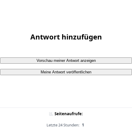
Antwort hinzufügen
Vorschau meiner Antwort anzeigen
Meine Antwort veröffentlichen
Seitenaufrufe:
Letzte 24 Stunden:
1