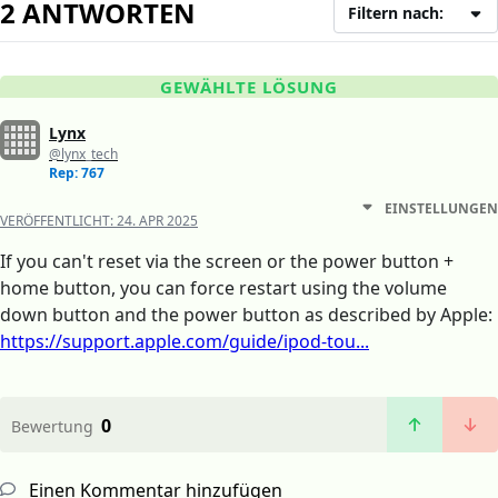
2 ANTWORTEN
Filtern nach:
GEWÄHLTE LÖSUNG
Lynx
@lynx_tech
Rep: 767
EINSTELLUNGEN
VERÖFFENTLICHT:
24. APR 2025
If you can't reset via the screen or the power button +
home button, you can force restart using the volume
down button and the power button as described by Apple:
https://support.apple.com/guide/ipod-tou...
0
Bewertung
Einen Kommentar hinzufügen