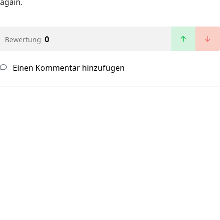
again.
0
Bewertung
Einen Kommentar hinzufügen