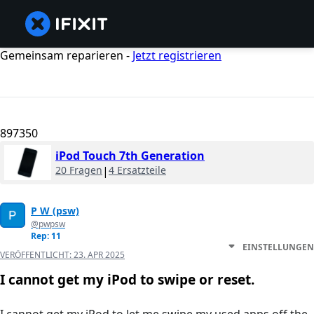
Gemeinsam reparieren -
Jetzt registrieren
897350
iPod Touch 7th Generation
20 Fragen
|
4 Ersatzteile
P W (psw)
@pwpsw
Rep: 11
EINSTELLUNGEN
VERÖFFENTLICHT:
23. APR 2025
I cannot get my iPod to swipe or reset.