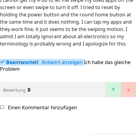
I cannot get my iPod to let me swipe my used apps off the
screen or even swipe to turn it off. I tried to reset by
holding the power button and the round home button at
the same time and it does nothing. I can tap my apps and
they work fine, it just seems to be the swiping motion. I
admit I am totally ignorant about all electronics so my
terminology is probably wrong and I apologize for this.
Beantwortet!
Antwort anzeigen
Ich habe das gleiche
Problem
0
Bewertung
Einen Kommentar hinzufügen