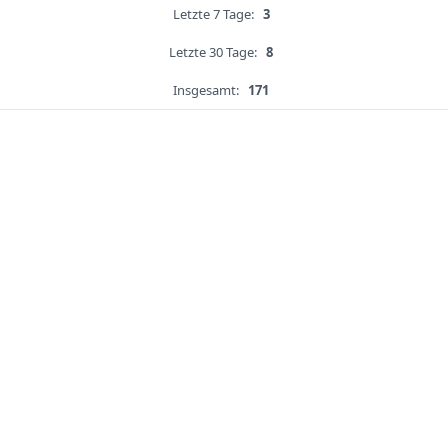
Letzte 7 Tage:
3
Letzte 30 Tage:
8
Insgesamt:
171