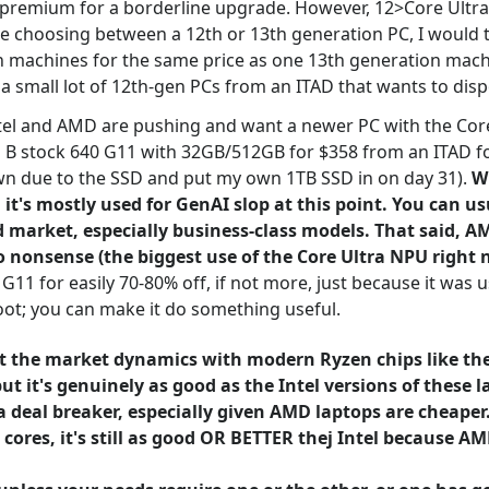
premium for a borderline upgrade. However, 12>Core Ultra (
re choosing between a 12th or 13th generation PC, I would tr
on machines for the same price as one 13th generation mach
g a small lot of 12th-gen PCs from an ITAD that wants to dis
Intel and AMD are pushing and want a newer PC with the Cor
a B stock 640 G11 with 32GB/512GB for $358 from an ITAD for
own due to the SSD and put my own 1TB SSD in on day 31).
W
 it's mostly used for GenAI slop at this point. You can u
arket, especially business-class models. That said, AMD 
nonsense (the biggest use of the Core Ultra NPU right n
 G11 for easily 70-80% off, if not more, just because it was
oot; you can make it do something useful.
t the market dynamics with modern Ryzen chips like the 
 it's genuinely as good as the Intel versions of these la
a deal breaker, especially given AMD laptops are cheape
cores, it's still as good OR BETTER thej Intel because AM