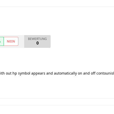
BEWERTUNG
A
NEIN
0
with out hp symbol appears and automatically on and off contounis