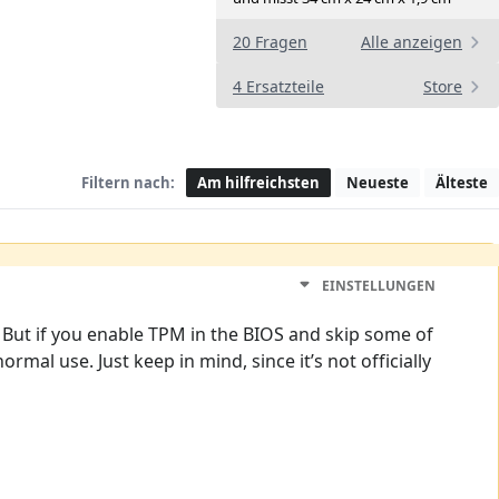
20 Fragen
Alle anzeigen
4 Ersatzteile
Store
Filtern nach:
Am hilfreichsten
Neueste
Älteste
EINSTELLUNGEN
. But if you enable TPM in the BIOS and skip some of
normal use. Just keep in mind, since it’s not officially