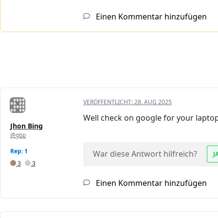
Einen Kommentar hinzufügen
VERÖFFENTLICHT:
28. AUG 2025
Well check on google for your laptop 
Jhon Bing
@gtip
Rep: 1
War diese Antwort hilfreich?
J
3
3
Einen Kommentar hinzufügen