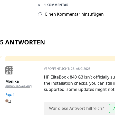
1 KOMMENTAR
Einen Kommentar hinzufügen
5 ANTWORTEN
VERÖFFENTLICHT:
28. AUG 2025
HP EliteBook 840 G3 isn’t officially
Monika
the installation checks, you can still 
@monikatweaking
supported, some updates might not 
Rep: 1
3
War diese Antwort hilfreich?
J