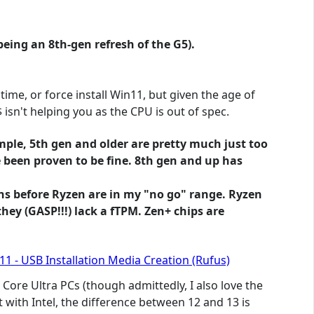
being an 8th-gen refresh of the G5).
time, or force install Win11, but given the age of
isn't helping you as the CPU is out of spec.
ample, 5th gen and older are pretty much just too
e been proven to be fine. 8th gen and up has
lons before Ryzen are in my "no go" range. Ryzen
hey (GASP!!!) lack a fTPM. Zen+ chips are
1 - USB Installation Media Creation (Rufus)
Core Ultra PCs (though admittedly, I also love the
t with Intel, the difference between 12 and 13 is