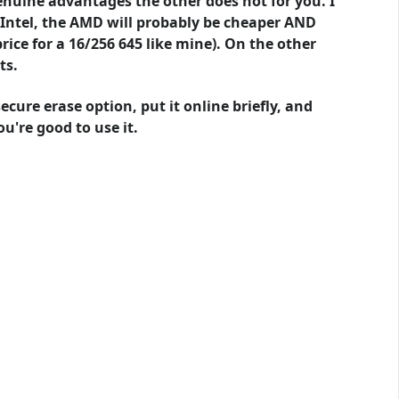
enuine advantages the other does not for you. I
e Intel, the AMD will probably be cheaper AND
rice for a 16/256 645 like mine). On the other
ts.
cure erase option, put it online briefly, and
u're good to use it.