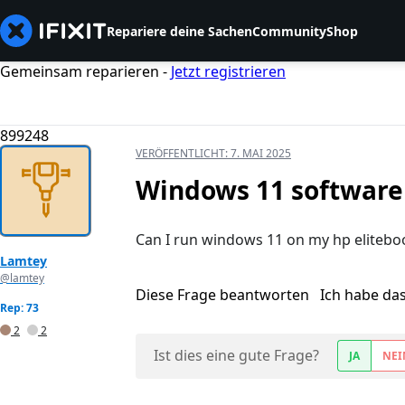
Repariere deine Sachen
Community
Shop
Gemeinsam reparieren -
Jetzt registrieren
899248
VERÖFFENTLICHT:
7. MAI 2025
Windows 11 software 
Can I run windows 11 on my hp elitebo
Lamtey
@lamtey
Diese Frage beantworten
Ich habe da
Rep: 73
2
2
Ist dies eine gute Frage?
JA
NEI