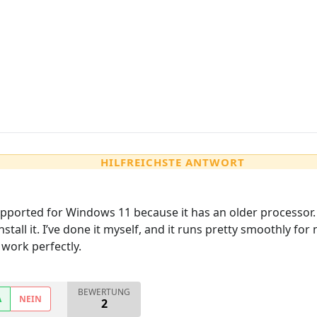
HILFREICHSTE ANTWORT
 supported for Windows 11 because it has an older processor
install it. I’ve done it myself, and it runs pretty smoothly for 
work perfectly.
BEWERTUNG
A
NEIN
2