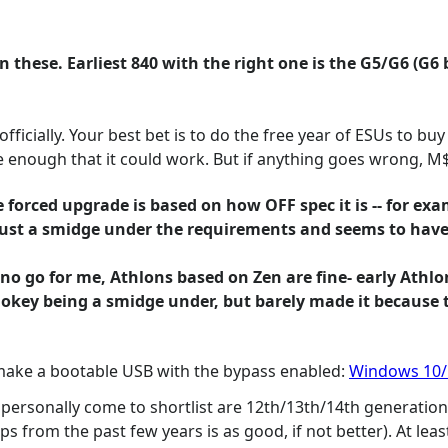
 these. Earliest 840 with the right one is the G5/G6 (G6 
ficially. Your best bet is to do the free year of ESUs to buy 
 enough that it could work. But if anything goes wrong, M$ 
 forced upgrade is based on how OFF spec it is -- for ex
is just a smidge under the requirements and seems to hav
is no go for me, Athlons based on Zen are fine- early Ath
 okey being a smidge under, but barely made it because t
 make a bootable USB with the bypass enabled:
Windows 10/1
personally come to shortlist are 12th/13th/14th generation 
 from the past few years is as good, if not better). At leas