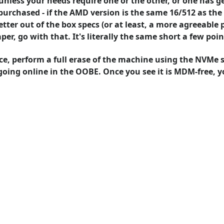
unless your needs require one or the other, or one has g
purchased - if the AMD version is the same 16/512 as th
ter out of the box specs (or at least, a more agreeable p
per, go with that. It's literally the same short a few poin
ce, perform a full erase of the machine using the NVMe se
going online in the OOBE. Once you see it is MDM-free, yo