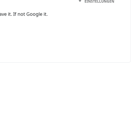
EINSTELLUNGEN
e it. If not Google it.