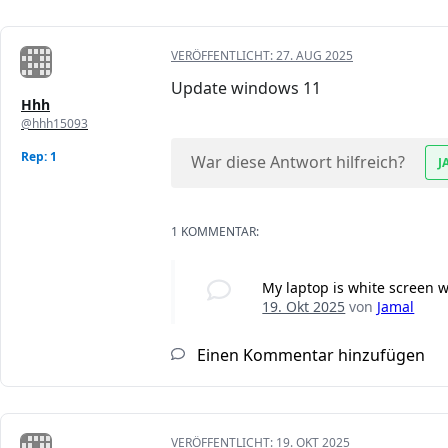
VERÖFFENTLICHT:
27. AUG 2025
Update windows 11
Hhh
@hhh15093
Rep: 1
War diese Antwort hilfreich?
J
1 KOMMENTAR:
My laptop is white screen 
19. Okt 2025
von
Jamal
Einen Kommentar hinzufügen
VERÖFFENTLICHT:
19. OKT 2025