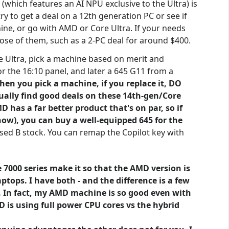
which features an AI NPU exclusive to the Ultra) is
y to get a deal on a 12th generation PC or see if
ine, or go with AMD or Core Ultra. If your needs
pose of them, such as a 2-PC deal for around $400.
e Ultra, pick a machine based on merit and
 the 16:10 panel, and later a 645 G11 from a
hen you pick a machine, if you replace it, DO
sually find good deals on these 14th-gen/Core
has a far better product that's on par, so if
ow), you can buy a well-equipped 645 for the
 used B stock. You can remap the Copilot key with
7000 series make it so that the AMD version is
ptops. I have both - and the difference is a few
r. In fact, my AMD machine is so good even with
D is using full power CPU cores vs the hybrid