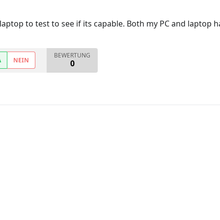
top to test to see if its capable. Both my PC and laptop hav
BEWERTUNG
A
NEIN
0