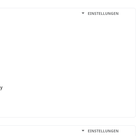
EINSTELLUNGEN
ly
EINSTELLUNGEN