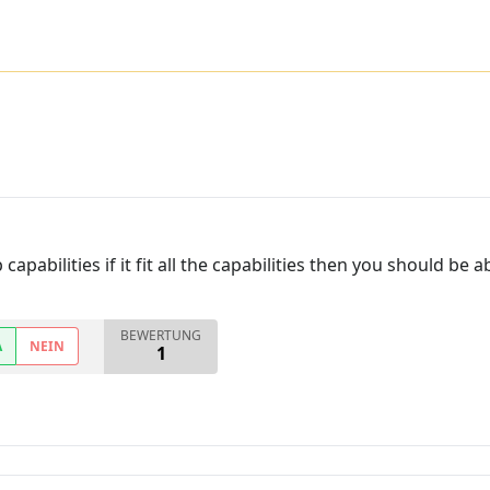
capabilities if it fit all the capabilities then you should be
BEWERTUNG
A
NEIN
1