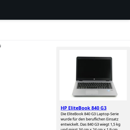
N
HP EliteBook 840 G3
Die EliteBook 840 G3 Laptop-Serie
wurde für den beruflichen Einsatz
entwickelt. Das 840 G3 wiegt 1,5 kg
und misst 34 cm x 24 cm x 1,9 cm