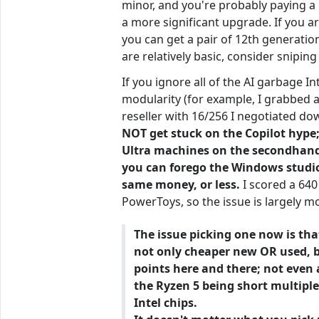
minor, and you're probably paying a 
a more significant upgrade. If you a
you can get a pair of 12th generati
are relatively basic, consider snipin
If you ignore all of the AI garbage 
modularity (for example, I grabbed 
reseller with 16/256 I negotiated d
NOT get stuck on the Copilot hype;
Ultra machines on the secondhand m
you can forego the Windows studio 
same money, or less.
I scored a 640
PowerToys, so the issue is largely m
The issue picking one now is tha
not only cheaper new OR used, but
points here and there; not even 
the Ryzen 5 being short multiple 
Intel chips.