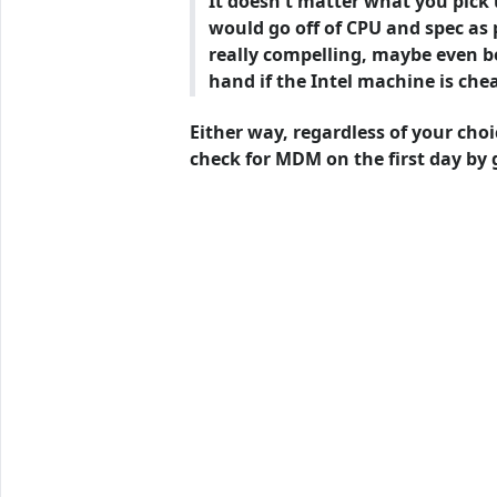
It doesn't matter what you pick 
would go off of CPU and spec as 
really compelling, maybe even bet
hand if the Intel machine is chea
Either way, regardless of your choi
check for MDM on the first day by 