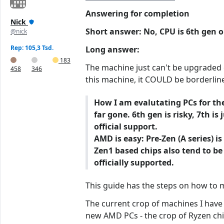
Answering for completion
Nick
Short answer: No, CPU is 6th gen on
@nick
Rep: 105,3 Tsd.
Long answer:
183
The machine just can't be upgraded of
458
346
this machine, it COULD be borderline
How I am evalutating PCs for the
far gone. 6th gen is risky, 7th 
official support.
AMD is easy: Pre-Zen (A series) 
Zen1 based chips also tend to be
officially supported.
This guide has the steps on how to
The current crop of machines I have 
new AMD PCs - the crop of Ryzen chips