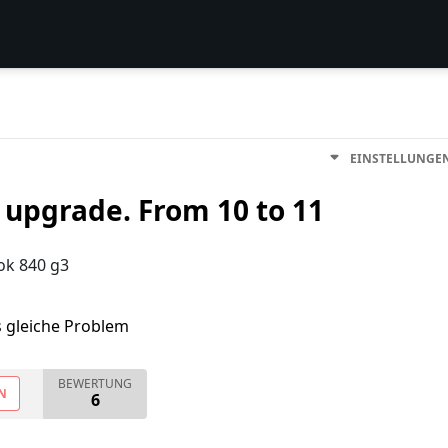
EINSTELLUNGE
upgrade. From 10 to 11
ok 840 g3
s gleiche Problem
BEWERTUNG
N
6