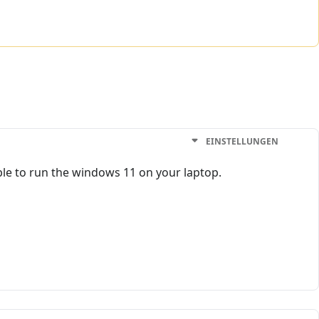
EINSTELLUNGEN
 able to run the windows 11 on your laptop.