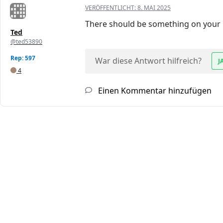
VERÖFFENTLICHT:
8. MAI 2025
There should be something on your lap
Ted
@ted53890
Rep: 597
War diese Antwort hilfreich?
J
4
Einen Kommentar hinzufügen