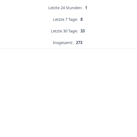
Letzte 24 Stunden:
1
Letzte 7 Tage:
8
Letzte 30 Tage:
33
Insgesamt:
273