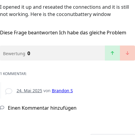
I opened it up and reseated the connections and it is still
not working. Here is the coconutbattery window
Diese Frage beantworten
Ich habe das gleiche Problem
0
Bewertung
1 KOMMENTAR:
24. Mai 2025
von
Brandon S
Einen Kommentar hinzufügen