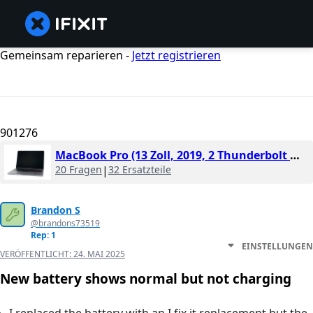
Gemeinsam reparieren -
Jetzt registrieren
901276
MacBook Pro (13 Zoll, 2019, 2 Thunderbolt Ports)
20 Fragen
|
32 Ersatzteile
Brandon S
@brandons73519
Rep: 1
EINSTELLUNGEN
VERÖFFENTLICHT:
24. MAI 2025
New battery shows normal but not charging