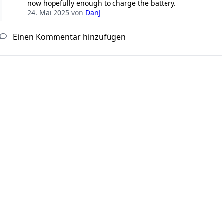
now hopefully enough to charge the battery.
24. Mai 2025
von
DanJ
Einen Kommentar hinzufügen