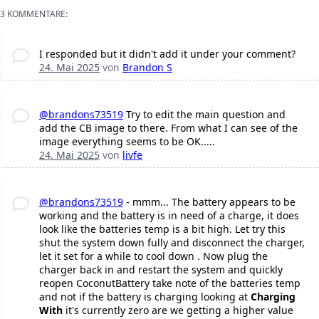
3 KOMMENTARE:
I responded but it didn't add it under your comment?
24. Mai 2025
von
Brandon S
@brandons73519
Try to edit the main question and
add the CB image to there. From what I can see of the
image everything seems to be OK.....
24. Mai 2025
von
livfe
@brandons73519
- mmm... The battery appears to be
working and the battery is in need of a charge, it does
look like the batteries temp is a bit high. Let try this
shut the system down fully and disconnect the charger,
let it set for a while to cool down . Now plug the
charger back in and restart the system and quickly
reopen CoconutBattery take note of the batteries temp
and not if the battery is charging looking at
Charging
With
it's currently zero are we getting a higher value