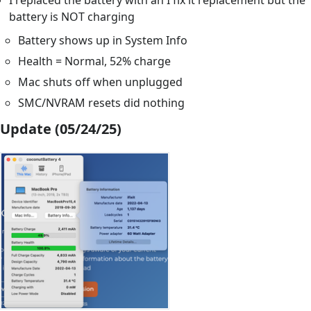
I replaced the battery with an I fix it replacement but the
battery is NOT charging
Battery shows up in System Info
Health = Normal, 52% charge
Mac shuts off when unplugged
SMC/NVRAM resets did nothing
Update (05/24/25)