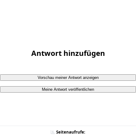
Antwort hinzufügen
Vorschau meiner Antwort anzeigen
Meine Antwort veröffentlichen
Seitenaufrufe: