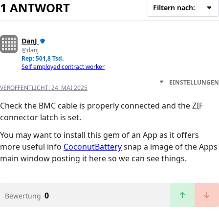
1 ANTWORT
Filtern nach:
DanJ
@danj
Rep: 501,8 Tsd.
Self employed contract worker
EINSTELLUNGEN
VERÖFFENTLICHT:
24. MAI 2025
Check the BMC cable is properly connected and the ZIF
connector latch is set.
You may want to install this gem of an App as it offers
more useful info
CoconutBattery
snap a image of the Apps
main window posting it here so we can see things.
0
Bewertung