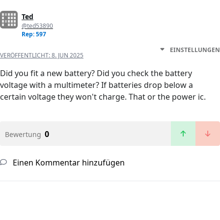
Ted
@ted53890
Rep: 597
EINSTELLUNGEN
VERÖFFENTLICHT:
8. JUN 2025
Did you fit a new battery? Did you check the battery
voltage with a multimeter? If batteries drop below a
certain voltage they won't charge. That or the power ic.
0
Bewertung
Einen Kommentar hinzufügen