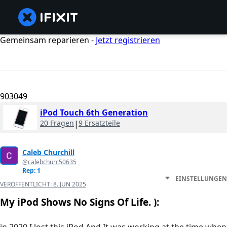
Gemeinsam reparieren -
Jetzt registrieren
903049
iPod Touch 6th Generation
20 Fragen
|
9 Ersatzteile
Caleb Churchill
@calebchurc50635
Rep: 1
EINSTELLUNGEN
VERÖFFENTLICHT:
8. JUN 2025
My iPod Shows No Signs Of Life. ):