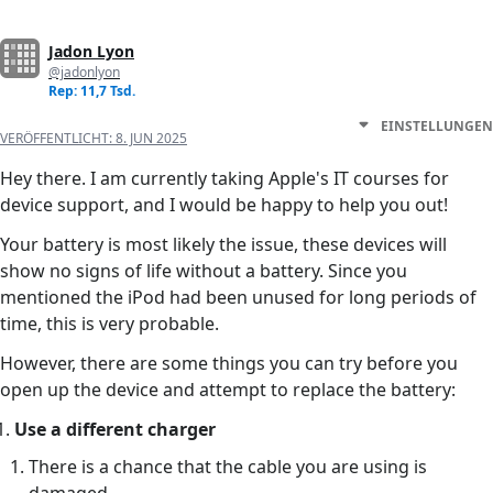
Jadon Lyon
@jadonlyon
Rep: 11,7 Tsd.
EINSTELLUNGEN
VERÖFFENTLICHT:
8. JUN 2025
Hey there. I am currently taking Apple's IT courses for
device support, and I would be happy to help you out!
Your battery is most likely the issue, these devices will
show no signs of life without a battery. Since you
mentioned the iPod had been unused for long periods of
time, this is very probable.
However, there are some things you can try before you
open up the device and attempt to replace the battery:
Use a different charger
There is a chance that the cable you are using is