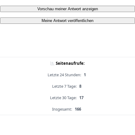
Vorschau meiner Antwort anzeigen
Meine Antwort veröffentlichen
Seitenaufrufe:
Letzte 24 Stunden:
1
Letzte 7 Tage:
8
Letzte 30 Tage:
17
Insgesamt:
166