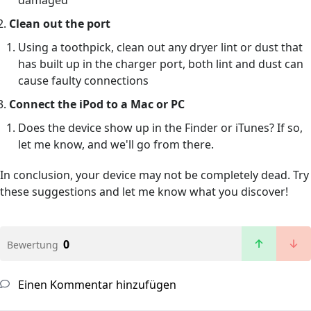
damaged
Clean out the port
Using a toothpick, clean out any dryer lint or dust that
has built up in the charger port, both lint and dust can
cause faulty connections
Connect the iPod to a Mac or PC
Does the device show up in the Finder or iTunes? If so,
let me know, and we'll go from there.
In conclusion, your device may not be completely dead. Try
these suggestions and let me know what you discover!
0
Bewertung
Einen Kommentar hinzufügen