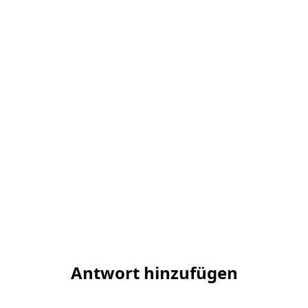
Antwort hinzufügen