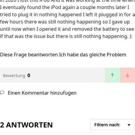
in 2020 I lost this iPod And It was working at the time when
I eventually found the iPod again a couple months later I
tried to plug it in nothing happened I left it plugged in for a
few hours there was still nothing happening so I gave up
until now when I opened it and removed the battery to see
if that was the issue but there is still nothing happening. ):
Diese Frage beantworten
Ich habe das gleiche Problem
0
Bewertung
Einen Kommentar hinzufügen
2 ANTWORTEN
Filtern nach: