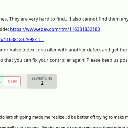
 ones. They are very hard to find… I also cannot find them a
side:
https://www.ebay.com/itm/116381832183
/116381832598?_t...
onor Valve Index controller with another defect and get th
so that you can fix your controller again! Please keep us pos
BEWERTUNG
A
NEIN
2
dollars shipping made me realize I'd be better off trying to make m
 controller but seems like the people that deconstruct them might 