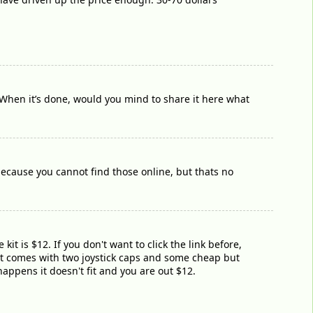
s. When it’s done, would you mind to share it here what
because you cannot find those online, but thats no
kit is $12. If you don't want to click the link before,
kit comes with two joystick caps and some cheap but
happens it doesn't fit and you are out $12.