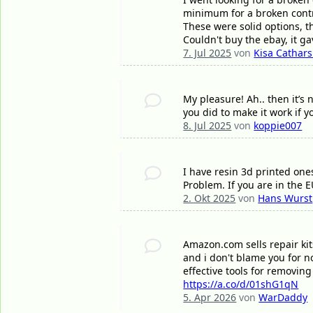
minimum for a broken contr
These were solid options, 
Couldn't buy the ebay, it g
7. Jul 2025
von
Kisa Cathars
My pleasure! Ah.. then it’s 
you did to make it work if 
8. Jul 2025
von
koppie007
I have resin 3d printed one
Problem. If you are in the 
2. Okt 2025
von
Hans Wurst
Amazon.com sells repair kits 
and i don't blame you for n
effective tools for removing
https://a.co/d/01shG1qN
5. Apr 2026
von
WarDaddy