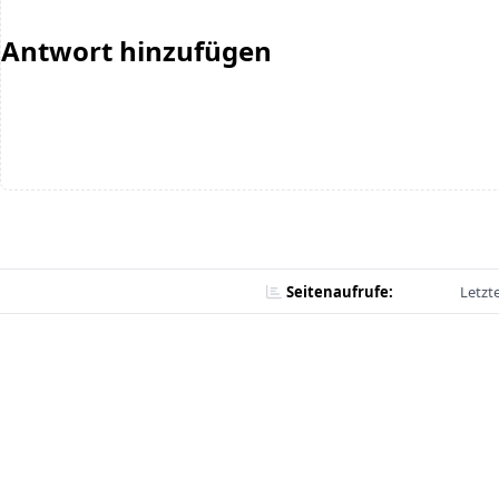
Antwort hinzufügen
Seitenaufrufe:
Letzt