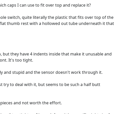
 caps I can use to fit over top and replace it?
ole switch, quite literally the plastic that fits over top of the
 flat thumb rest with a hollowed out tube underneath it that
ap, but they have 4 indents inside that make it unusable and
nt. It's too tight.
ugly and stupid and the sensor doesn't work through it.
t try to deal with it, but seems to be such a half butt
in pieces and not worth the effort.