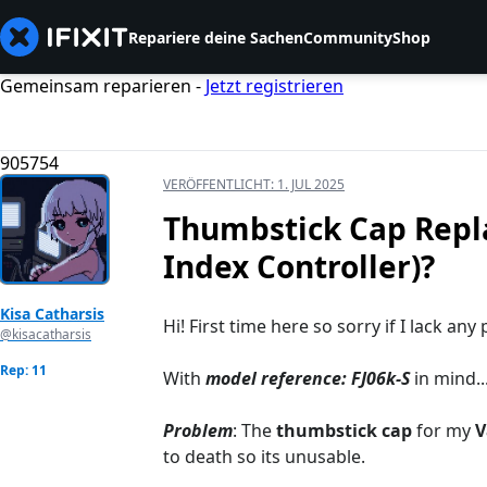
Repariere deine Sachen
Community
Shop
Gemeinsam reparieren -
Jetzt registrieren
905754
VERÖFFENTLICHT:
1. JUL 2025
Thumbstick Cap Repla
Index Controller)?
Kisa Catharsis
Hi! First time here so sorry if I lack an
@kisacatharsis
Rep: 11
With
model reference: FJ06k-S
in mind..
Problem
: The
thumbstick cap
for my
V
to death so its unusable.