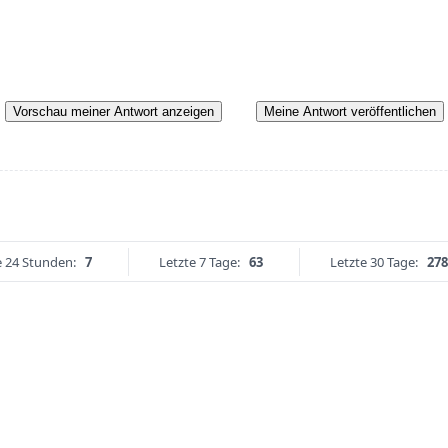
Vorschau meiner Antwort anzeigen
Meine Antwort veröffentlichen
e 24 Stunden:
7
Letzte 7 Tage:
63
Letzte 30 Tage:
278