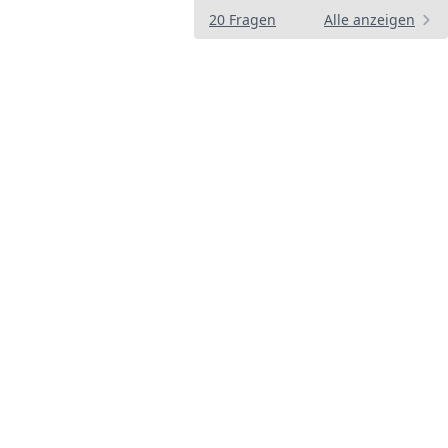
20 Fragen
Alle anzeigen