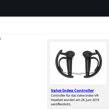
N
Valve Index Controller
Controller für das Valve Index VR-
Headset wurden am 28. Juni 2019
veröffentlicht.