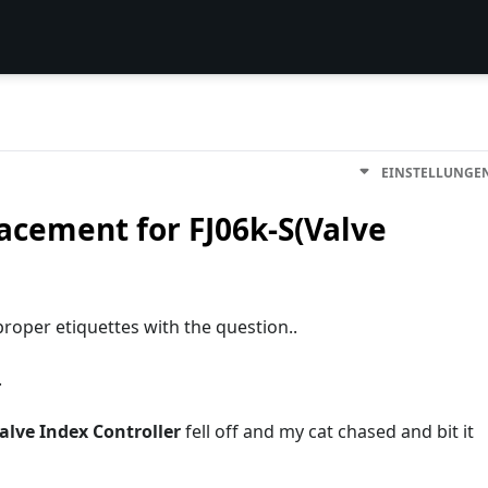
EINSTELLUNGE
cement for FJ06k-S(Valve
y proper etiquettes with the question..
.
alve Index Controller
fell off and my cat chased and bit it