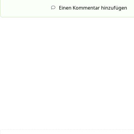
Einen Kommentar hinzufügen