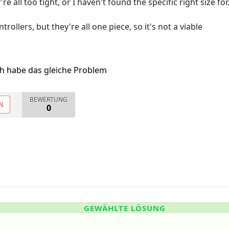
e all too tight, or I haven't found the specific right size for
ollers, but they're all one piece, so it's not a viable
ch habe das gleiche Problem
BEWERTUNG
N
0
GEWÄHLTE LÖSUNG