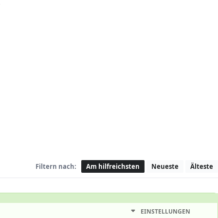
.
Filtern nach:
Am hilfreichsten
Neueste
Älteste
EINSTELLUNGEN