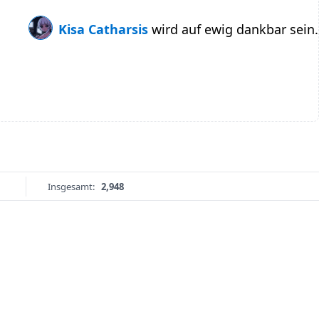
Kisa Catharsis
wird auf ewig dankbar sein.
Insgesamt:
2,948