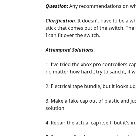
Question
: Any recommendations on which
Clarification
: It doesn't have to be a wh
stick that comes out of the switch. The
I can fit over the switch.
Attempted Solutions
:
1. I've tried the xbox pro controllers c
no matter how hard I try to sand it, it wo
2. Electrical tape bundle, but it looks 
3. Make a fake cap out of plastic and jus
solution.
4. Repair the actual cap itself, but it's 