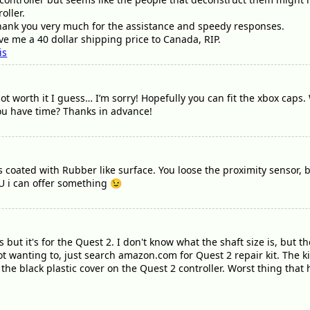
oller.
thank you very much for the assistance and speedy responses.
ave me a 40 dollar shipping price to Canada, RIP.
is
not worth it I guess… I’m sorry! Hopefully you can fit the xbox cap
you have time? Thanks in advance!
s coated with Rubber like surface. You loose the proximity sensor, 
EU i can offer something 😉
but it's for the Quest 2. I don't know what the shaft size is, but the 
ot wanting to, just search amazon.com for Quest 2 repair kit. The 
 the black plastic cover on the Quest 2 controller. Worst thing that 