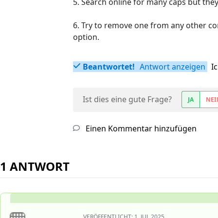
5. Search online for many caps but they'r
6. Try to remove one from any other contr
option.
Beantwortet!
Antwort anzeigen
I
Ist dies eine gute Frage?
JA
NEI
Einen Kommentar hinzufügen
1 ANTWORT
VERÖFFENTLICHT:
1. JUL 2025