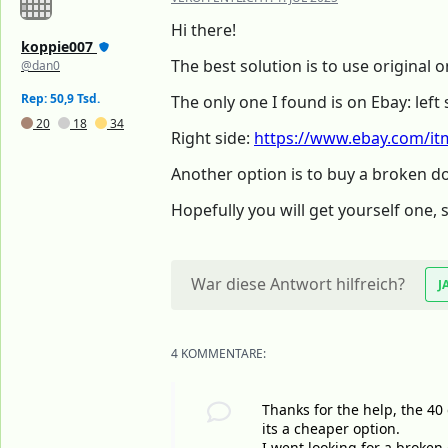
Hi there!
koppie007
The best solution is to use original
@dan0
Rep: 50,9 Tsd.
The only one I found is on Ebay: left 
20
18
34
Right side:
https://www.ebay.com/itm
Another option is to buy a broken d
Hopefully you will get yourself one, 
War diese Antwort hilfreich?
J
4 KOMMENTARE:
Thanks for the help, the 40 
its a cheaper option.
I went looking for a broken