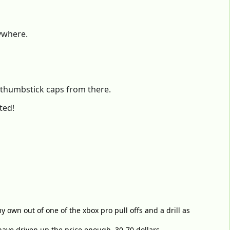
nywhere.
e thumbstick caps from there.
ted!
y own out of one of the xbox pro pull offs and a drill as
have driven up the price enough. 30-70 dollars