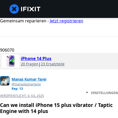
Gemeinsam reparieren -
Jetzt registrieren
906070
iPhone 14 Plus
20 Fragen
|
23 Ersatzteile
Manas Kumar Tarei
@manaskumartarei
Rep: 13
EINSTELLUNGEN
VERÖFFENTLICHT:
4. JUL 2025
Can we install iPhone 15 plus vibrator / Taptic
Engine with 14 plus