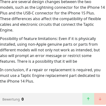
There are several design changes between the two
models, such as the Lightning connector for the iPhone 14
Plus and the USB-C connector for the iPhone 15 Plus.
These differences also affect the compatibility of flexible
cables and electronic circuits that connect the Taptic
Engine.
Possibility of feature limitations: Even if it is physically
installed, using non-Apple genuine parts or parts from
different models will not only not work as intended, but
also will prompt an error message or restrict some
features. There is a possibility that it will be
In conclusion, if a repair or replacement is required, you
must use a Taptic Engine replacement part dedicated to
the iPhone 14 Plus.
0
Bewertung