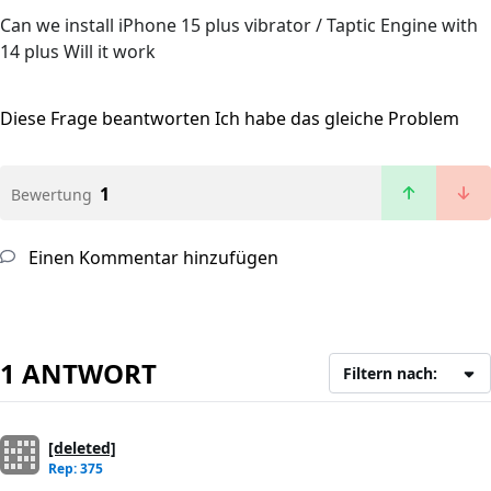
Can we install iPhone 15 plus vibrator / Taptic Engine with
14 plus Will it work
Diese Frage beantworten
Ich habe das gleiche Problem
1
Bewertung
Einen Kommentar hinzufügen
1 ANTWORT
Filtern nach:
[deleted]
Rep: 375