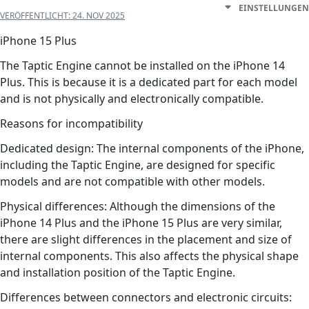
EINSTELLUNGEN
VERÖFFENTLICHT:
24. NOV 2025
iPhone 15 Plus
The Taptic Engine cannot be installed on the iPhone 14
Plus. This is because it is a dedicated part for each model
and is not physically and electronically compatible.
Reasons for incompatibility
Dedicated design: The internal components of the iPhone,
including the Taptic Engine, are designed for specific
models and are not compatible with other models.
Physical differences: Although the dimensions of the
iPhone 14 Plus and the iPhone 15 Plus are very similar,
there are slight differences in the placement and size of
internal components. This also affects the physical shape
and installation position of the Taptic Engine.
Differences between connectors and electronic circuits: