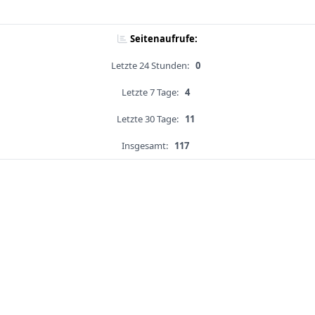
Seitenaufrufe:
Letzte 24 Stunden:
0
Letzte 7 Tage:
4
Letzte 30 Tage:
11
Insgesamt:
117