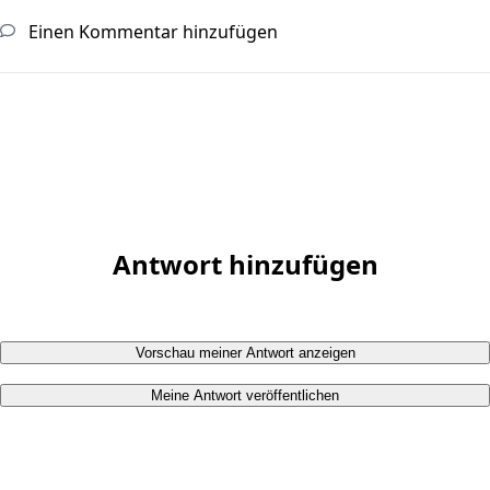
Einen Kommentar hinzufügen
Antwort hinzufügen
Vorschau meiner Antwort anzeigen
Meine Antwort veröffentlichen