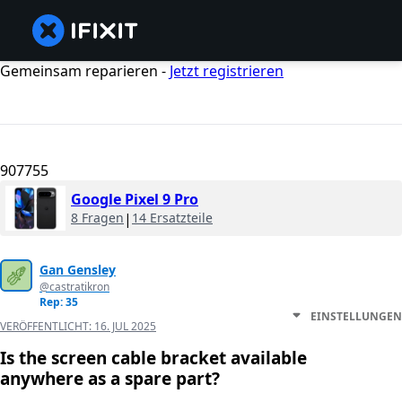
Gemeinsam reparieren -
Jetzt registrieren
907755
Google Pixel 9 Pro
8 Fragen
|
14 Ersatzteile
Gan Gensley
@castratikron
Rep: 35
EINSTELLUNGEN
VERÖFFENTLICHT:
16. JUL 2025
Is the screen cable bracket available
anywhere as a spare part?