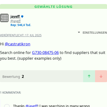
GEWÄHLTE LÖSUNG
jayeff
@jayeff
Rep: 546,4 Tsd.
EINSTELLUNGEN
VERÖFFENTLICHT:
17. JUL 2025
Hi
@castratikron
Search online for
G730-08475-06
to find suppliers that suit
you best. (supplier examples only)
2
Bewertung
1 KOMMENTAR:
Thanks
@jayeff
! I was searching in many wrong