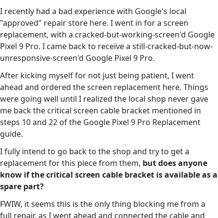
I recently had a bad experience with Google's local
"approved" repair store here. I went in for a screen
replacement, with a cracked-but-working-screen'd Google
Pixel 9 Pro. I came back to receive a still-cracked-but-now-
unresponsive-screen'd Google Pixel 9 Pro.
After kicking myself for not just being patient, I went
ahead and ordered the screen replacement here. Things
were going well until I realized the local shop never gave
me back the critical screen cable bracket mentioned in
steps 10 and 22 of the Google Pixel 9 Pro Replacement
guide.
I fully intend to go back to the shop and try to get a
replacement for this piece from them,
but does anyone
know if the critical screen cable bracket is available as a
spare part?
FWIW, it seems this is the only thing blocking me from a
full repair, as I went ahead and connected the cable and