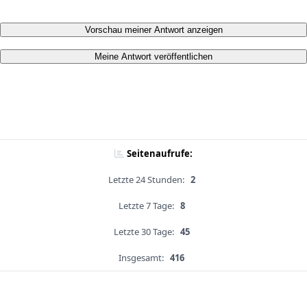
Vorschau meiner Antwort anzeigen
Meine Antwort veröffentlichen
Seitenaufrufe:
Letzte 24 Stunden:
2
Letzte 7 Tage:
8
Letzte 30 Tage:
45
Insgesamt:
416