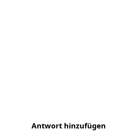
Antwort hinzufügen