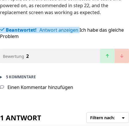
powered on, as recommended in step 22, and the
replacement screen was working as expected.
Beantwortet!
Antwort anzeigen
Ich habe das gleiche
Problem
2
Bewertung
5 KOMMENTARE
Einen Kommentar hinzufügen
1 ANTWORT
Filtern nach: