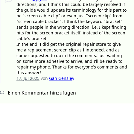
directions, and I think this could be largely resolved if
the guide would update its terminology for this part to
be "screen cable clip" or even just "screen clip" from
"screen cable bracket". I think the keyword "bracket"
sends people in the wrong direction, i.e. I kept finding
hits for the screen bracket itself, instead of the screen
cable's bracket.
In the end, I did get the original repair store to give
me a replacement screen clip as I intended, and as
some suggested to do in the comments. Just waiting
on some more adhesive to arrive, and I'll be ready to
repair my phone. Thanks for everyone's comments and
this answer!
17. Jul 2025
von
Gan Gensley
Einen Kommentar hinzufügen