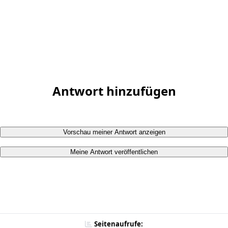
Antwort hinzufügen
Vorschau meiner Antwort anzeigen
Meine Antwort veröffentlichen
Seitenaufrufe: