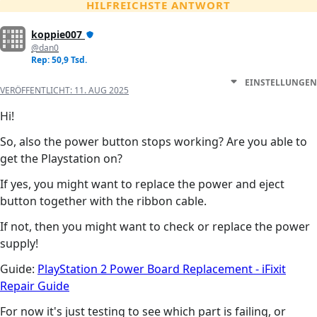
HILFREICHSTE ANTWORT
koppie007
@dan0
Rep: 50,9 Tsd.
EINSTELLUNGEN
VERÖFFENTLICHT:
11. AUG 2025
Hi!
So, also the power button stops working? Are you able to
get the Playstation on?
If yes, you might want to replace the power and eject
button together with the ribbon cable.
If not, then you might want to check or replace the power
supply!
Guide:
PlayStation 2 Power Board Replacement - iFixit
Repair Guide
For now it's just testing to see which part is failing, or