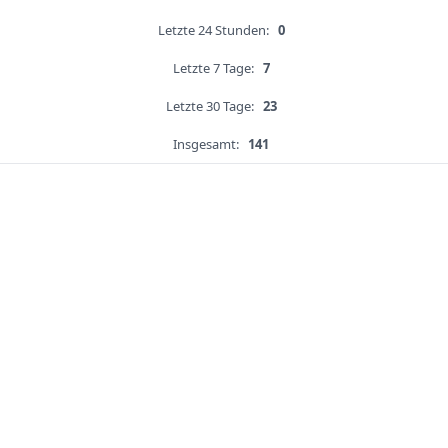
Letzte 24 Stunden:
0
Letzte 7 Tage:
7
Letzte 30 Tage:
23
Insgesamt:
141