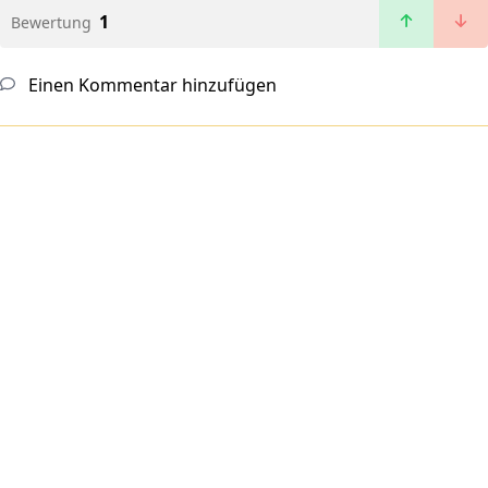
1
Bewertung
Einen Kommentar hinzufügen