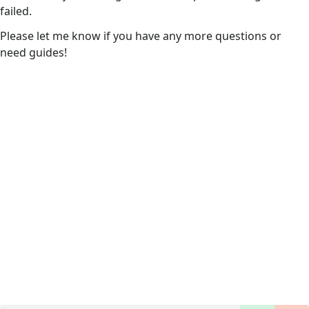
failed.
Please let me know if you have any more questions or
need guides!