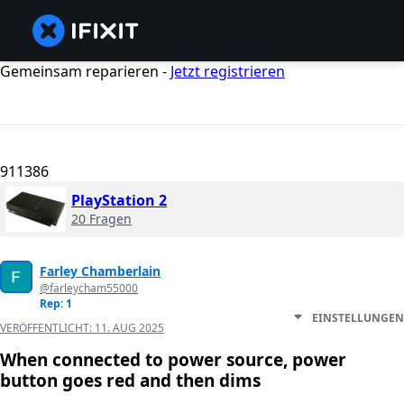
Gemeinsam reparieren -
Jetzt registrieren
911386
PlayStation 2
20 Fragen
Farley Chamberlain
@farleycham55000
Rep: 1
EINSTELLUNGEN
VERÖFFENTLICHT:
11. AUG 2025
When connected to power source, power
button goes red and then dims