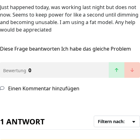
Just happened today, was working last night but does not
now. Seems to keep power for like a second until dimming
and becoming unusable. I am using a fat model. Any help
would be appreciated
Diese Frage beantworten
Ich habe das gleiche Problem
0
Bewertung
Einen Kommentar hinzufügen
1 ANTWORT
Filtern nach: