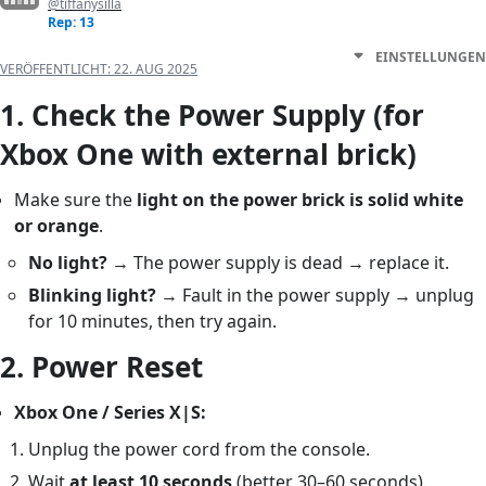
@tiffanysilla
Rep: 13
EINSTELLUNGEN
VERÖFFENTLICHT:
22. AUG 2025
1.
Check the Power Supply (for
Xbox One with external brick)
Make sure the
light on the power brick is solid white
or orange
.
No light?
→ The power supply is dead → replace it.
Blinking light?
→ Fault in the power supply → unplug
for 10 minutes, then try again.
2.
Power Reset
Xbox One / Series X|S:
Unplug the power cord from the console.
Wait
at least 10 seconds
(better 30–60 seconds).