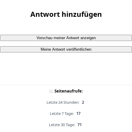
Antwort hinzufügen
Vorschau meiner Antwort anzeigen
Meine Antwort veröffentlichen
Seitenaufrufe:
Letzte 24 Stunden:
2
Letzte 7 Tage:
17
Letzte 30 Tage:
71