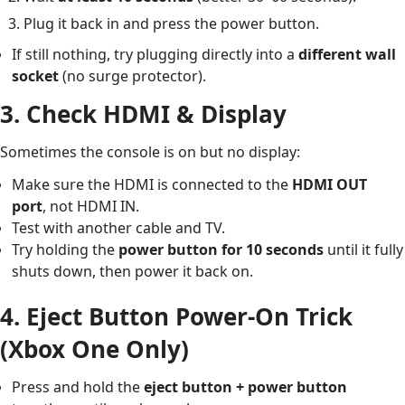
Plug it back in and press the power button.
If still nothing, try plugging directly into a
different wall
socket
(no surge protector).
3.
Check HDMI & Display
Sometimes the console is on but no display:
Make sure the HDMI is connected to the
HDMI OUT
port
, not HDMI IN.
Test with another cable and TV.
Try holding the
power button for 10 seconds
until it fully
shuts down, then power it back on.
4.
Eject Button Power-On Trick
(Xbox One Only)
Press and hold the
eject button + power button