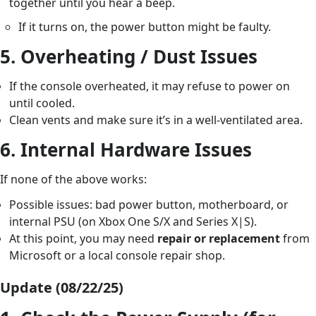
together until you hear a beep.
If it turns on, the power button might be faulty.
5.
Overheating / Dust Issues
If the console overheated, it may refuse to power on
until cooled.
Clean vents and make sure it’s in a well-ventilated area.
6.
Internal Hardware Issues
If none of the above works:
Possible issues: bad power button, motherboard, or
internal PSU (on Xbox One S/X and Series X|S).
At this point, you may need
repair or replacement
from
Microsoft or a local console repair shop.
Update (08/22/25)