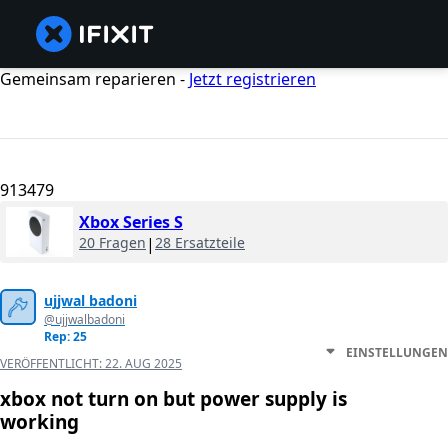
Gemeinsam reparieren -
Jetzt registrieren
913479
Xbox Series S
20 Fragen
|
28 Ersatzteile
ujjwal badoni
@ujjwalbadoni
Rep: 25
EINSTELLUNGEN
VERÖFFENTLICHT:
22. AUG 2025
xbox not turn on but power supply is
working