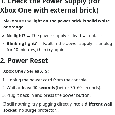
1.
Check the Power Supply (for
Xbox One with external brick)
Make sure the
light on the power brick is solid white
or orange
.
No light?
→ The power supply is dead → replace it.
Blinking light?
→ Fault in the power supply → unplug
for 10 minutes, then try again.
2.
Power Reset
Xbox One / Series X|S:
Unplug the power cord from the console.
Wait
at least 10 seconds
(better 30–60 seconds).
Plug it back in and press the power button.
If still nothing, try plugging directly into a
different wall
socket
(no surge protector).