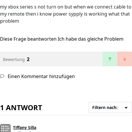
my xbox series s not turn on but when we connect cable to
my remote then i know power sypply is working what that
problem
Diese Frage beantworten
Ich habe das gleiche Problem
2
Bewertung
Einen Kommentar hinzufügen
1 ANTWORT
Filtern nach:
Tiffany Silla