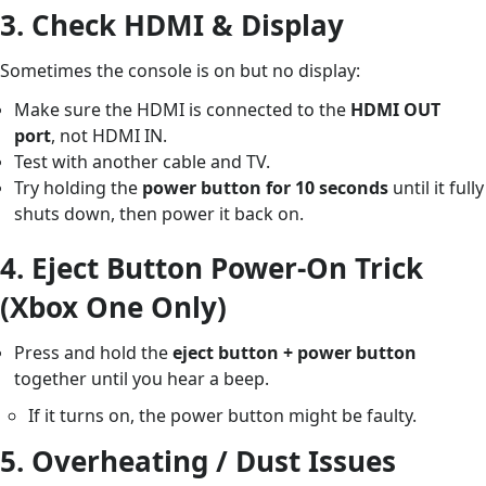
3.
Check HDMI & Display
Sometimes the console is on but no display:
Make sure the HDMI is connected to the
HDMI OUT
port
, not HDMI IN.
Test with another cable and TV.
Try holding the
power button for 10 seconds
until it fully
shuts down, then power it back on.
4.
Eject Button Power-On Trick
(Xbox One Only)
Press and hold the
eject button + power button
together until you hear a beep.
If it turns on, the power button might be faulty.
5.
Overheating / Dust Issues