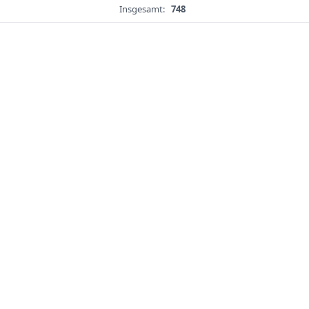
Insgesamt:
748