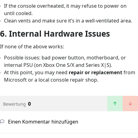
If the console overheated, it may refuse to power on
until cooled.
Clean vents and make sure it’s in a well-ventilated area.
6.
Internal Hardware Issues
If none of the above works:
Possible issues: bad power button, motherboard, or
internal PSU (on Xbox One S/X and Series X|S).
At this point, you may need
repair or replacement
from
Microsoft or a local console repair shop.
0
Bewertung
Einen Kommentar hinzufügen