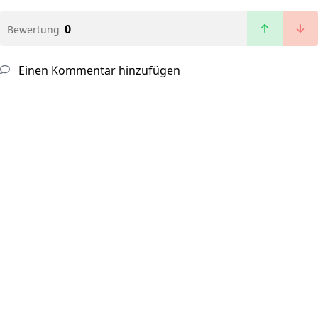
0
Bewertung
Einen Kommentar hinzufügen