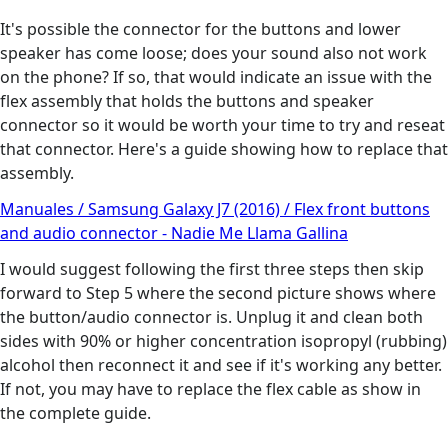
It's possible the connector for the buttons and lower
speaker has come loose; does your sound also not work
on the phone? If so, that would indicate an issue with the
flex assembly that holds the buttons and speaker
connector so it would be worth your time to try and reseat
that connector. Here's a guide showing how to replace that
assembly.
Manuales / Samsung Galaxy J7 (2016) / Flex front buttons
and audio connector - Nadie Me Llama Gallina
I would suggest following the first three steps then skip
forward to Step 5 where the second picture shows where
the button/audio connector is. Unplug it and clean both
sides with 90% or higher concentration isopropyl (rubbing)
alcohol then reconnect it and see if it's working any better.
If not, you may have to replace the flex cable as show in
the complete guide.