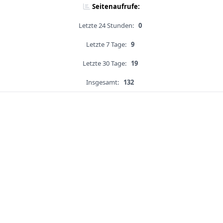
Seitenaufrufe:
Letzte 24 Stunden:
0
Letzte 7 Tage:
9
Letzte 30 Tage:
19
Insgesamt:
132