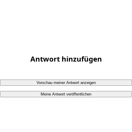
Antwort hinzufügen
Vorschau meiner Antwort anzeigen
Meine Antwort veröffentlichen