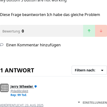
My bottom 3 button are not working
Diese Frage beantworten
Ich habe das gleiche Problem
0
Bewertung
Einen Kommentar hinzufügen
1 ANTWORT
Filtern nach:
Jerry Wheeler
@dadibrokeit
Rep: 99 Tsd.
EINSTELLUNGEN
VERÖFFENTLICHT:
23. AUG 2025