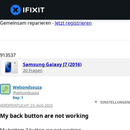
Gemeinsam reparieren -
Jetzt registrieren
913537
Samsung Galaxy J7 (2016)
20 Fragen
Welsondsouza
@welsondsouza
Rep: 1
EINSTELLUNGEN
VERÖFFENTLICHT:
23. AUG 2025
My back button are not working