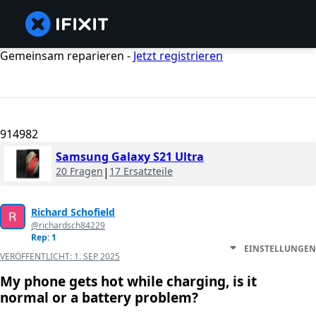
Gemeinsam reparieren -
Jetzt registrieren
914982
Samsung Galaxy S21 Ultra
20 Fragen
|
17 Ersatzteile
Richard Schofield
@richardsch84229
Rep: 1
EINSTELLUNGEN
VERÖFFENTLICHT:
1. SEP 2025
My phone gets hot while charging, is it
normal or a battery problem?