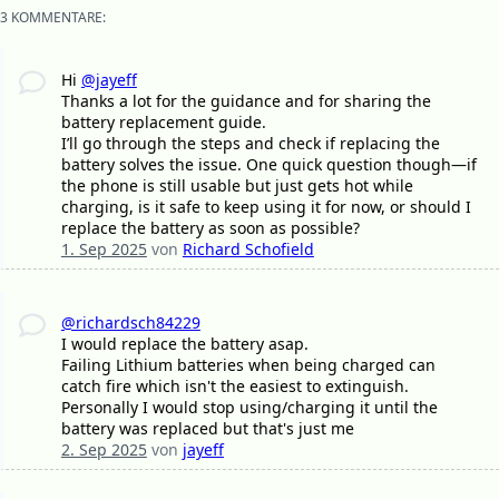
3 KOMMENTARE:
Hi
@jayeff
Thanks a lot for the guidance and for sharing the
battery replacement guide.
I’ll go through the steps and check if replacing the
battery solves the issue. One quick question though—if
the phone is still usable but just gets hot while
charging, is it safe to keep using it for now, or should I
replace the battery as soon as possible?
1. Sep 2025
von
Richard Schofield
@richardsch84229
I would replace the battery asap.
Failing Lithium batteries when being charged can
catch fire which isn't the easiest to extinguish.
Personally I would stop using/charging it until the
battery was replaced but that's just me
2. Sep 2025
von
jayeff