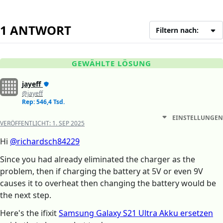
1 ANTWORT
Filtern nach:
GEWÄHLTE LÖSUNG
jayeff
@jayeff
Rep: 546,4 Tsd.
EINSTELLUNGEN
VERÖFFENTLICHT:
1. SEP 2025
Hi
@richardsch84229
Since you had already eliminated the charger as the
problem, then if charging the battery at 5V or even 9V
causes it to overheat then changing the battery would be
the next step.
Here's the ifixit
Samsung Galaxy S21 Ultra Akku ersetzen