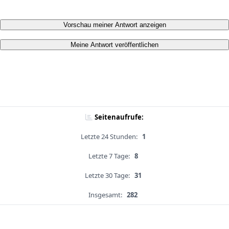
Vorschau meiner Antwort anzeigen
Meine Antwort veröffentlichen
Seitenaufrufe:
Letzte 24 Stunden:
1
Letzte 7 Tage:
8
Letzte 30 Tage:
31
Insgesamt:
282