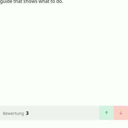
guide that shows what to do.
3
Bewertung