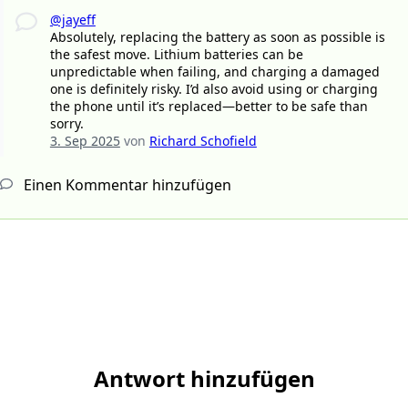
@jayeff
Absolutely, replacing the battery as soon as possible is
the safest move. Lithium batteries can be
unpredictable when failing, and charging a damaged
one is definitely risky. I’d also avoid using or charging
the phone until it’s replaced—better to be safe than
sorry.
3. Sep 2025
von
Richard Schofield
Einen Kommentar hinzufügen
Antwort hinzufügen