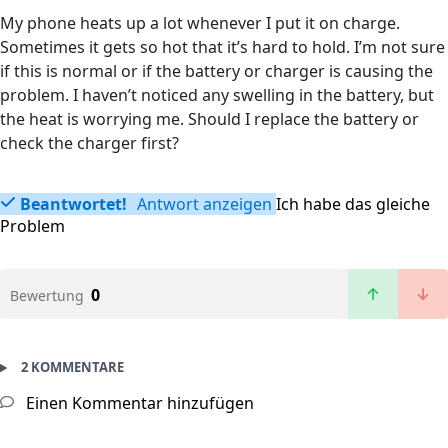
My phone heats up a lot whenever I put it on charge.
Sometimes it gets so hot that it’s hard to hold. I’m not sure
if this is normal or if the battery or charger is causing the
problem. I haven’t noticed any swelling in the battery, but
the heat is worrying me. Should I replace the battery or
check the charger first?
Beantwortet!
Antwort anzeigen
Ich habe das gleiche
Problem
0
Bewertung
2 KOMMENTARE
Einen Kommentar hinzufügen