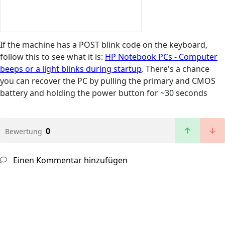
If the machine has a POST blink code on the keyboard,
follow this to see what it is:
HP Notebook PCs - Computer
beeps or a light blinks during startup
. There's a chance
you can recover the PC by pulling the primary and CMOS
battery and holding the power button for ~30 seconds
0
Bewertung
Einen Kommentar hinzufügen