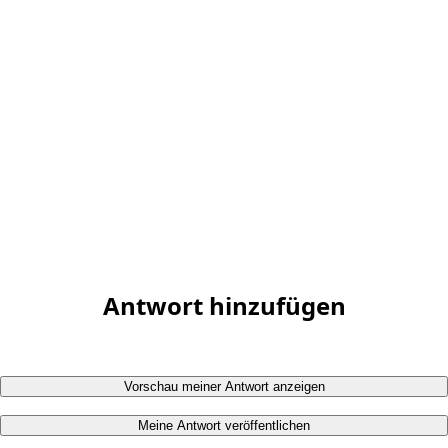
Antwort hinzufügen
Vorschau meiner Antwort anzeigen
Meine Antwort veröffentlichen