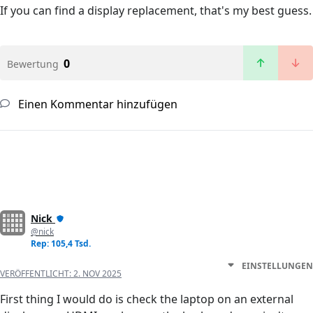
If you can find a display replacement, that's my best guess.
0
Bewertung
Einen Kommentar hinzufügen
Nick
@nick
Rep: 105,4 Tsd.
EINSTELLUNGEN
VERÖFFENTLICHT:
2. NOV 2025
First thing I would do is check the laptop on an external