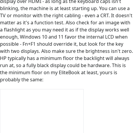
display over HDMI - as long as the keyboard caps isn't
blinking, the machine is at least starting up. You can use a
TV or monitor with the right cabling - even a CRT. It doesn't
matter as it's a function test. Also check for an image with
a flashlight as you may need it as if the display works well
enough, Windows 10 and 11 favor the internal LCD when
possible - Fn+F1 should override it, but look for the key
with two displays. Also make sure the brightness isn't zero.
HP typically has a minimum floor the backlight will always
run at, so a fully black display could be hardware. This is
the minimum floor on my EliteBook at least, yours is
probably the same: