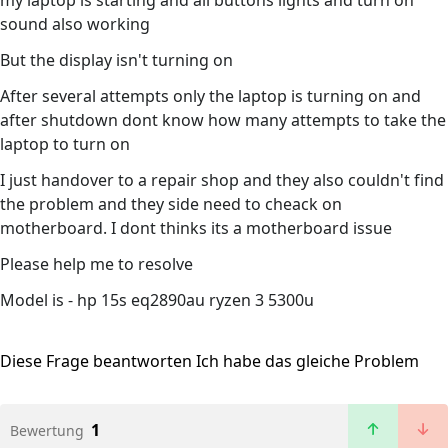
my laptop is starting and all buttons lights and turn on
sound also working
But the display isn't turning on
After several attempts only the laptop is turning on and
after shutdown dont know how many attempts to take the
laptop to turn on
I just handover to a repair shop and they also couldn't find
the problem and they side need to cheack on
motherboard. I dont thinks its a motherboard issue
Please help me to resolve
Model is - hp 15s eq2890au ryzen 3 5300u
Diese Frage beantworten
Ich habe das gleiche Problem
1
Bewertung