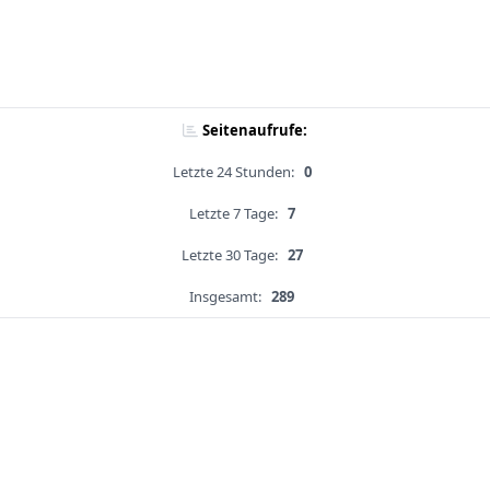
Seitenaufrufe:
Letzte 24 Stunden:
0
Letzte 7 Tage:
7
Letzte 30 Tage:
27
Insgesamt:
289