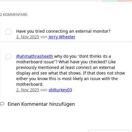
2 KOMMENTARE:
Have you tried connecting an external monitor?
2. Nov 2025
von
Jerry Wheeler
@ahmathrasheeth
why do you "dont thinks its a
motherboard issue"? What have you checked? Like
previously mentioned at least connect an external
display and see what that shows. If that does not show
either you know this is most likely an issue with the
motherboard.
2. Nov 2025
von
oldturkey03
Einen Kommentar hinzufügen