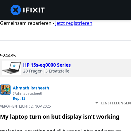
Gemeinsam reparieren -
Jetzt registrieren
924485
HP 15s-eq0000 Series
20 Fragen
|
3 Ersatzteile
Ahmath Rasheeth
@ahmathrasheeth
Rep: 13
EINSTELLUNGEN
VERÖFFENTLICHT:
2. NOV 2025
My laptop turn on but display isn't working