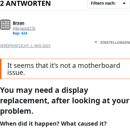
2 ANTWORTEN
Filtern nach:
Bryan
@bryan56776
Rep: 424
EINSTELLUNGEN
VERÖFFENTLICHT:
2. NOV 2025
It seems that it's not a motherboard
issue.
You may need a display
replacement, after looking at your
problem.
When did it happen? What caused it?