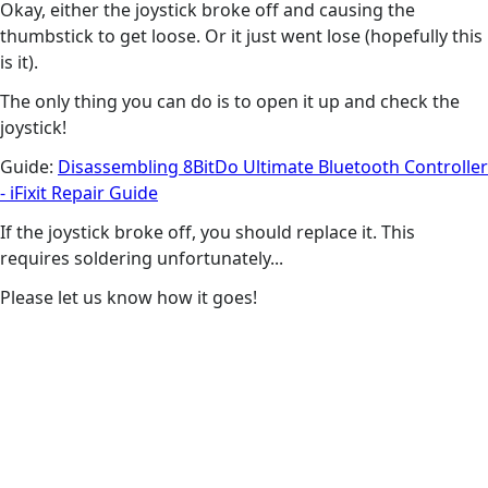
Okay, either the joystick broke off and causing the
thumbstick to get loose. Or it just went lose (hopefully this
is it).
The only thing you can do is to open it up and check the
joystick!
Guide:
Disassembling 8BitDo Ultimate Bluetooth Controller
- iFixit Repair Guide
If the joystick broke off, you should replace it. This
requires soldering unfortunately...
Please let us know how it goes!