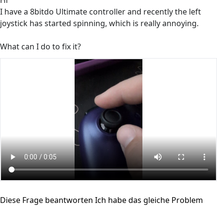
Hi
I have a 8bitdo Ultimate controller and recently the left
joystick has started spinning, which is really annoying.
What can I do to fix it?
Diese Frage beantworten
Ich habe das gleiche Problem