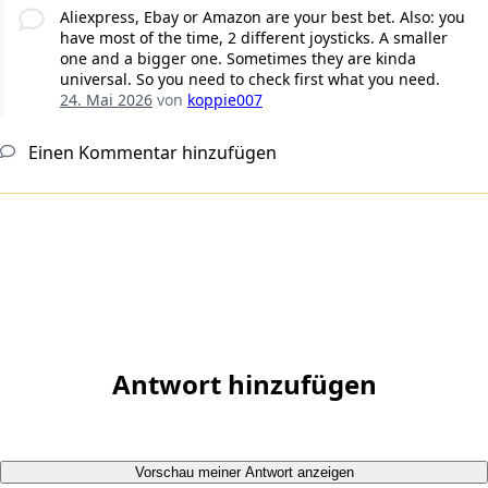
Aliexpress, Ebay or Amazon are your best bet. Also: you
have most of the time, 2 different joysticks. A smaller
one and a bigger one. Sometimes they are kinda
universal. So you need to check first what you need.
24. Mai 2026
von
koppie007
Einen Kommentar hinzufügen
Antwort hinzufügen
Vorschau meiner Antwort anzeigen