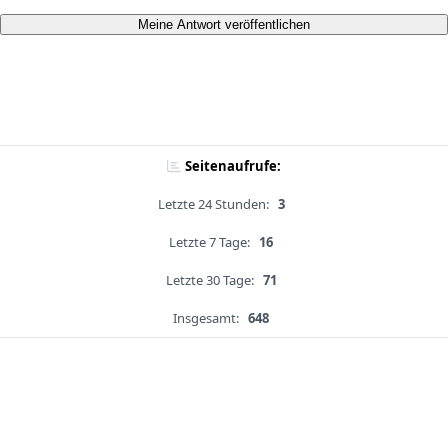
Meine Antwort veröffentlichen
Seitenaufrufe:
Letzte 24 Stunden:
3
Letzte 7 Tage:
16
Letzte 30 Tage:
71
Insgesamt:
648