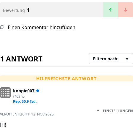
1
Bewertung
Einen Kommentar hinzufügen
1 ANTWORT
Filtern nach:
HILFREICHSTE ANTWORT
koppie007
@dan0
Rep: 50,9 Tsd.
EINSTELLUNGEN
VERÖFFENTLICHT:
12. NOV 2025
Hi!