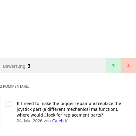
3
Bewertung
2 KOMMENTARE:
If I need to make the bigger repair and replace the
joystick part (a different mechanical malfunction),
where would I look for replacement parts?
24. Mai 2026
von
Caleb V