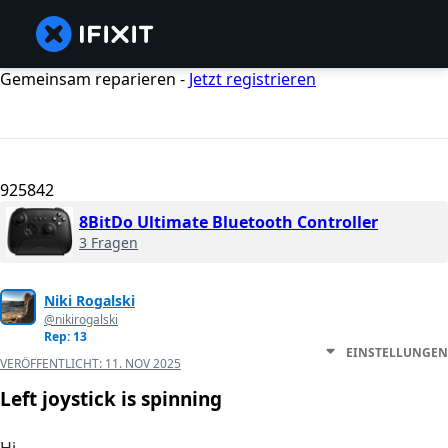
Gemeinsam reparieren -
Jetzt registrieren
925842
8BitDo Ultimate Bluetooth Controller
3 Fragen
Niki Rogalski
@nikirogalski
Rep: 13
EINSTELLUNGEN
VERÖFFENTLICHT:
11. NOV 2025
Left joystick is spinning