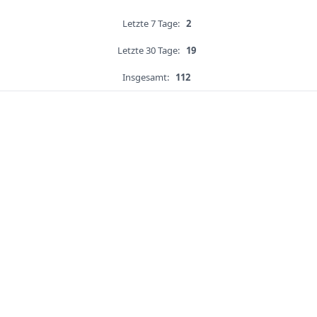
Letzte 7 Tage:
2
Letzte 30 Tage:
19
Insgesamt:
112