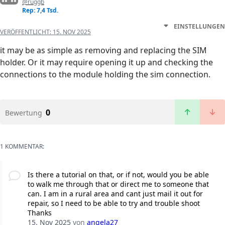
@ruggb
Rep: 7,4 Tsd.
EINSTELLUNGEN
VERÖFFENTLICHT:
15. NOV 2025
it may be as simple as removing and replacing the SIM
holder. Or it may require opening it up and checking the
connections to the module holding the sim connection.
0
Bewertung
1 KOMMENTAR:
Is there a tutorial on that, or if not, would you be able
to walk me through that or direct me to someone that
can. I am in a rural area and cant just mail it out for
repair, so I need to be able to try and trouble shoot
Thanks
15. Nov 2025
von
angela27