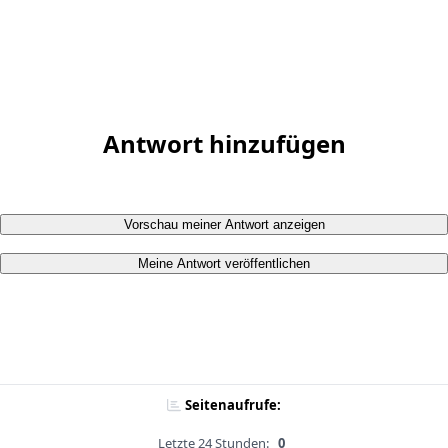
Antwort hinzufügen
Vorschau meiner Antwort anzeigen
Meine Antwort veröffentlichen
Seitenaufrufe:
Letzte 24 Stunden:
0