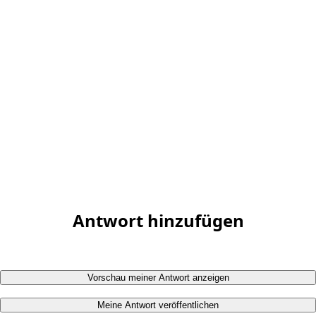
Antwort hinzufügen
Vorschau meiner Antwort anzeigen
Meine Antwort veröffentlichen