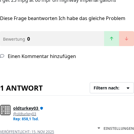
i get 23 mpg at 60 mpr on highway imperial gallons
Diese Frage beantworten
Ich habe das gleiche Problem
0
Bewertung
Einen Kommentar hinzufügen
1 ANTWORT
Filtern nach:
oldturkey03
@oldturkey03
Rep: 858,1 Tsd.
EINSTELLUNGEN
VERÖFFENTLICHT:
15. NOV 2025