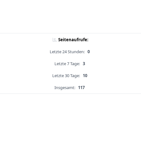
Seitenaufrufe:
Letzte 24 Stunden:
0
Letzte 7 Tage:
3
Letzte 30 Tage:
10
Insgesamt:
117