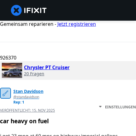
Gemeinsam reparieren -
Jetzt registrieren
926370
Chrysler PT Cruiser
20 Fragen
Stan Davidson
@standavidson
Rep: 1
EINSTELLUNGEN
VERÖFFENTLICHT:
15. NOV 2025
car heavy on fuel