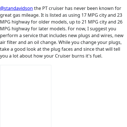
@standavidson
the PT cruiser has never been known for
great gas mileage. It is listed as using 17 MPG city and 23
MPG highway for older models, up to 21 MPG city and 26
MPG highway for later models. For now, I suggest you
perform a service that includes new plugs and wires, new
air filter and an oil change. While you change your plugs,
take a good look at the plug faces and since that will tell
you a lot about how your Cruiser burns it's fuel.