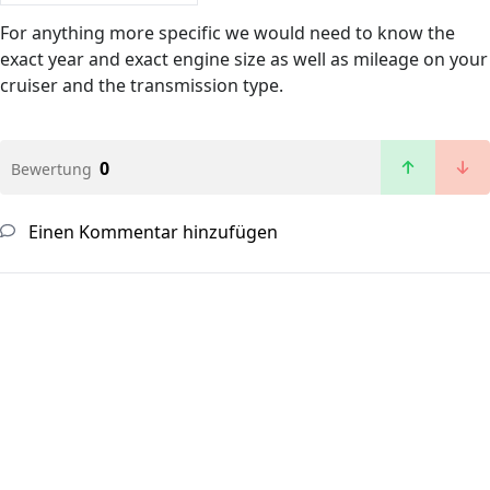
For anything more specific we would need to know the
exact year and exact engine size as well as mileage on your
cruiser and the transmission type.
0
Bewertung
Einen Kommentar hinzufügen