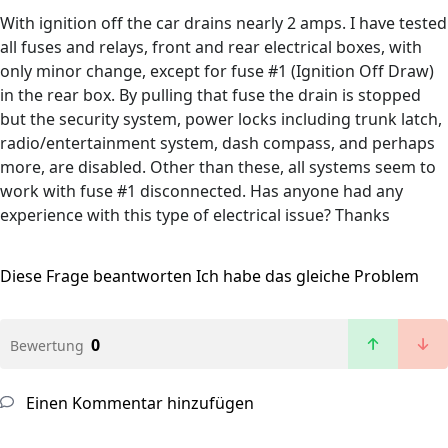
With ignition off the car drains nearly 2 amps. I have tested
all fuses and relays, front and rear electrical boxes, with
only minor change, except for fuse #1 (Ignition Off Draw)
in the rear box. By pulling that fuse the drain is stopped
but the security system, power locks including trunk latch,
radio/entertainment system, dash compass, and perhaps
more, are disabled. Other than these, all systems seem to
work with fuse #1 disconnected. Has anyone had any
experience with this type of electrical issue? Thanks
Diese Frage beantworten
Ich habe das gleiche Problem
0
Bewertung
Einen Kommentar hinzufügen