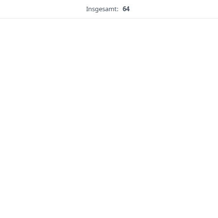
Insgesamt:
64