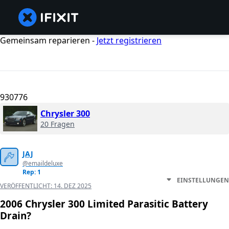
Gemeinsam reparieren -
Jetzt registrieren
930776
Chrysler 300
20 Fragen
JAJ
@emaildeluxe
Rep: 1
EINSTELLUNGEN
VERÖFFENTLICHT:
14. DEZ 2025
2006 Chrysler 300 Limited Parasitic Battery
Drain?