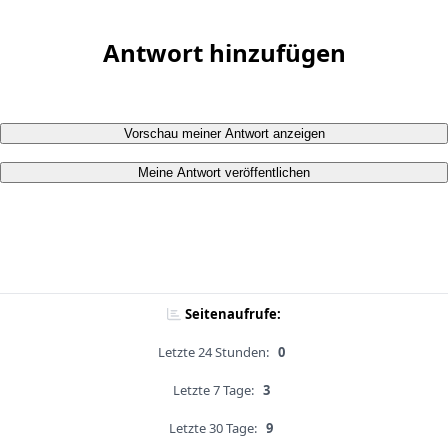
Antwort hinzufügen
Vorschau meiner Antwort anzeigen
Meine Antwort veröffentlichen
Seitenaufrufe:
Letzte 24 Stunden:
0
Letzte 7 Tage:
3
Letzte 30 Tage:
9