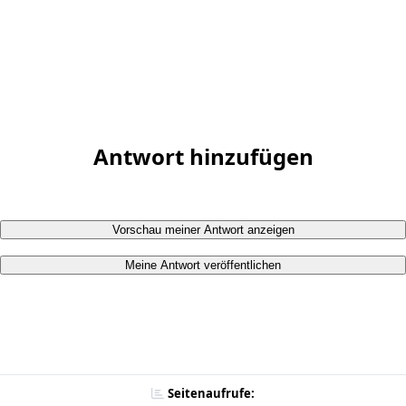
Antwort hinzufügen
Vorschau meiner Antwort anzeigen
Meine Antwort veröffentlichen
Seitenaufrufe: