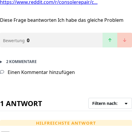
https://www.reddit.com/r/consolerepair/c...
Diese Frage beantworten
Ich habe das gleiche Problem
0
Bewertung
2 KOMMENTARE
Einen Kommentar hinzufügen
1 ANTWORT
Filtern nach:
HILFREICHSTE ANTWORT