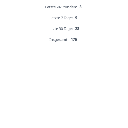
Letzte 24 Stunden:
3
Letzte 7 Tage:
9
Letzte 30 Tage:
28
Insgesamt:
176