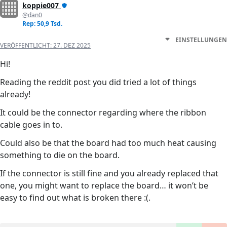
koppie007
@dan0
Rep: 50,9 Tsd.
EINSTELLUNGEN
VERÖFFENTLICHT:
27. DEZ 2025
Hi!
Reading the reddit post you did tried a lot of things
already!
It could be the connector regarding where the ribbon
cable goes in to.
Could also be that the board had too much heat causing
something to die on the board.
If the connector is still fine and you already replaced that
one, you might want to replace the board… it won’t be
easy to find out what is broken there :(.