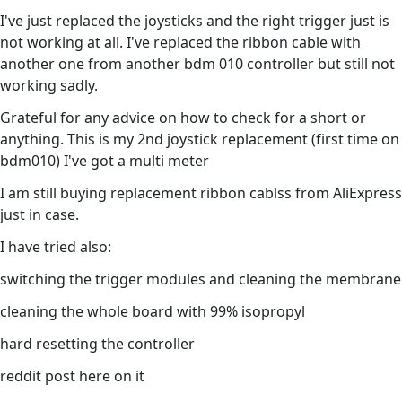
I've just replaced the joysticks and the right trigger just is
not working at all. I've replaced the ribbon cable with
another one from another bdm 010 controller but still not
working sadly.
Grateful for any advice on how to check for a short or
anything. This is my 2nd joystick replacement (first time on
bdm010) I've got a multi meter
I am still buying replacement ribbon cablss from AliExpress
just in case.
I have tried also:
switching the trigger modules and cleaning the membrane
cleaning the whole board with 99% isopropyl
hard resetting the controller
reddit post here on it