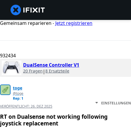
Gemeinsam reparieren -
Jetzt registrieren
932434
DualSense Controller V1
20 Fragen
|
8 Ersatzteile
toge
@toge
Rep: 1
EINSTELLUNGEN
VERÖFFENTLICHT:
26. DEZ 2025
RT on Dualsense not working following
joystick replacement