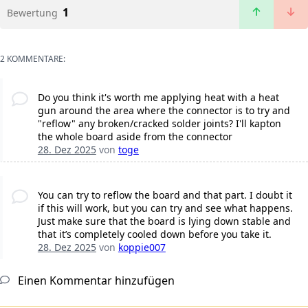
1
Bewertung
2 KOMMENTARE:
Do you think it's worth me applying heat with a heat
gun around the area where the connector is to try and
"reflow" any broken/cracked solder joints? I'll kapton
the whole board aside from the connector
28. Dez 2025
von
toge
You can try to reflow the board and that part. I doubt it
if this will work, but you can try and see what happens.
Just make sure that the board is lying down stable and
that it’s completely cooled down before you take it.
28. Dez 2025
von
koppie007
Einen Kommentar hinzufügen