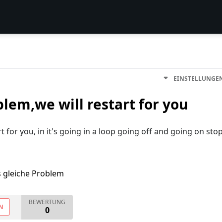
EINSTELLUNGE
blem,we will restart for you
t for you, in it's going in a loop going off and going on sto
s gleiche Problem
BEWERTUNG
N
0