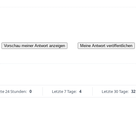
Vorschau meiner Antwort anzeigen
Meine Antwort veröffentlichen
zte 24 Stunden:
0
Letzte 7 Tage:
4
Letzte 30 Tage:
32