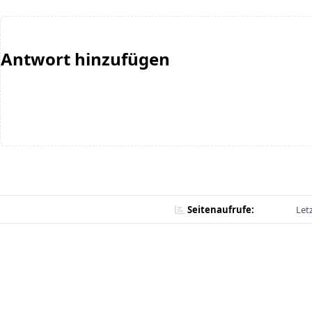
Antwort hinzufügen
Seitenaufrufe:
Let