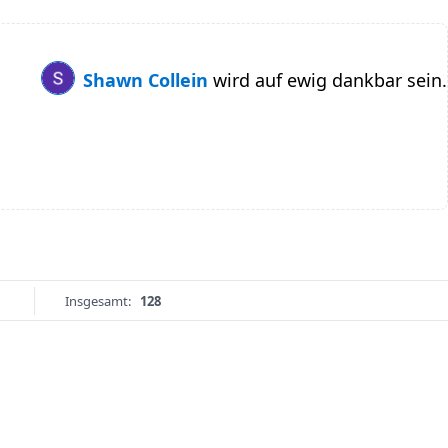
Shawn Collein
wird auf ewig dankbar sein.
Insgesamt:
128