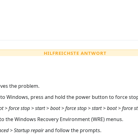
HILFREICHSTE ANTWORT
olves the problem.
into Windows, press and hold the power button to force st
ot > force stop > start > boot > force stop > start > boot > force s
into the Windows Recovery Environment (WRE) menus.
ced > Startup repair
and follow the prompts.