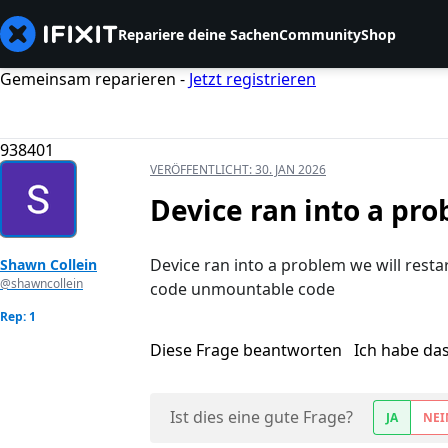
Repariere deine Sachen
Community
Shop
Gemeinsam reparieren -
Jetzt registrieren
938401
VERÖFFENTLICHT:
30. JAN 2026
Device ran into a pro
Device ran into a problem we will restar
Shawn Collein
@shawncollein
code unmountable code
Rep: 1
Diese Frage beantworten
Ich habe da
Ist dies eine gute Frage?
JA
NEI