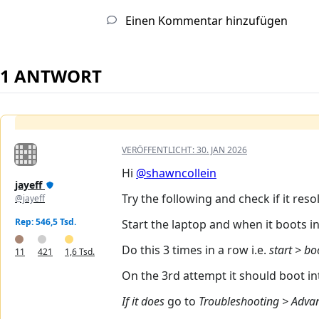
Einen Kommentar hinzufügen
1 ANTWORT
VERÖFFENTLICHT:
30. JAN 2026
Hi
@shawncollein
jayeff
Try the following and check if it res
@jayeff
Rep: 546,5 Tsd.
Start the laptop and when it boots 
Do this 3 times in a row i.e.
start > bo
11
421
1,6 Tsd.
On the 3rd attempt it should boot 
If it does
go to
Troubleshooting > Advan