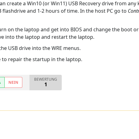
can create a Win10 (or Win11) USB Recovery drive from any
flashdrive and 1-2 hours of time. In the host PC go to
Contr
urn on the laptop and get into BIOS and change the boot ord
e into the laptop and restart the laptop.
 the USB drive into the WRE menus.
to repair the startup in the laptop.
BEWERTUNG
A
NEIN
1