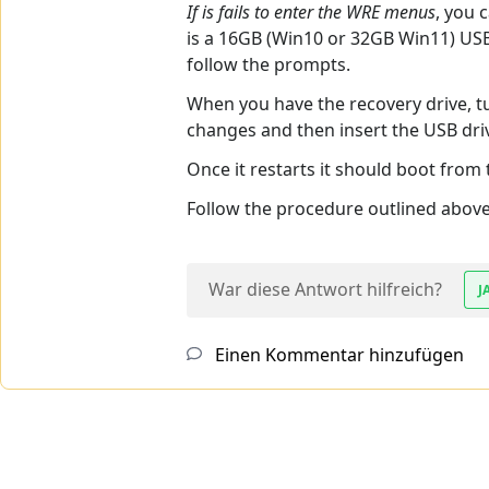
If is fails to enter the WRE menus
, you 
is a 16GB (Win10 or 32GB Win11) USB 
follow the prompts.
When you have the recovery drive, t
changes and then insert the USB driv
Once it restarts it should boot from
Follow the procedure outlined above 
War diese Antwort hilfreich?
J
Einen Kommentar hinzufügen