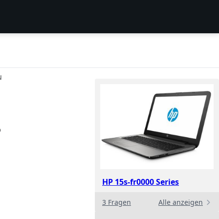
N
p
HP 15s-fr0000 Series
3 Fragen
Alle anzeigen