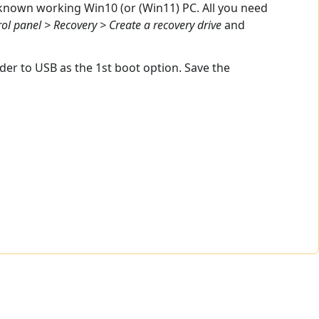
 known working Win10 (or (Win11) PC. All you need
ol panel > Recovery > Create a recovery drive
and
er to USB as the 1st boot option. Save the