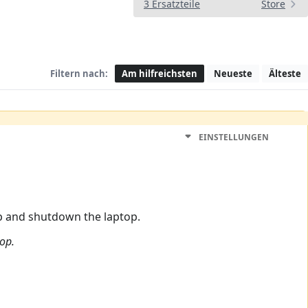
3 Ersatzteile
Store
Filtern nach:
Am hilfreichsten
Neueste
Älteste
EINSTELLUNGEN
op and shutdown the laptop.
top.