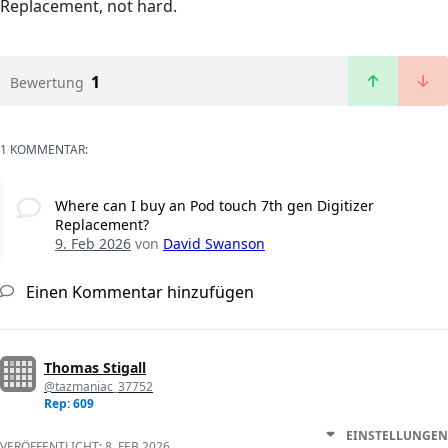
Replacement, not hard.
1
Bewertung
1 KOMMENTAR:
Where can I buy an Pod touch 7th gen Digitizer
Replacement?
9. Feb 2026
von
David Swanson
Einen Kommentar hinzufügen
Thomas Stigall
@tazmaniac_37752
Rep: 609
EINSTELLUNGEN
VERÖFFENTLICHT:
8. FEB 2026