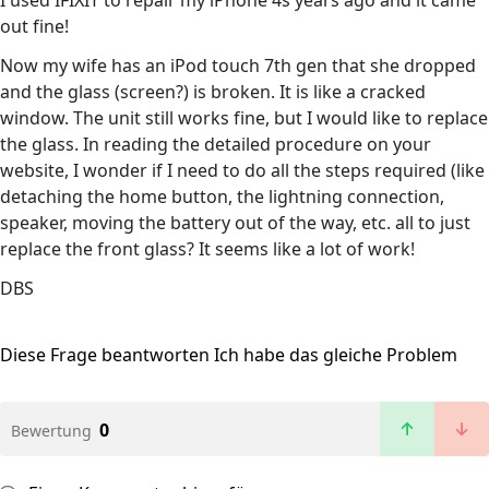
I used IFIXIT to repair my iPhone 4s years ago and it came
out fine!
Now my wife has an iPod touch 7th gen that she dropped
and the glass (screen?) is broken. It is like a cracked
window. The unit still works fine, but I would like to replace
the glass. In reading the detailed procedure on your
website, I wonder if I need to do all the steps required (like
detaching the home button, the lightning connection,
speaker, moving the battery out of the way, etc. all to just
replace the front glass? It seems like a lot of work!
DBS
Diese Frage beantworten
Ich habe das gleiche Problem
0
Bewertung