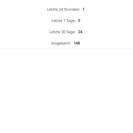
Letzte 24 Stunden:
1
Letzte 7 Tage:
5
Letzte 30 Tage:
24
Insgesamt:
148