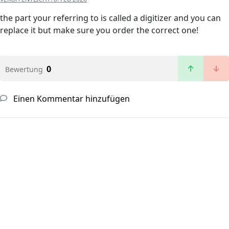
the part your referring to is called a digitizer and you can
replace it but make sure you order the correct one!
0
Bewertung
Einen Kommentar hinzufügen