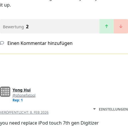
it up.
2
Bewertung
Einen Kommentar hinzufügen
Yong Hui
@phonefixtool
Rep: 1
EINSTELLUNGEN
VERÖFFENTLICHT:
8. FEB 2026
you need replace iPod touch 7th gen Digitizer