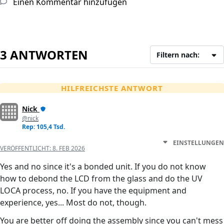
Einen Kommentar hinzufügen
3 ANTWORTEN
Filtern nach:
HILFREICHSTE ANTWORT
Nick
@nick
Rep: 105,4 Tsd.
EINSTELLUNGEN
VERÖFFENTLICHT:
8. FEB 2026
Yes and no since it's a bonded unit. If you do not know
how to debond the LCD from the glass and do the UV
LOCA process, no. If you have the equipment and
experience, yes... Most do not, though.
You are better off doing the assembly since you can't mess