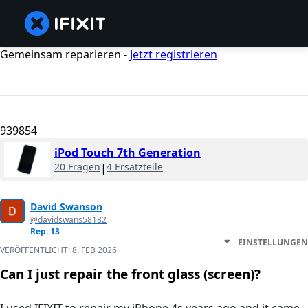
Gemeinsam reparieren -
Jetzt registrieren
939854
iPod Touch 7th Generation
20 Fragen
|
4 Ersatzteile
David Swanson
@davidswans58182
Rep: 13
EINSTELLUNGEN
VERÖFFENTLICHT:
8. FEB 2026
Can I just repair the front glass (screen)?