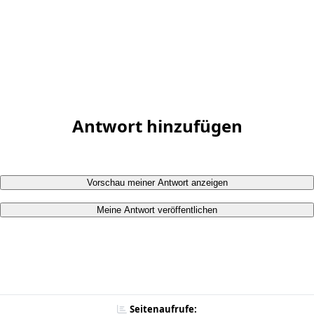
Antwort hinzufügen
Vorschau meiner Antwort anzeigen
Meine Antwort veröffentlichen
Seitenaufrufe: