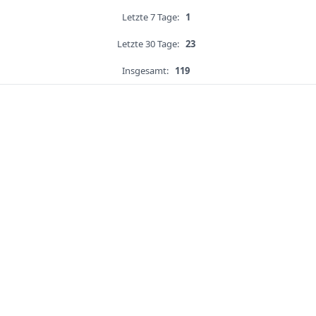
Letzte 7 Tage:
1
Letzte 30 Tage:
23
Insgesamt:
119