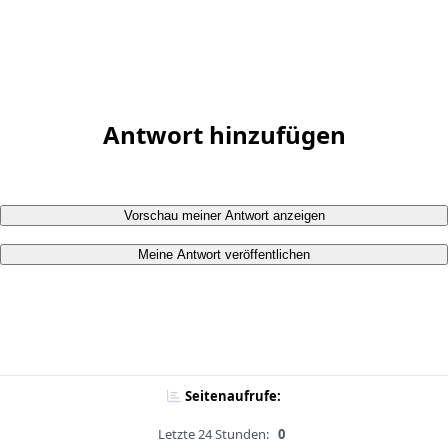
Antwort hinzufügen
Vorschau meiner Antwort anzeigen
Meine Antwort veröffentlichen
Seitenaufrufe:
Letzte 24 Stunden:
0