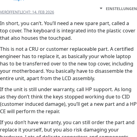
EINSTELLUNGEN
VERÖFFENTLICHT:
14. FEB 2026
In short, you can’t. You’ll need a new spare part, called a
top cover. The keyboard is integrated into the plastic cover
that also houses the touchpad.
This is not a CRU or customer replaceable part. A certified
engineer has to replace it, as basically your whole laptop
has to be transferred over to the new top cover, including
your motherboard. You basically have to disassemble the
entire unit, apart from the LCD assembly.
If the unit is still under warranty, call HP support. As long
as they don’t think the keys stopped working due to CID
(customer induced damage), you’ll get a new part and a HP
CE will perform the repair.
If you don’t have warranty, you can still order the part and
replace it yourself, but you also risk damaging your