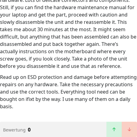
hardware. Lots of delicate connectors and components.
Still, if you can find the hardware maintenance manual for
your laptop and get the part, proceed with caution and
slowly disassemble the unit and the reassemble it. This
takes me about 30 minutes at the most. It might seem
difficult, but anything that has been assembled can also be
disassembled and put back together again. There’s
actually instructions on the motherboard where every
screw goes, if you look closely. Take a photo of the unit
before you disassemble it and use that as reference.
Read up on ESD protection and damage before attempting
repairs on any hardware. Take the necessary precautions
and use the correct tools. Everything tool need can be
bought on ifixt by the way. I use many of them on a daily
basis.
0
Bewertung