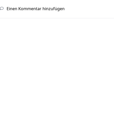
Einen Kommentar hinzufügen