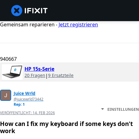
Gemeinsam reparieren -
Jetzt registrieren
940667
HP 15s-Serie
20 Fragen
|
9 Ersatzteile
Juice Wrld
@juicewrld73442
Rep: 1
EINSTELLUNGEN
VERÖFFENTLICHT:
14. FEB 2026
How can I fix my keyboard if some keys don't
work