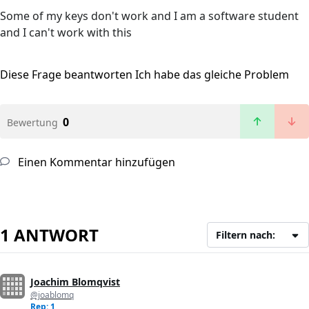
Some of my keys don't work and I am a software student
and I can't work with this
Diese Frage beantworten
Ich habe das gleiche Problem
0
Bewertung
Einen Kommentar hinzufügen
1 ANTWORT
Filtern nach:
Joachim Blomqvist
@joablomq
Rep: 1