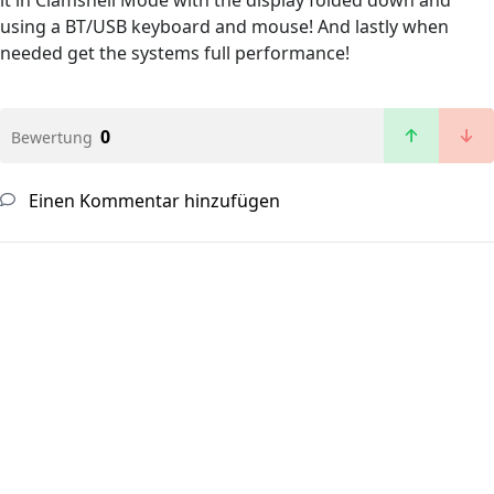
it in Clamshell Mode with the display folded down and
using a BT/USB keyboard and mouse! And lastly when
needed get the systems full performance!
0
Bewertung
Einen Kommentar hinzufügen