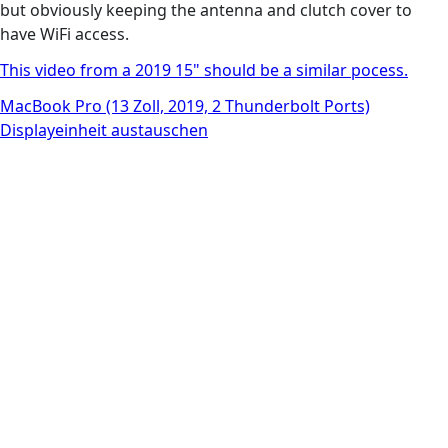
but obviously keeping the antenna and clutch cover to
have WiFi access.
This video from a 2019 15" should be a similar pocess.
MacBook Pro (13 Zoll, 2019, 2 Thunderbolt Ports)
Displayeinheit austauschen