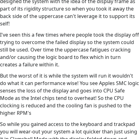
designed the system with the idea of the display frame as
part of its rigidity structure so when you took it away the
back side of the uppercase can't leverage it to support its
self!
I've seen this a few times where people took the display off
trying to overcome the failed display so the system could
still be used. Over time the uppercase fatigues cracking
and/or causing the logic board to flex which in turn
creates a failure within it.
But the worst of it is while the system will run it wouldn't
do what it can performance wise! You see Apples SMC logic
senses the loss of the display and goes into CPU Safe
Mode as the Intel chips tend to overheat! So the CPU
clocking is reduced and the cooling fan is pushed to the
higher RPM's
So while you gained access to the keyboard and trackpad
you will wear-out your system a lot quicker than just using