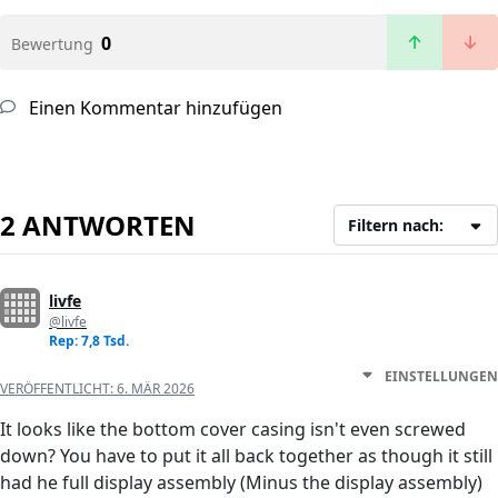
0
Bewertung
Einen Kommentar hinzufügen
2 ANTWORTEN
Filtern nach:
livfe
@livfe
Rep: 7,8 Tsd.
EINSTELLUNGEN
VERÖFFENTLICHT:
6. MÄR 2026
It looks like the bottom cover casing isn't even screwed
down? You have to put it all back together as though it still
had he full display assembly (Minus the display assembly)