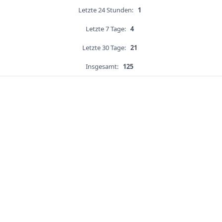
Letzte 24 Stunden:
1
Letzte 7 Tage:
4
Letzte 30 Tage:
21
Insgesamt:
125