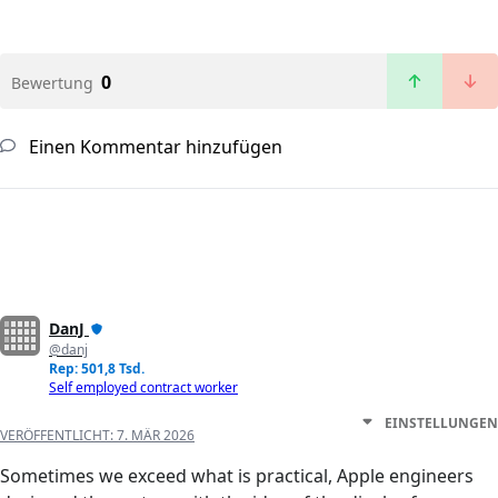
0
Bewertung
Einen Kommentar hinzufügen
DanJ
@danj
Rep: 501,8 Tsd.
Self employed contract worker
EINSTELLUNGEN
VERÖFFENTLICHT:
7. MÄR 2026
Sometimes we exceed what is practical, Apple engineers