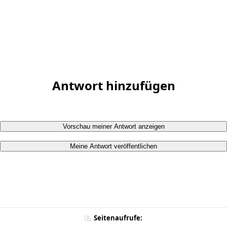
Antwort hinzufügen
Vorschau meiner Antwort anzeigen
Meine Antwort veröffentlichen
Seitenaufrufe: