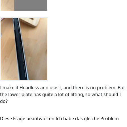
I make it Headless and use it, and there is no problem. But
the lower plate has quite a lot of lifting, so what should I
do?
Diese Frage beantworten
Ich habe das gleiche Problem