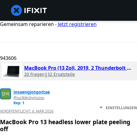
Gemeinsam reparieren -
Jetzt registrieren
943606
MacBook Pro (13 Zoll, 2019, 2 Thunderbolt Ports)
20 Fragen
|
32 Ersatzteile
insaengjotgottae
@iuclktkcbymszpv
Rep: 1
EINSTELLUNGEN
VERÖFFENTLICHT:
6. MÄR 2026
MacBook Pro 13 headless lower plate peeling
off