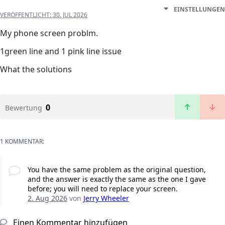
EINSTELLUNGEN
VERÖFFENTLICHT:
30. JUL 2026
My phone screen problm.
1green line and 1 pink line issue
What the solutions
0
Bewertung
1 KOMMENTAR:
You have the same problem as the original question,
and the answer is exactly the same as the one I gave
before; you will need to replace your screen.
2. Aug 2026
von
Jerry Wheeler
Einen Kommentar hinzufügen