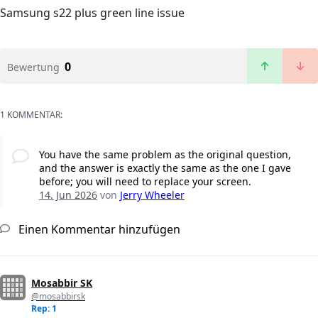
Samsung s22 plus green line issue
0
Bewertung
1 KOMMENTAR:
You have the same problem as the original question,
and the answer is exactly the same as the one I gave
before; you will need to replace your screen.
14. Jun 2026
von
Jerry Wheeler
Einen Kommentar hinzufügen
Mosabbir SK
@mosabbirsk
Rep: 1