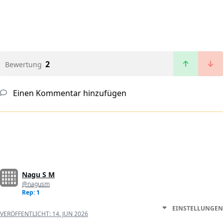
2
Bewertung
Einen Kommentar hinzufügen
Nagu S M
@nagusm
Rep: 1
EINSTELLUNGEN
VERÖFFENTLICHT:
14. JUN 2026