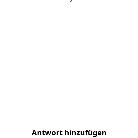
Antwort hinzufügen