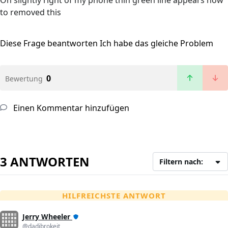
On slightly right of my phone thin green line appears how
to removed this
Diese Frage beantworten
Ich habe das gleiche Problem
0
Bewertung
Einen Kommentar hinzufügen
3 ANTWORTEN
Filtern nach:
HILFREICHSTE ANTWORT
Jerry Wheeler
@dadibrokeit