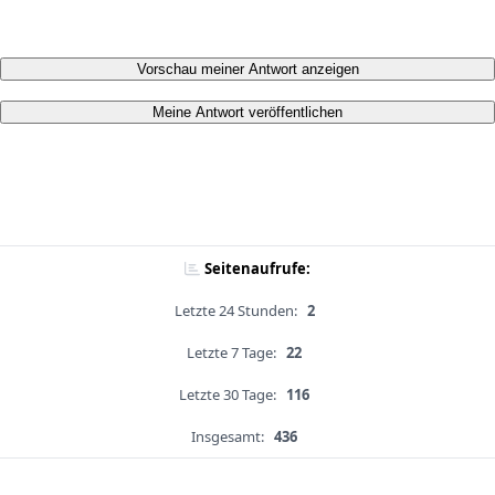
Vorschau meiner Antwort anzeigen
Meine Antwort veröffentlichen
Seitenaufrufe:
Letzte 24 Stunden:
2
Letzte 7 Tage:
22
Letzte 30 Tage:
116
Insgesamt:
436