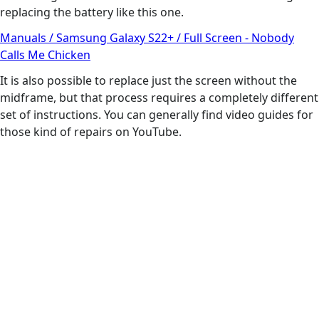
replacing the battery like this one.
Manuals / Samsung Galaxy S22+ / Full Screen - Nobody
Calls Me Chicken
It is also possible to replace just the screen without the
midframe, but that process requires a completely different
set of instructions. You can generally find video guides for
those kind of repairs on YouTube.