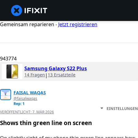
Gemeinsam reparieren -
Jetzt registrieren
943774
Samsung Galaxy S22 Plus
14 Fragen
|
13 Ersatzteile
FAISAL WAQAS
@faisalwaqas
Rep: 1
EINSTELLUNGEN
VERÖFFENTLICHT:
7. MÄR 2026
Shows thin green line on screen