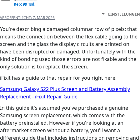
Rep: 99 Tsd.
EINSTELLUNGEN
VERÖFFENTLICHT:
7. MÄR 2026
You're describing a damaged columnar row of pixels; that
means the connection between the flex cable going to the
screen and the glass the display circuits are printed on
have been disrupted or damaged. Unfortunately with the
kind of bonding used those errors are not fixable and the
only solution is to replace the screen.
iFixit has a guide to that repair for you right here.
Samsung Galaxy S22 Plus Screen and Battery Assembly
Replacement - iFixit Repair Guide
In this guide it's assumed you've purchased a genuine
Samsung screen replacement, which comes with the
battery preinstalled. However, if you're looking at an
aftermarket screen without a battery, you'll want a
different guide that includes instructions on removing and