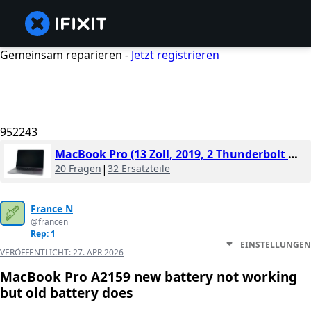
Gemeinsam reparieren -
Jetzt registrieren
952243
MacBook Pro (13 Zoll, 2019, 2 Thunderbolt Ports)
20 Fragen
|
32 Ersatzteile
France N
@francen
Rep: 1
EINSTELLUNGEN
VERÖFFENTLICHT:
27. APR 2026
MacBook Pro A2159 new battery not working
but old battery does