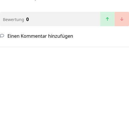
0
Bewertung
Einen Kommentar hinzufügen