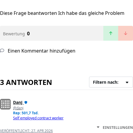
Diese Frage beantworten
Ich habe das gleiche Problem
0
Bewertung
Einen Kommentar hinzufügen
3 ANTWORTEN
Filtern nach:
DanJ
@danj
Rep: 501,7 Tsd.
Self employed contract worker
EINSTELLUNGEN
VERÖFFENTLICHT:
27. APR 2026