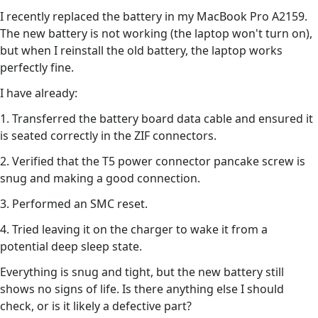
I recently replaced the battery in my MacBook Pro A2159.
The new battery is not working (the laptop won't turn on),
but when I reinstall the old battery, the laptop works
perfectly fine.
I have already:
1. Transferred the battery board data cable and ensured it
is seated correctly in the ZIF connectors.
2. Verified that the T5 power connector pancake screw is
snug and making a good connection.
3. Performed an SMC reset.
4. Tried leaving it on the charger to wake it from a
potential deep sleep state.
Everything is snug and tight, but the new battery still
shows no signs of life. Is there anything else I should
check, or is it likely a defective part?