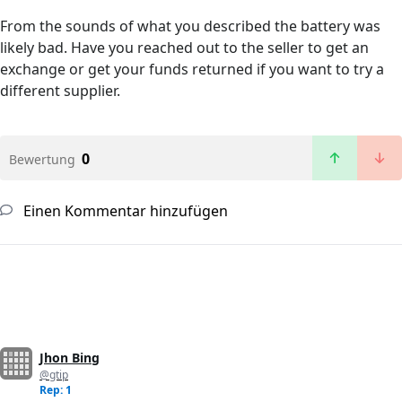
From the sounds of what you described the battery was
likely bad. Have you reached out to the seller to get an
exchange or get your funds returned if you want to try a
different supplier.
0
Bewertung
Einen Kommentar hinzufügen
Jhon Bing
@gtip
Rep: 1