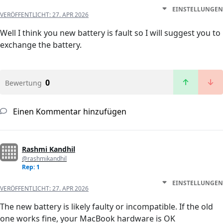
EINSTELLUNGEN
VERÖFFENTLICHT:
27. APR 2026
Well I think you new battery is fault so I will suggest you to
exchange the battery.
0
Bewertung
Einen Kommentar hinzufügen
Rashmi Kandhil
@rashmikandhil
Rep: 1
EINSTELLUNGEN
VERÖFFENTLICHT:
27. APR 2026
The new battery is likely faulty or incompatible. If the old
one works fine, your MacBook hardware is OK