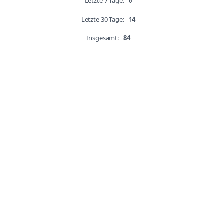
Letzte 7 Tage:
6
Letzte 30 Tage:
14
Insgesamt:
84