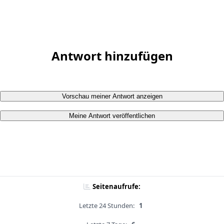
Antwort hinzufügen
Vorschau meiner Antwort anzeigen
Meine Antwort veröffentlichen
Seitenaufrufe:
Letzte 24 Stunden:
1