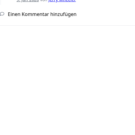
Einen Kommentar hinzufügen