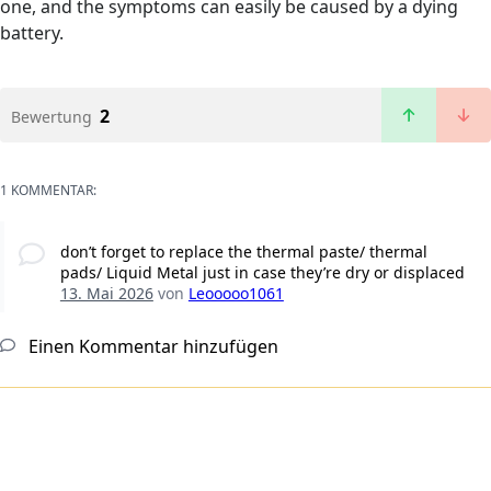
one, and the symptoms can easily be caused by a dying
battery.
2
Bewertung
1 KOMMENTAR:
don’t forget to replace the thermal paste/ thermal
pads/ Liquid Metal just in case they’re dry or displaced
13. Mai 2026
von
Leooooo1061
Einen Kommentar hinzufügen