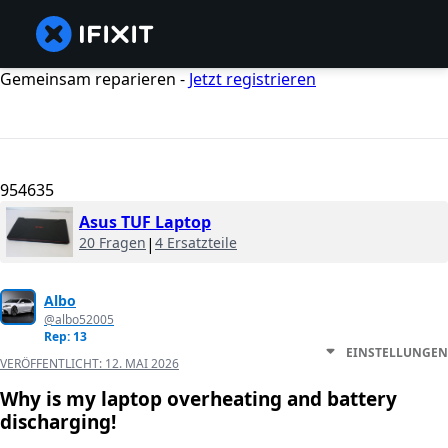
Gemeinsam reparieren -
Jetzt registrieren
954635
Asus TUF Laptop
20 Fragen
|
4 Ersatzteile
Albo
@albo52005
Rep: 13
EINSTELLUNGEN
VERÖFFENTLICHT:
12. MAI 2026
Why is my laptop overheating and battery
discharging!