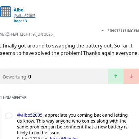
Albo
@albo52005
Rep: 13
EINSTELLUNGEN
VERÖFFENTLICHT:
9. JUN 2026
I finally got around to swapping the battery out. So far it
seems to have solved the problem! Thanks again everyone.
0
Bewertung
1 KOMMENTAR:
@albo52005
, appreciate you coming back and letting
us know. This way anyone who comes along with the
same problem can be confident that a new battery is
likely to fix the issue.
9. Jun 2026
von
Jerry Wheeler