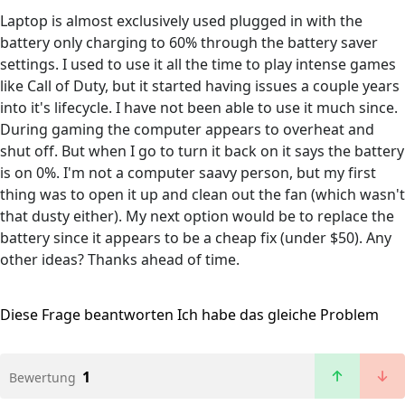
Laptop is almost exclusively used plugged in with the
battery only charging to 60% through the battery saver
settings. I used to use it all the time to play intense games
like Call of Duty, but it started having issues a couple years
into it's lifecycle. I have not been able to use it much since.
During gaming the computer appears to overheat and
shut off. But when I go to turn it back on it says the battery
is on 0%. I'm not a computer saavy person, but my first
thing was to open it up and clean out the fan (which wasn't
that dusty either). My next option would be to replace the
battery since it appears to be a cheap fix (under $50). Any
other ideas? Thanks ahead of time.
Diese Frage beantworten
Ich habe das gleiche Problem
1
Bewertung