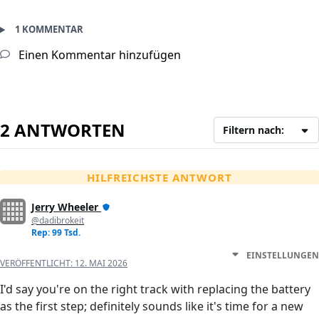
1 KOMMENTAR
Einen Kommentar hinzufügen
2 ANTWORTEN
Filtern nach:
HILFREICHSTE ANTWORT
Jerry Wheeler
@dadibrokeit
Rep: 99 Tsd.
EINSTELLUNGEN
VERÖFFENTLICHT:
12. MAI 2026
I'd say you're on the right track with replacing the battery
as the first step; definitely sounds like it's time for a new