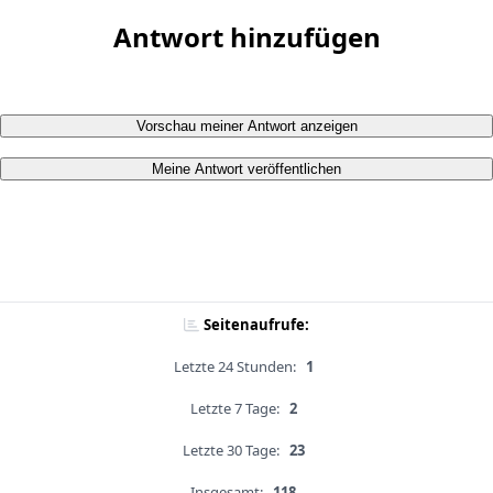
Antwort hinzufügen
Vorschau meiner Antwort anzeigen
Meine Antwort veröffentlichen
Seitenaufrufe:
Letzte 24 Stunden:
1
Letzte 7 Tage:
2
Letzte 30 Tage:
23
Insgesamt:
118