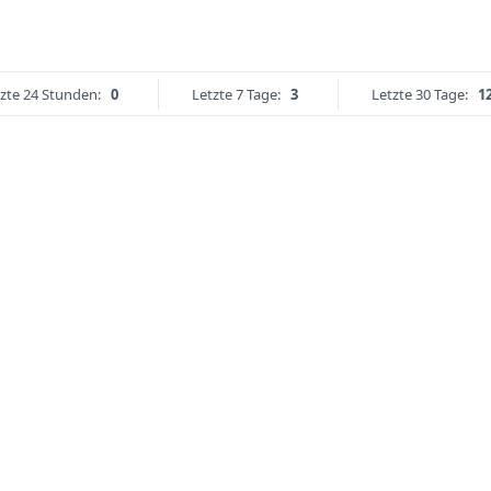
zte 24 Stunden:
0
Letzte 7 Tage:
3
Letzte 30 Tage:
1