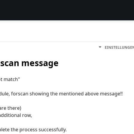
EINSTELLUNGE
rscan message
ot match"
dule, forscan showing the mentioned above message!!
are there)
dditional row,
lete the process successfully.