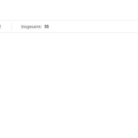
2
Insgesamt:
55