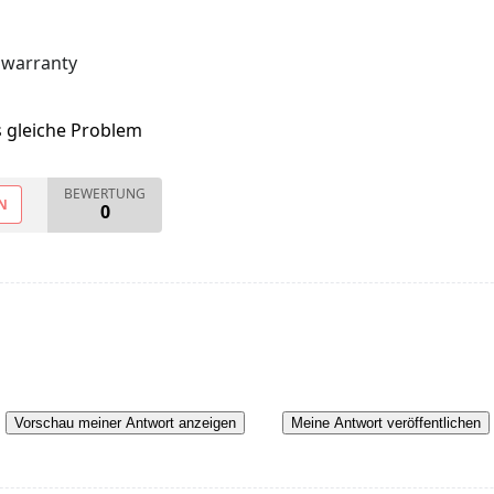
 warranty
s gleiche Problem
BEWERTUNG
N
0
Vorschau meiner Antwort anzeigen
Meine Antwort veröffentlichen