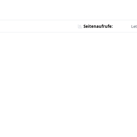
Seitenaufrufe:
Let