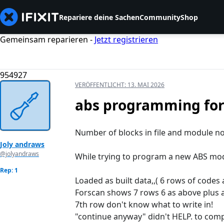
Repariere deine Sachen
Community
Shop
Gemeinsam reparieren -
Jetzt registrieren
954927
VERÖFFENTLICHT:
13. MAI 2026
abs programming fo
Number of blocks in file and module n
Joly andraws
@jolyandraws
While trying to program a new ABS mo
Rep: 1
Loaded as built data,,( 6 rows of codes 
Forscan shows 7 rows 6 as above plus a
7th row don't know what to write in!
"continue anyway" didn't HELP. to comp