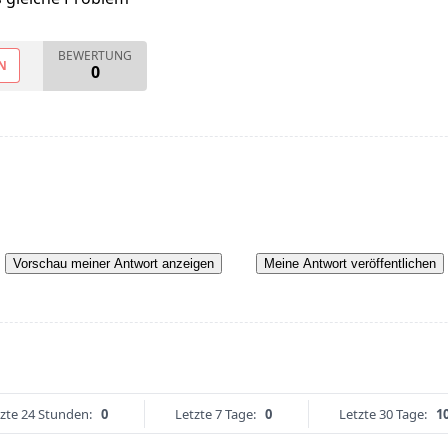
BEWERTUNG
N
0
Vorschau meiner Antwort anzeigen
Meine Antwort veröffentlichen
zte 24 Stunden:
0
Letzte 7 Tage:
0
Letzte 30 Tage:
1