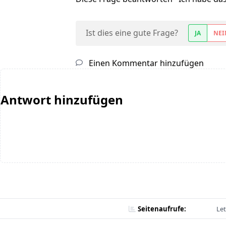
Ist dies eine gute Frage?
JA
NEI
Einen Kommentar hinzufügen
Antwort hinzufügen
Seitenaufrufe:
Let