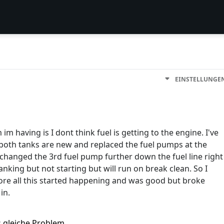
EINSTELLUNGE
im having is I dont think fuel is getting to the engine. I've
t both tanks are new and replaced the fuel pumps at the
 changed the 3rd fuel pump further down the fuel line right
anking but not starting but will run on break clean. So I
fore all this started happening and was good but broke
in.
s gleiche Problem