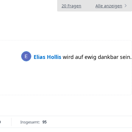
20 Fragen
Alle anzeigen
Elias Hollis
wird auf ewig dankbar sein.
0
Insgesamt:
95