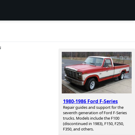
N
1980-1986 Ford F-Series
Repair guides and support for the
seventh generation of Ford F-Series
trucks. Models include the F100
(discontinued in 1983), F150, F250,
F350, and others.