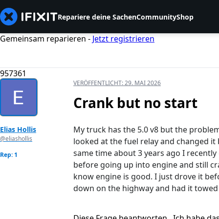
Repariere deine Sachen
Community
Shop
Gemeinsam reparieren -
Jetzt registrieren
957361
VERÖFFENTLICHT:
29. MAI 2026
Crank but no start
My truck has the 5.0 v8 but the problem 
Elias Hollis
@eliashollis
looked at the fuel relay and changed i
same time about 3 years ago I recently
Rep: 1
before going up into engine and still cr
know engine is good. I just drove it be
down on the highway and had it towed 
Diese Frage beantworten
Ich habe da