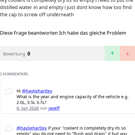
My coolant is completely dry its so empty I need to put the
distilled water in and empty i just dont know how too find
the cap to screw off underneath
Diese Frage beantworten
Ich habe das gleiche Problem
0
Bewertung
2 KOMMENTARE:
Hi
@hayliehartley
What is the year and engine capacity of the vehicle e.g.
2.0L, 3.5L 3.7L?
6. Jun 2026
von
jayeff
@hayliehartley
if your "coolant is completely dry its so
empty" you do not need to "flush and drain" it but you