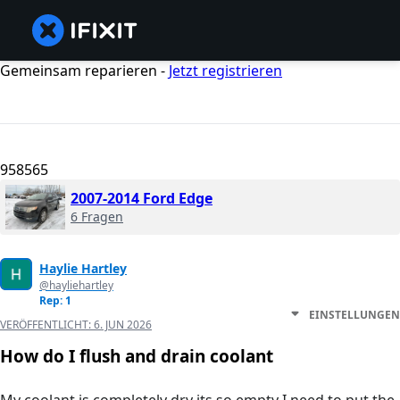
Gemeinsam reparieren -
Jetzt registrieren
958565
2007-2014 Ford Edge
6 Fragen
Haylie Hartley
@hayliehartley
Rep: 1
EINSTELLUNGEN
VERÖFFENTLICHT:
6. JUN 2026
How do I flush and drain coolant