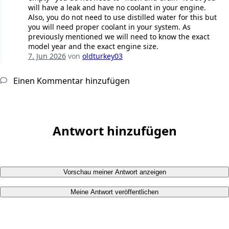
will have a leak and have no coolant in your engine.
Also, you do not need to use distilled water for this but
you will need proper coolant in your system. As
previously mentioned we will need to know the exact
model year and the exact engine size.
7. Jun 2026
von
oldturkey03
Einen Kommentar hinzufügen
Antwort hinzufügen
Vorschau meiner Antwort anzeigen
Meine Antwort veröffentlichen