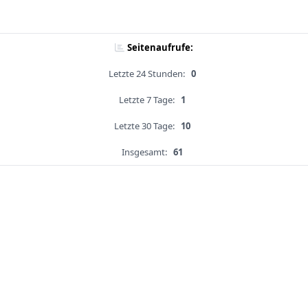
Seitenaufrufe:
Letzte 24 Stunden:
0
Letzte 7 Tage:
1
Letzte 30 Tage:
10
Insgesamt:
61