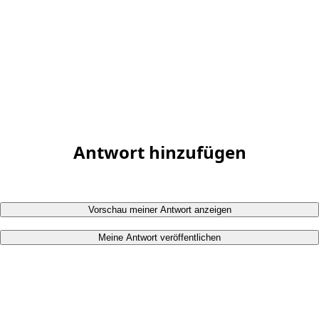
Antwort hinzufügen
Vorschau meiner Antwort anzeigen
Meine Antwort veröffentlichen