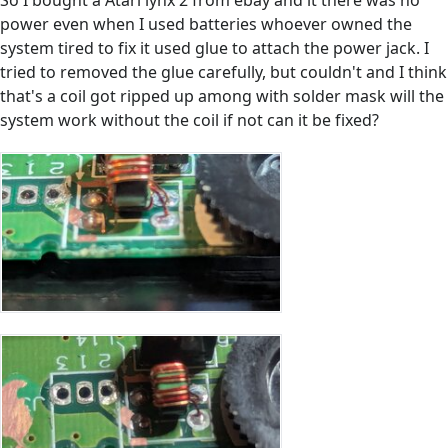
So I bought a Atari lynx 2 from ebay and it there was no
power even when I used batteries whoever owned the
system tired to fix it used glue to attach the power jack. I
tried to removed the glue carefully, but couldn't and I think
that's a coil got ripped up among with solder mask will the
system work without the coil if not can it be fixed?