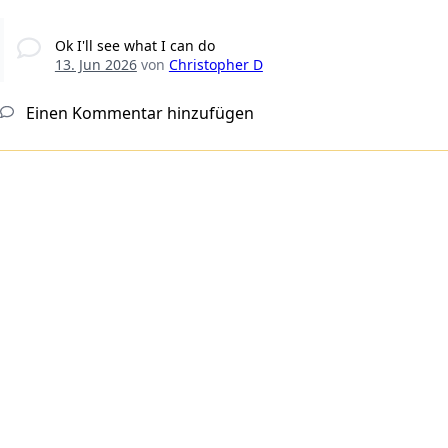
Ok I'll see what I can do
13. Jun 2026
von
Christopher D
Einen Kommentar hinzufügen