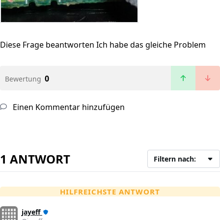
Diese Frage beantworten
Ich habe das gleiche Problem
0
Bewertung
Einen Kommentar hinzufügen
1 ANTWORT
Filtern nach:
HILFREICHSTE ANTWORT
jayeff