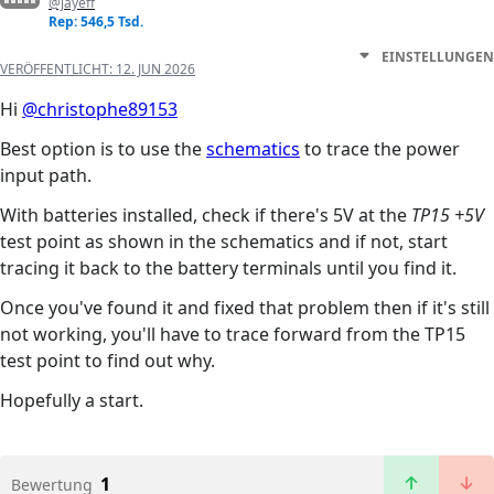
@jayeff
Rep: 546,5 Tsd.
EINSTELLUNGEN
VERÖFFENTLICHT:
12. JUN 2026
Hi
@christophe89153
Best option is to use the
schematics
to trace the power
input path.
With batteries installed, check if there's 5V at the
TP15 +5V
test point as shown in the schematics and if not, start
tracing it back to the battery terminals until you find it.
Once you've found it and fixed that problem then if it's still
not working, you'll have to trace forward from the TP15
test point to find out why.
Hopefully a start.
1
Bewertung