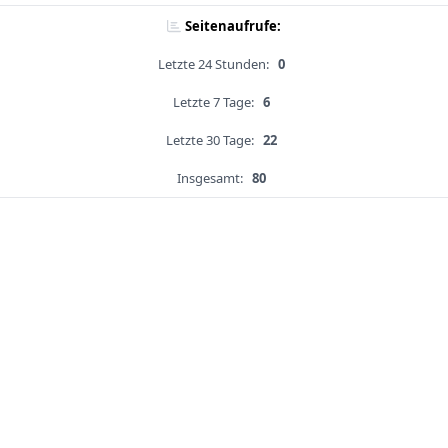
Seitenaufrufe:
Letzte 24 Stunden:
0
Letzte 7 Tage:
6
Letzte 30 Tage:
22
Insgesamt:
80