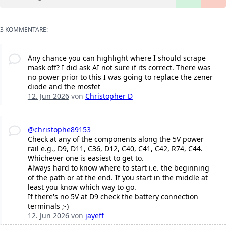
3 KOMMENTARE:
Any chance you can highlight where I should scrape
mask off? I did ask AI not sure if its correct. There was
no power prior to this I was going to replace the zener
diode and the mosfet
12. Jun 2026
von
Christopher D
@christophe89153
Check at any of the components along the 5V power
rail e.g., D9, D11, C36, D12, C40, C41, C42, R74, C44.
Whichever one is easiest to get to.
Always hard to know where to start i.e. the beginning
of the path or at the end. If you start in the middle at
least you know which way to go.
If there's no 5V at D9 check the battery connection
terminals ;-)
12. Jun 2026
von
jayeff