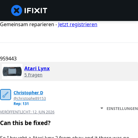
Gemeinsam reparieren -
Jetzt registrieren
959443
Atari Lynx
5 Fragen
Christopher D
@christophe89153
Rep: 131
EINSTELLUNGEN
VERÖFFENTLICHT:
12. JUN 2026
Can this be fixed?