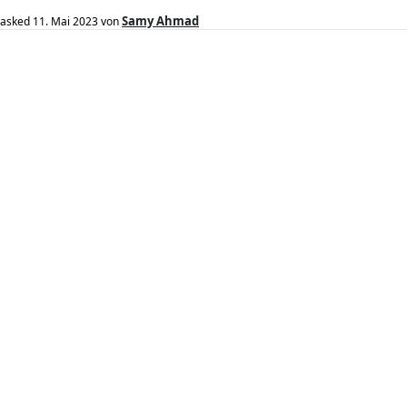
Samy Ahmad
asked
11. Mai 2023
von