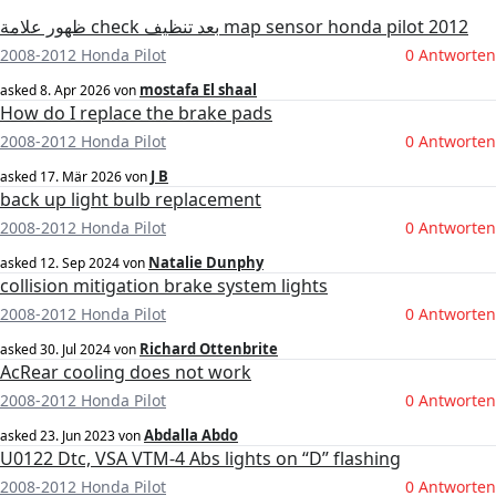
ظهور علامة check بعد تنظيف map sensor honda pilot 2012
2008-2012 Honda Pilot
0 Antworten
mostafa El shaal
asked
8. Apr 2026
von
How do I replace the brake pads
2008-2012 Honda Pilot
0 Antworten
J B
asked
17. Mär 2026
von
back up light bulb replacement
2008-2012 Honda Pilot
0 Antworten
Natalie Dunphy
asked
12. Sep 2024
von
collision mitigation brake system lights
2008-2012 Honda Pilot
0 Antworten
Richard Ottenbrite
asked
30. Jul 2024
von
AcRear cooling does not work
2008-2012 Honda Pilot
0 Antworten
Abdalla Abdo
asked
23. Jun 2023
von
U0122 Dtc, VSA VTM-4 Abs lights on “D” flashing
2008-2012 Honda Pilot
0 Antworten