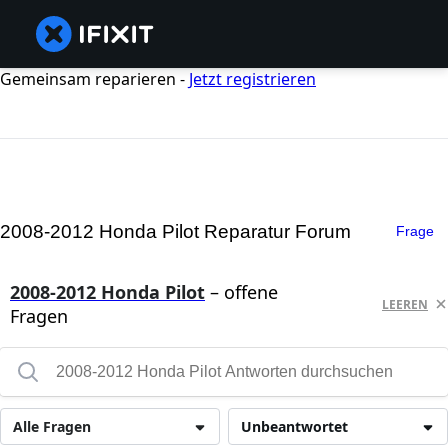
Gemeinsam reparieren -
Jetzt registrieren
2008-2012 Honda Pilot Reparatur Forum
Frage
2008-2012 Honda Pilot
– offene
LEEREN
Fragen
Alle Fragen
Unbeantwortet