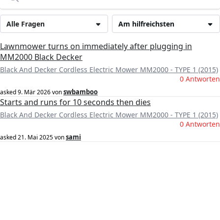
Alle Fragen
Am hilfreichsten
Lawnmower turns on immediately after plugging in
MM2000 Black Decker
Black And Decker Cordless Electric Mower MM2000 - TYPE 1 (2015)
0 Antworten
swbamboo
asked
9. Mär 2026
von
Starts and runs for 10 seconds then dies
Black And Decker Cordless Electric Mower MM2000 - TYPE 1 (2015)
0 Antworten
sami
asked
21. Mai 2025
von