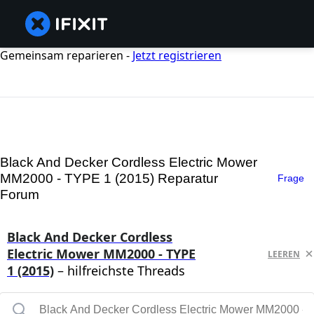
Gemeinsam reparieren -
Jetzt registrieren
Black And Decker Cordless Electric Mower
MM2000 - TYPE 1 (2015) Reparatur
Frage
Forum
Black And Decker Cordless
Electric Mower MM2000 - TYPE
LEEREN
1 (2015)
– hilfreichste Threads