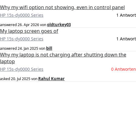
Why my wifi option not showing, even in control panel
HP 15s-dy0000 Series
1 Antwort
oldturkey03
answered
26. Apr 2026
von
My laptop screen goes of
HP 15s-dy0000 Series
1 Antwort
bill
answered
24. Jan 2025
von
Why my laptop is not charging after shutting down the
laptop
HP 15s-dy0000 Series
0 Antworten
Rahul Kumar
asked
20. Jul 2025
von