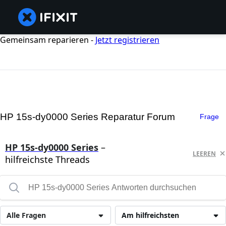
Gemeinsam reparieren -
Jetzt registrieren
HP 15s-dy0000 Series Reparatur Forum
Frage
HP 15s-dy0000 Series
–
LEEREN
hilfreichste Threads
Alle Fragen
Am hilfreichsten