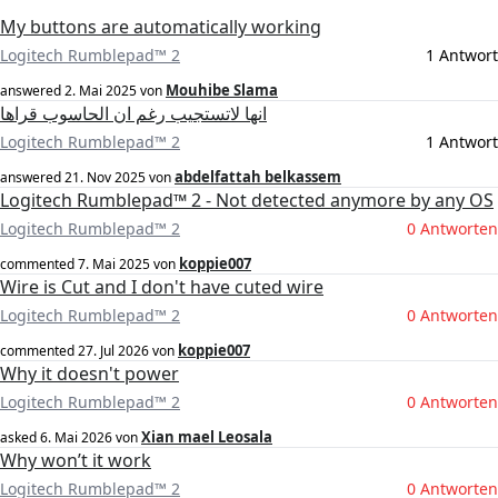
My buttons are automatically working
Logitech Rumblepad™ 2
1 Antwort
Mouhibe Slama
answered
2. Mai 2025
von
انها لاتستجيب رغم ان الحاسوب قراها
Logitech Rumblepad™ 2
1 Antwort
abdelfattah belkassem
answered
21. Nov 2025
von
Logitech Rumblepad™ 2 - Not detected anymore by any OS
Logitech Rumblepad™ 2
0 Antworten
koppie007
commented
7. Mai 2025
von
Wire is Cut and I don't have cuted wire
Logitech Rumblepad™ 2
0 Antworten
koppie007
commented
27. Jul 2026
von
Why it doesn't power
Logitech Rumblepad™ 2
0 Antworten
Xian mael Leosala
asked
6. Mai 2026
von
Why won’t it work
Logitech Rumblepad™ 2
0 Antworten