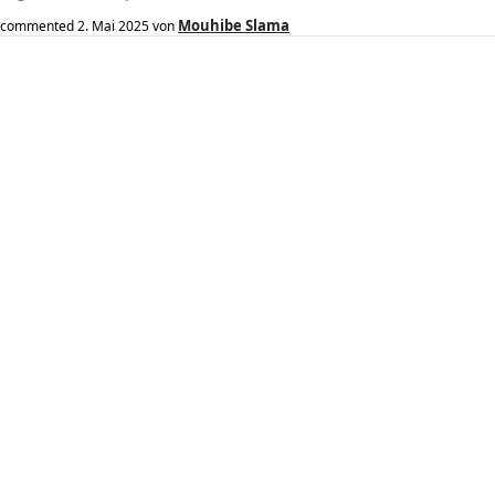
Mouhibe Slama
commented
2. Mai 2025
von