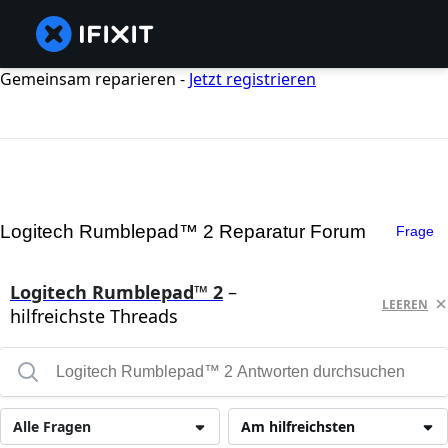
Gemeinsam reparieren -
Jetzt registrieren
Logitech Rumblepad™ 2 Reparatur Forum
Frage
Logitech Rumblepad™ 2
–
LEEREN
hilfreichste Threads
Alle Fragen
Am hilfreichsten