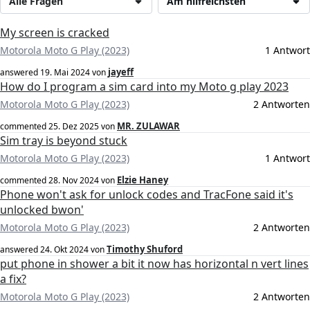
Alle Fragen
Am hilfreichsten
My screen is cracked
Motorola Moto G Play (2023)
1 Antwort
jayeff
answered
19. Mai 2024
von
How do I program a sim card into my Moto g play 2023
Motorola Moto G Play (2023)
2 Antworten
MR. ZULAWAR
commented
25. Dez 2025
von
Sim tray is beyond stuck
Motorola Moto G Play (2023)
1 Antwort
Elzie Haney
commented
28. Nov 2024
von
Phone won't ask for unlock codes and TracFone said it's
unlocked bwon'
Motorola Moto G Play (2023)
2 Antworten
Timothy Shuford
answered
24. Okt 2024
von
put phone in shower a bit it now has horizontal n vert lines
a fix?
Motorola Moto G Play (2023)
2 Antworten