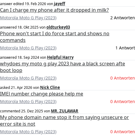
jayeff
answer edited
19. Feb 2026
von
Can I charge my phone after it dropped in milk?
Motorola Moto G Play (2023)
2 Antworten
oldturkey03
answered
18. Okt 2025
von
Phone won't start I do force start and shows no
commands
Motorola Moto G Play (2023)
1 Antwort
Helpful Harry
answered
18. Sep 2024
von
whydoes my moto g play 2023 have a black screen afte
boot loop
Motorola Moto G Play (2023)
0 Antworten
Nick Cline
asked
21. Apr 2026
von
IMEl number change please help me
Motorola Moto G Play (2023)
0 Antworten
MR. ZULAWAR
commented
25. Dez 2025
von
My phone domain name stop it from saying unsecure or
error site is not
Motorola Moto G Play (2023)
0 Antworten