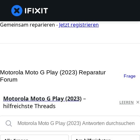
Gemeinsam reparieren -
Jetzt registrieren
Motorola Moto G Play (2023) Reparatur
Frage
Forum
Motorola Moto G Play (2023)
–
LEEREN
hilfreichste Threads