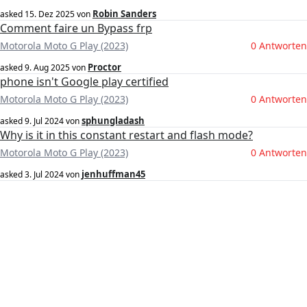
Robin Sanders
asked
15. Dez 2025
von
Comment faire un Bypass frp
Motorola Moto G Play (2023)
0 Antworten
Proctor
asked
9. Aug 2025
von
phone isn't Google play certified
Motorola Moto G Play (2023)
0 Antworten
sphungladash
asked
9. Jul 2024
von
Why is it in this constant restart and flash mode?
Motorola Moto G Play (2023)
0 Antworten
jenhuffman45
asked
3. Jul 2024
von