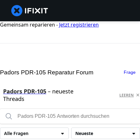
Gemeinsam reparieren -
Jetzt registrieren
Padors PDR-105 Reparatur Forum
Frage
Padors PDR-105
– neueste
LEEREN
Threads
Alle Fragen
Neueste