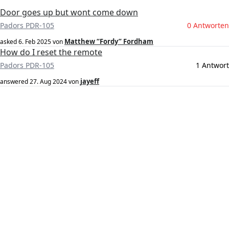
Door goes up but wont come down
Padors PDR-105
0 Antworten
Matthew “Fordy” Fordham
asked
6. Feb 2025
von
How do I reset the remote
Padors PDR-105
1 Antwort
jayeff
answered
27. Aug 2024
von