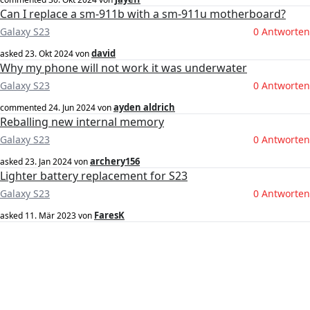
Can I replace a sm-911b with a sm-911u motherboard?
Galaxy S23
0 Antworten
david
asked
23. Okt 2024
von
Why my phone will not work it was underwater
Galaxy S23
0 Antworten
ayden aldrich
commented
24. Jun 2024
von
Reballing new internal memory
Galaxy S23
0 Antworten
archery156
asked
23. Jan 2024
von
Lighter battery replacement for S23
Galaxy S23
0 Antworten
FaresK
asked
11. Mär 2023
von