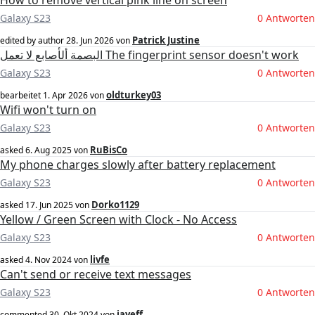
How to remove vertical pink line on screen
Galaxy S23
0 Antworten
Patrick Justine
edited by author
28. Jun 2026
von
البصمة ألأصابع لا تعمل The fingerprint sensor doesn't work
Galaxy S23
0 Antworten
oldturkey03
bearbeitet
1. Apr 2026
von
Wifi won't turn on
Galaxy S23
0 Antworten
RuBisCo
asked
6. Aug 2025
von
My phone charges slowly after battery replacement
Galaxy S23
0 Antworten
Dorko1129
asked
17. Jun 2025
von
Yellow / Green Screen with Clock - No Access
Galaxy S23
0 Antworten
livfe
asked
4. Nov 2024
von
Can't send or receive text messages
Galaxy S23
0 Antworten
jayeff
commented
30. Okt 2024
von