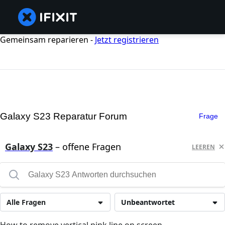
Gemeinsam reparieren -
Jetzt registrieren
Galaxy S23 Reparatur Forum
Frage
Galaxy S23
– offene Fragen
LEEREN
Alle Fragen
Unbeantwortet