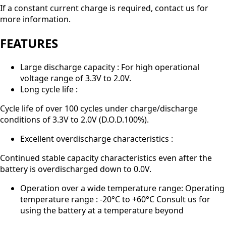
If a constant current charge is required, contact us for
more information.
FEATURES
Large discharge capacity : For high operational
voltage range of 3.3V to 2.0V.
Long cycle life :
Cycle life of over 100 cycles under charge/discharge
conditions of 3.3V to 2.0V (D.O.D.100%).
Excellent overdischarge characteristics :
Continued stable capacity characteristics even after the
battery is overdischarged down to 0.0V.
Operation over a wide temperature range: Operating
temperature range : -20°C to +60°C Consult us for
using the battery at a temperature beyond