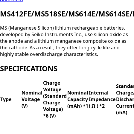
MS412FE/MS518SE/MS614E/MS614SE/
MS (Manganese Silicon) lithium rechargeable batteries,
developed by Seiko Instruments Inc., use silicon oxide as
the anode and a lithium manganese composite oxide as
the cathode. As a result, they offer long cycle life and
highly stable overdischarge characteristics.
SPECIFICATIONS
Charge
Standa
Voltage
Nominal
Nominal
Internal
Charge
(Standard
Type
Voltage
Capacity
Impedance
Discha
Charge
(V)
(mAh) *1
( Ω ) *2
Curren
Voltage)
(mA)
*6 (V)