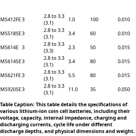
2.8 to 3.3
MS412FE
3
1.0
100
0.010
(3.1)
2.8 to 3.3
MS518SE
3
3.4
60
0.010
(3.1)
2.8 to 3.3
MS614E
3
2.3
50
0.015
(3.3)
2.8 to 3.3
MS614SE
3
3.4
80
0.015
(3.1)
2.8 to 3.3
MS621FE
3
5.5
80
0.015
(3.1)
2.8 to 3.3
MS920SE
3
11.0
35
0.050
(3.1)
Table Caption: This table details the specifications of
various lithium-ion coin cell batteries, including their
voltage, capacity, internal impedance, charging and
discharging currents, cycle life under different
discharge depths, and physical dimensions and weight.