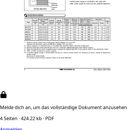
Melde dich an, um das vollständige Dokument anzusehen
4 Seiten · 424.22 kb · PDF
Anmelden