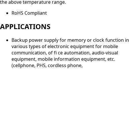
the above temperature range.
RoHS Compliant
APPLICATIONS
Backup power supply for memory or clock function in
various types of electronic equipment for mobile
communication, of fi ce automation, audio-visual
equipment, mobile information equipment, etc.
(cellphone, PHS, cordless phone,