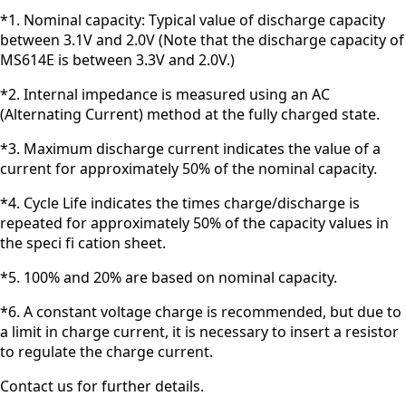
*1. Nominal capacity: Typical value of discharge capacity
between 3.1V and 2.0V (Note that the discharge capacity of
MS614E is between 3.3V and 2.0V.)
*2. Internal impedance is measured using an AC
(Alternating Current) method at the fully charged state.
*3. Maximum discharge current indicates the value of a
current for approximately 50% of the nominal capacity.
*4. Cycle Life indicates the times charge/discharge is
repeated for approximately 50% of the capacity values in
the speci fi cation sheet.
*5. 100% and 20% are based on nominal capacity.
*6. A constant voltage charge is recommended, but due to
a limit in charge current, it is necessary to insert a resistor
to regulate the charge current.
Contact us for further details.