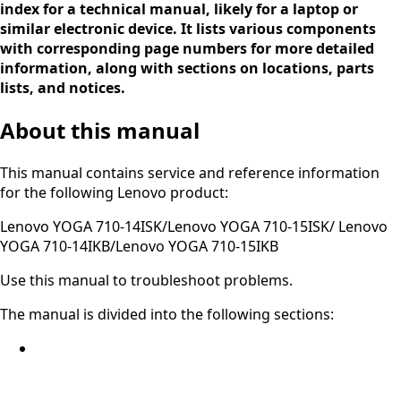
index for a technical manual, likely for a laptop or
similar electronic device. It lists various components
with corresponding page numbers for more detailed
information, along with sections on locations, parts
lists, and notices.
About this manual
This manual contains service and reference information
for the following Lenovo product:
Lenovo YOGA 710-14ISK/Lenovo YOGA 710-15ISK/ Lenovo
YOGA 710-14IKB/Lenovo YOGA 710-15IKB
Use this manual to troubleshoot problems.
The manual is divided into the following sections: