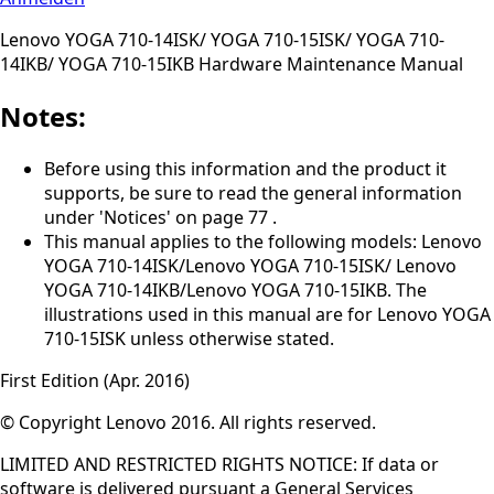
Lenovo YOGA 710-14ISK/ YOGA 710-15ISK/ YOGA 710-
14IKB/ YOGA 710-15IKB Hardware Maintenance Manual
Notes:
Before using this information and the product it
supports, be sure to read the general information
under 'Notices' on page 77 .
This manual applies to the following models: Lenovo
YOGA 710-14ISK/Lenovo YOGA 710-15ISK/ Lenovo
YOGA 710-14IKB/Lenovo YOGA 710-15IKB. The
illustrations used in this manual are for Lenovo YOGA
710-15ISK unless otherwise stated.
First Edition (Apr. 2016)
© Copyright Lenovo 2016. All rights reserved.
LIMITED AND RESTRICTED RIGHTS NOTICE: If data or
software is delivered pursuant a General Services