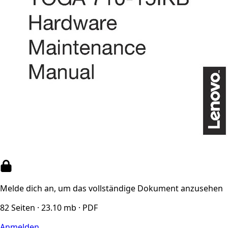
Melde dich an, um das vollständige Dokument anzusehen
82 Seiten · 23.10 mb · PDF
Anmelden