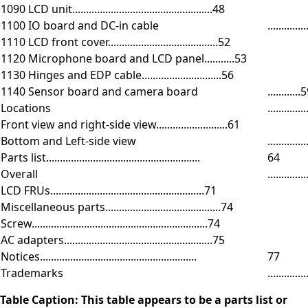
1090 LCD unit...................................................48
1100 IO board and DC-in cable
.............
1110 LCD front cover........................................52
1120 Microphone board and LCD panel...........53
1130 Hinges and EDP cable.............................56
1140 Sensor board and camera board
............
Locations
..............
Front view and right-side view..........................61
Bottom and Left-side view
.............
Parts list........................................................
64
Overall
..............
LCD FRUs........................................................71
Miscellaneous parts..........................................74
Screw................................................................74
AC adapters......................................................75
Notices.........................................................
77
Trademarks
..............
Table Caption: This table appears to be a parts list or