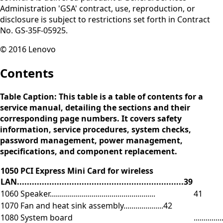
Administration 'GSA' contract, use, reproduction, or
disclosure is subject to restrictions set forth in Contract
No. GS-35F-05925.
© 2016 Lenovo
Contents
Table Caption: This table is a table of contents for a
service manual, detailing the sections and their
corresponding page numbers. It covers safety
information, service procedures, system checks,
password management, power management,
specifications, and component replacement.
1050 PCI Express Mini Card for wireless
LAN...................................................................39
1060 Speaker.....................................................
41
1070 Fan and heat sink assembly....................42
1080 System board
.............