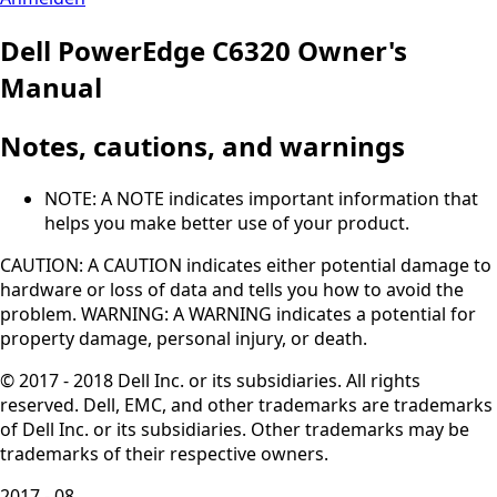
Dell PowerEdge C6320 Owner's
Manual
Notes, cautions, and warnings
NOTE: A NOTE indicates important information that
helps you make better use of your product.
CAUTION: A CAUTION indicates either potential damage to
hardware or loss of data and tells you how to avoid the
problem. WARNING: A WARNING indicates a potential for
property damage, personal injury, or death.
© 2017 - 2018 Dell Inc. or its subsidiaries. All rights
reserved. Dell, EMC, and other trademarks are trademarks
of Dell Inc. or its subsidiaries. Other trademarks may be
trademarks of their respective owners.
2017 - 08