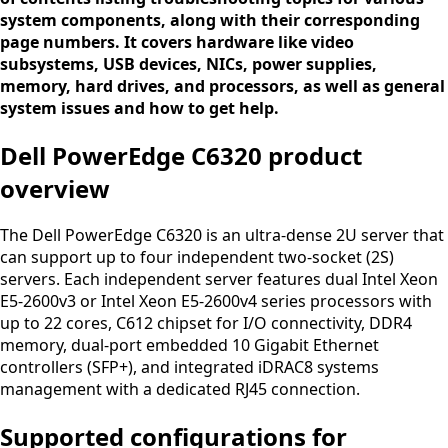
system components, along with their corresponding
page numbers. It covers hardware like video
subsystems, USB devices, NICs, power supplies,
memory, hard drives, and processors, as well as general
system issues and how to get help.
Dell PowerEdge C6320 product
overview
The Dell PowerEdge C6320 is an ultra-dense 2U server that
can support up to four independent two-socket (2S)
servers. Each independent server features dual Intel Xeon
E5-2600v3 or Intel Xeon E5-2600v4 series processors with
up to 22 cores, C612 chipset for I/O connectivity, DDR4
memory, dual-port embedded 10 Gigabit Ethernet
controllers (SFP+), and integrated iDRAC8 systems
management with a dedicated RJ45 connection.
Supported configurations for