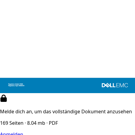
Melde dich an, um das vollständige Dokument anzusehen
169 Seiten · 8.04 mb · PDF
Anmelden