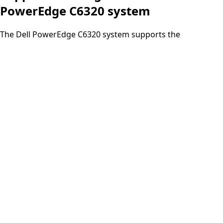
PowerEdge C6320 system
The Dell PowerEdge C6320 system supports the