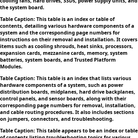
cooling fans, hard drives, SSDs, power supply units, and
the system board.
Table Caption: This table is an index or table of
contents, detailing various hardware components of a
system and the corresponding page numbers for
instructions on their removal and installation. It covers
items such as cooling shrouds, heat sinks, processors,
expansion cards, mezzanine cards, memory, system
batteries, system boards, and Trusted Platform
Modules.
Table Caption: This table is an index that lists various
hardware components of a system, such as power
distribution boards, midplanes, hard drive backplanes,
control panels, and sensor boards, along with their
corresponding page numbers for removal, installation,
and cable routing procedures. It also includes sections
on jumpers, connectors, and troubleshooting.
Table Caption: This table appears to be an index or table
of contents listing troubleshooting topics for various