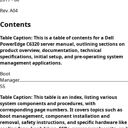
Rev. A04
Contents
Table Caption: This is a table of contents for a Dell
PowerEdge C6320 server manual, outlining sections on
product overview, documentation, technical
specifications, initial setup, and pre-operating system
management applications.
Boot
Manager...................................................................................................
55
Table Caption: This table is an index, listing various
system components and procedures, with
corresponding page numbers. It covers topics such as
boot management, component installation and
removal, safety instructions, and specific hardware like